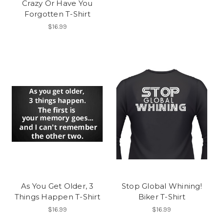
Crazy Or Have You
Forgotten T-Shirt
$16.99
As You Get Older, 3
Stop Global Whining!
Things Happen T-Shirt
Biker T-Shirt
$16.99
$16.99