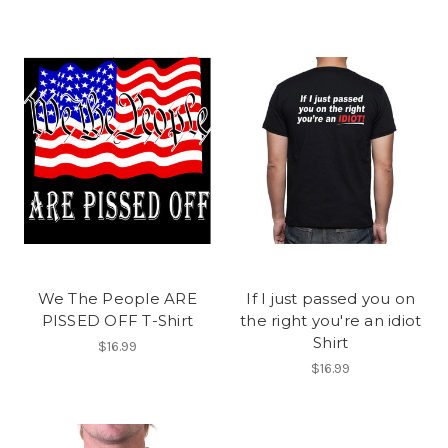
We The People ARE
If I just passed you on
PISSED OFF T-Shirt
the right you're an idiot
Shirt
$16.99
$16.99