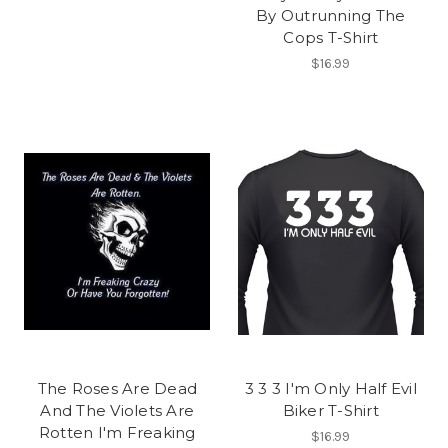
By Outrunning The
Cops T-Shirt
$16.99
The Roses Are Dead
3 3 3 I'm Only Half Evil
And The Violets Are
Biker T-Shirt
Rotten I'm Freaking
$16.99