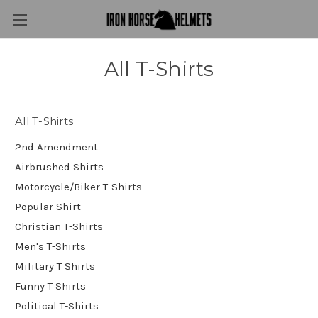
All T-Shirts
All T-Shirts
2nd Amendment
Airbrushed Shirts
Motorcycle/Biker T-Shirts
Popular Shirt
Christian T-Shirts
Men's T-Shirts
Military T Shirts
Funny T Shirts
Political T-Shirts