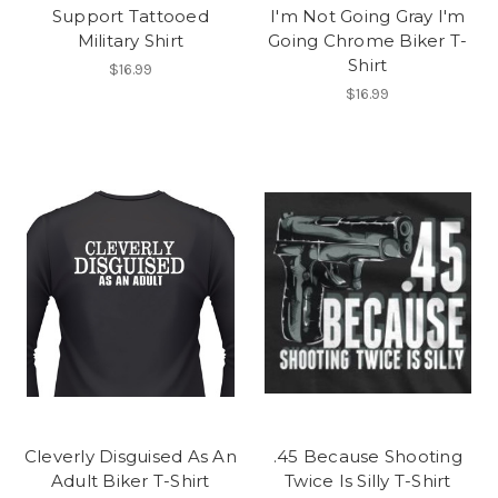
Support Tattooed
I'm Not Going Gray I'm
Military Shirt
Going Chrome Biker T-
Shirt
$16.99
$16.99
Cleverly Disguised As An
.45 Because Shooting
Adult Biker T-Shirt
Twice Is Silly T-Shirt