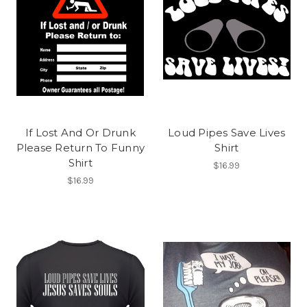
If Lost And Or Drunk
Loud Pipes Save Lives
Please Return To Funny
Shirt
Shirt
$16.99
$16.99