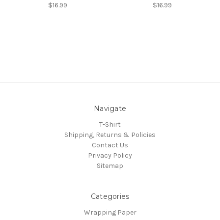
$16.99
$16.99
Navigate
T-Shirt
Shipping, Returns & Policies
Contact Us
Privacy Policy
Sitemap
Categories
Wrapping Paper