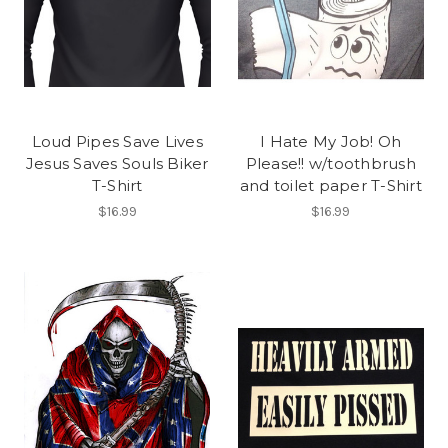
Loud Pipes Save Lives
I Hate My Job! Oh
Jesus Saves Souls Biker
Please!! w/toothbrush
T-Shirt
and toilet paper T-Shirt
$16.99
$16.99