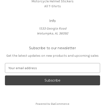
Motorcycle Helmet Stickers
All T-Shirts
Info
1533 Georgia Road
Wetumpka, AL 36092
Subscribe to our newsletter
Get the latest updates on new products and upcoming sales
E
m
a
i
l
A
d
d
Powered by
BigCommerce
r