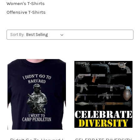
Women's T-Shirts
Offensive T-Shirts
Sort By: