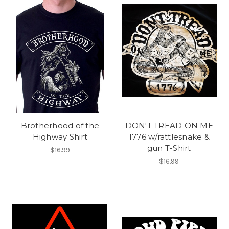
Brotherhood of the
DON'T TREAD ON ME
Highway Shirt
1776 w/rattlesnake &
gun T-Shirt
$16.99
$16.99