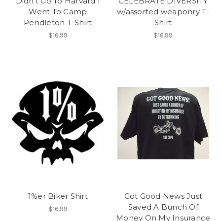
Didn't Go To Harvard I
CELEBRATE DIVERSITY
Went To Camp
w/assorted weaponry T-
Pendleton T-Shirt
Shirt
$16.99
$16.99
1%er Biker Shirt
Got Good News Just
Saved A Bunch Of
$16.99
Money On My Insurance