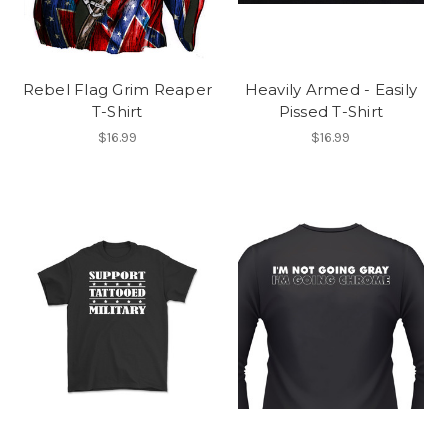
Rebel Flag Grim Reaper
Heavily Armed - Easily
T-Shirt
Pissed T-Shirt
$16.99
$16.99