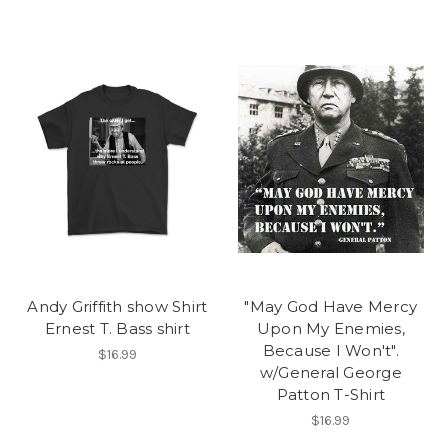
Andy Griffith show Shirt
"May God Have Mercy
Ernest T. Bass shirt
Upon My Enemies,
Because I Won't".
$16.99
w/General George
Patton T-Shirt
$16.99