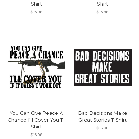
Shirt
Shirt
$16.99
$16.99
You Can Give Peace A
Bad Decisions Make
Chance I'll Cover You T-
Great Stories T-Shirt
Shirt
$16.99
$16.99