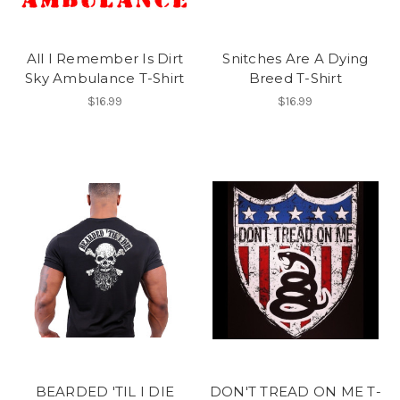
All I Remember Is Dirt
Snitches Are A Dying
Sky Ambulance T-Shirt
Breed T-Shirt
$16.99
$16.99
BEARDED 'TIL I DIE
DON'T TREAD ON ME T-