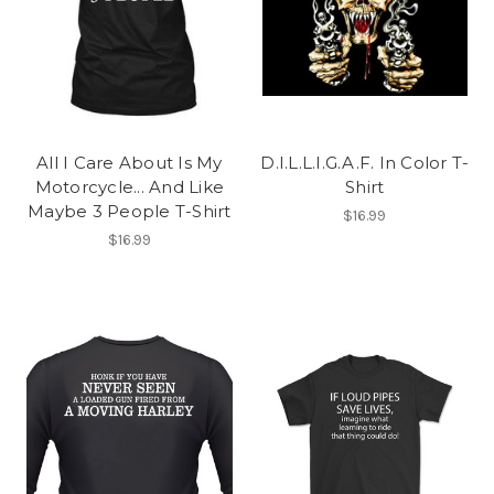
All I Care About Is My
D.I.L.L.I.G.A.F. In Color T-
Motorcycle... And Like
Shirt
Maybe 3 People T-Shirt
$16.99
$16.99