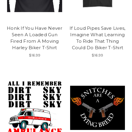
Honk If You Have Never
If Loud Pipes Save Lives,
Seen A Loaded Gun
Imagine What Learning
Fired From A Moving
To Ride That Thing
Harley Biker T-Shirt
Could Do Biker T-Shirt
$16.99
$16.99