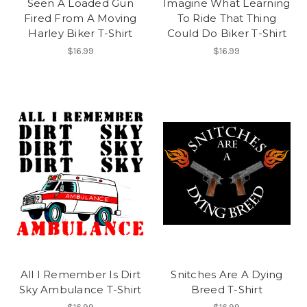
Seen A Loaded Gun
Imagine What Learning
Fired From A Moving
To Ride That Thing
Harley Biker T-Shirt
Could Do Biker T-Shirt
$16.99
$16.99
All I Remember Is Dirt
Snitches Are A Dying
Sky Ambulance T-Shirt
Breed T-Shirt