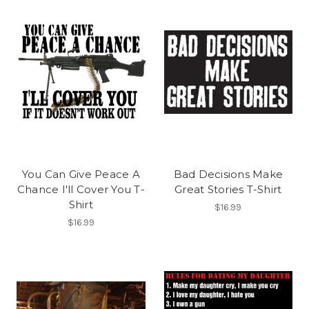
You Can Give Peace A
Bad Decisions Make
Chance I'll Cover You T-
Great Stories T-Shirt
Shirt
$16.99
$16.99