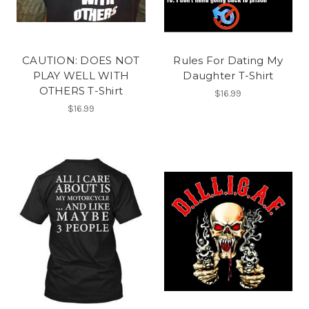
CAUTION: DOES NOT
Rules For Dating My
PLAY WELL WITH
Daughter T-Shirt
OTHERS T-Shirt
$16.99
$16.99