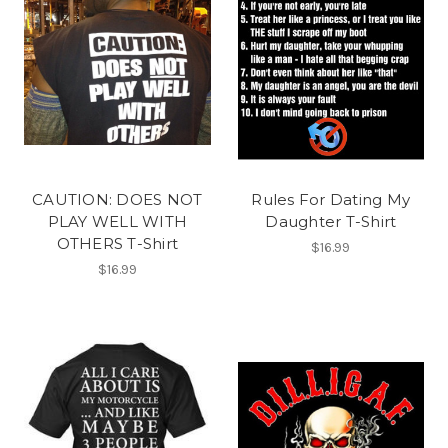
CAUTION: DOES NOT
Rules For Dating My
PLAY WELL WITH
Daughter T-Shirt
OTHERS T-Shirt
$16.99
$16.99