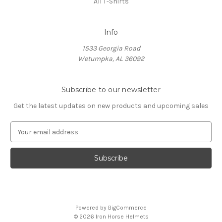
All T-Shirts
Info
1533 Georgia Road
Wetumpka, AL 36092
Subscribe to our newsletter
Get the latest updates on new products and upcoming sales
E
m
a
i
l
A
d
d
Powered by
BigCommerce
r
© 2026 Iron Horse Helmets
e