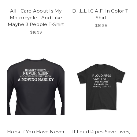
All I Care About Is My
D.I.L.L.I.G.A.F. In Color T-
Motorcycle... And Like
Shirt
Maybe 3 People T-Shirt
$16.99
$16.99
Honk If You Have Never
If Loud Pipes Save Lives,