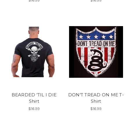
$16.99
$16.99
BEARDED 'TIL I DIE
DON'T TREAD ON ME T-
Shirt
Shirt
$16.99
$16.99