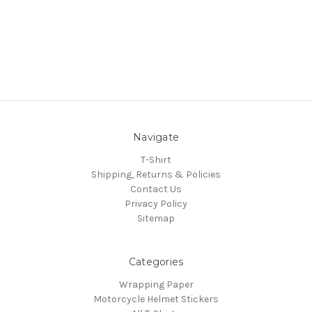
Navigate
T-Shirt
Shipping, Returns & Policies
Contact Us
Privacy Policy
Sitemap
Categories
Wrapping Paper
Motorcycle Helmet Stickers