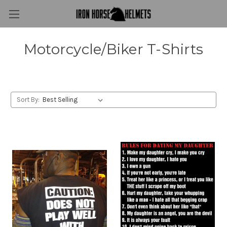
Motorcycle/Biker T-Shirts
Sort By: