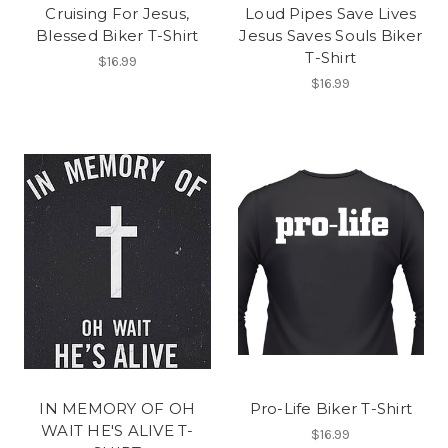
Cruising For Jesus,
Loud Pipes Save Lives
Blessed Biker T-Shirt
Jesus Saves Souls Biker
T-Shirt
$16.99
$16.99
IN MEMORY OF OH
Pro-Life Biker T-Shirt
WAIT HE'S ALIVE T-
$16.99