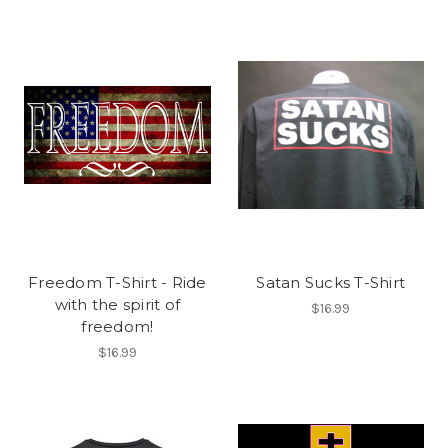
Freedom T-Shirt - Ride
Satan Sucks T-Shirt
with the spirit of
$16.99
freedom!
$16.99