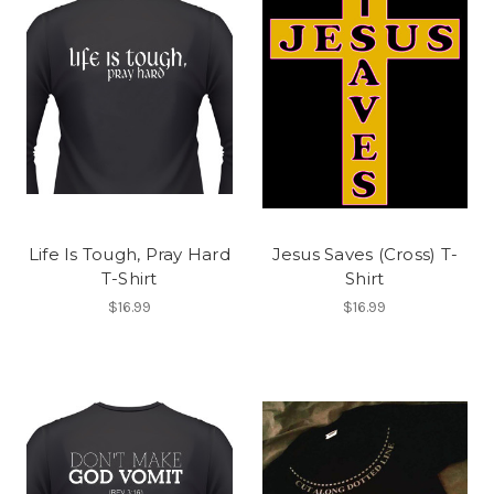
Life Is Tough, Pray Hard
Jesus Saves (Cross) T-
T-Shirt
Shirt
$16.99
$16.99