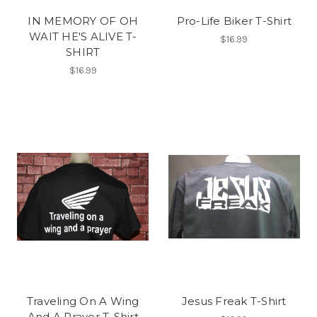
IN MEMORY OF OH
Pro-Life Biker T-Shirt
WAIT HE'S ALIVE T-
$16.99
SHIRT
$16.99
Traveling On A Wing
Jesus Freak T-Shirt
And A Prayer T-Shirt