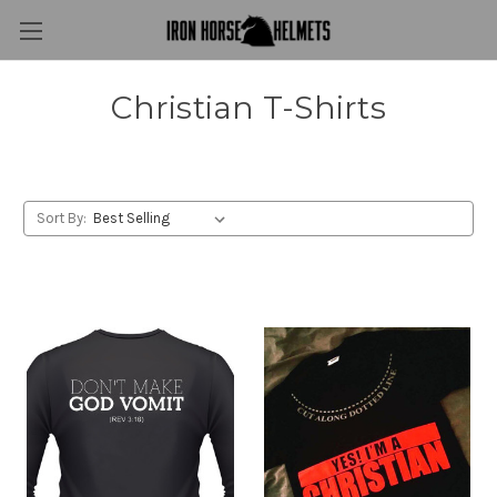
Christian T-Shirts
Sort By: