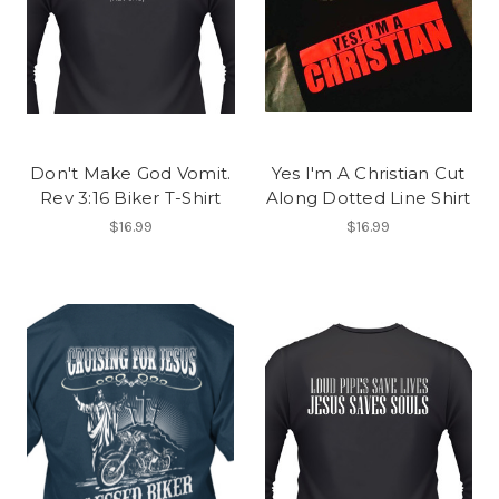
Don't Make God Vomit.
Yes I'm A Christian Cut
Rev 3:16 Biker T-Shirt
Along Dotted Line Shirt
$16.99
$16.99