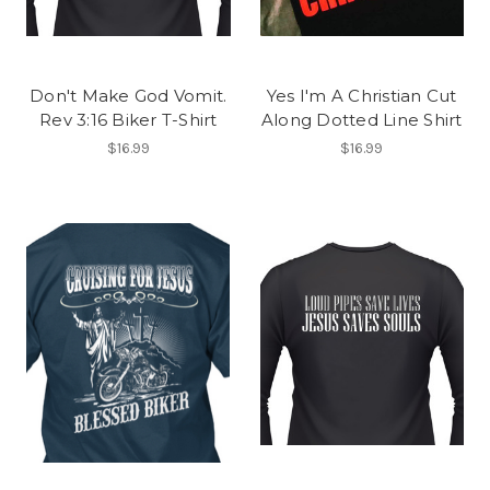
Don't Make God Vomit.
Yes I'm A Christian Cut
Rev 3:16 Biker T-Shirt
Along Dotted Line Shirt
$16.99
$16.99