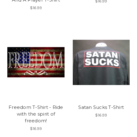
$16.99
$16.99
Freedom T-Shirt - Ride
Satan Sucks T-Shirt
with the spirit of
$16.99
freedom!
$16.99