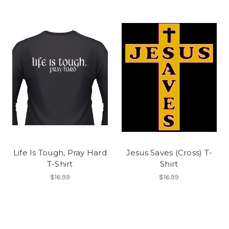
Life Is Tough, Pray Hard
Jesus Saves (Cross) T-
T-Shirt
Shirt
$16.99
$16.99