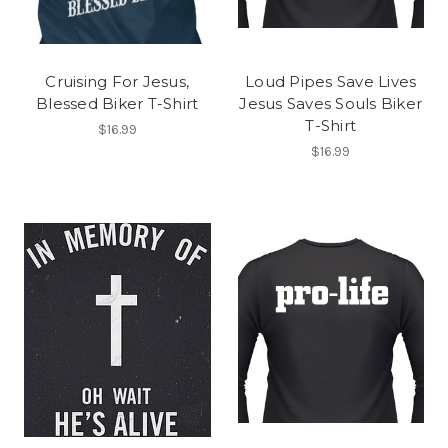
Cruising For Jesus,
Loud Pipes Save Lives
Blessed Biker T-Shirt
Jesus Saves Souls Biker
T-Shirt
$16.99
$16.99