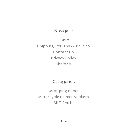
Navigate
T-Shirt
Shipping, Returns & Policies
Contact Us
Privacy Policy
Sitemap
Categories
Wrapping Paper
Motorcycle Helmet Stickers
All T-Shirts
Info