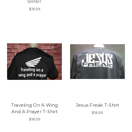
SHIRT
$16.99
Traveling On A Wing
Jesus Freak T-Shirt
And A Prayer T-Shirt
$16.99
$16.99