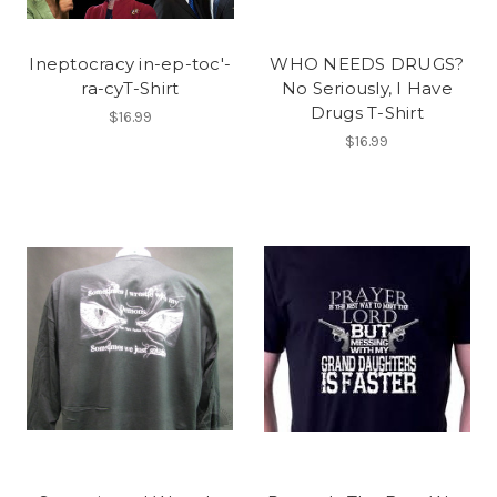
Ineptocracy in-ep-toc'-
WHO NEEDS DRUGS?
ra-cyT-Shirt
No Seriously, I Have
Drugs T-Shirt
$16.99
$16.99