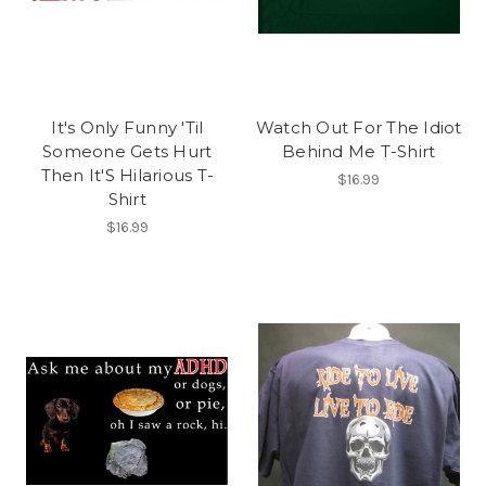
It's Only Funny 'Til
Watch Out For The Idiot
Someone Gets Hurt
Behind Me T-Shirt
Then It'S Hilarious T-
$16.99
Shirt
$16.99