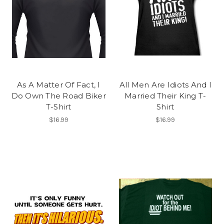
As A Matter Of Fact, I
All Men Are Idiots And I
Do Own The Road Biker
Married Their King T-
T-Shirt
Shirt
$16.99
$16.99