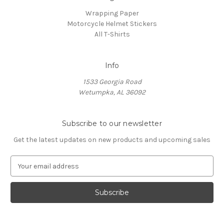
Wrapping Paper
Motorcycle Helmet Stickers
All T-Shirts
Info
1533 Georgia Road
Wetumpka, AL 36092
Subscribe to our newsletter
Get the latest updates on new products and upcoming sales
E
m
a
i
l
A
d