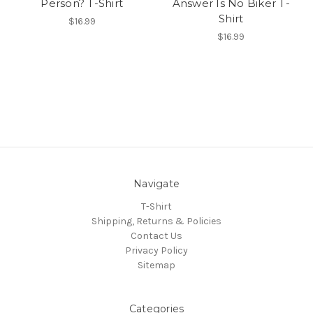
Person? T-Shirt
Answer Is No Biker T-
Shirt
$16.99
$16.99
Navigate
T-Shirt
Shipping, Returns & Policies
Contact Us
Privacy Policy
Sitemap
Categories