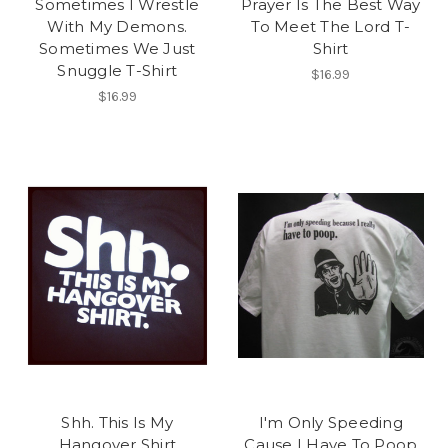
Sometimes I Wrestle
Prayer Is The Best Way
With My Demons.
To Meet The Lord T-
Sometimes We Just
Shirt
Snuggle T-Shirt
$16.99
$16.99
Shh. This Is My
I'm Only Speeding
Hangover Shirt
Cause I Have To Poop