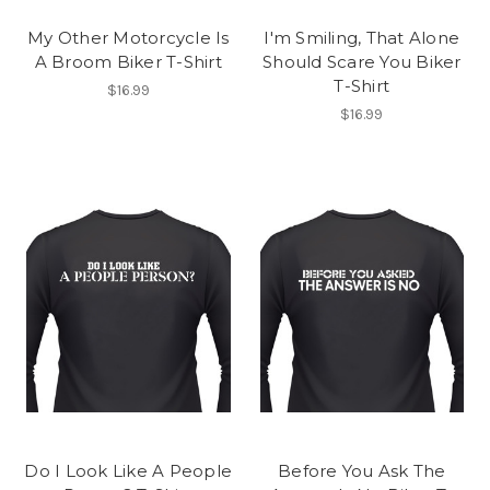
My Other Motorcycle Is
I'm Smiling, That Alone
A Broom Biker T-Shirt
Should Scare You Biker
T-Shirt
$16.99
$16.99
Do I Look Like A People
Before You Ask The