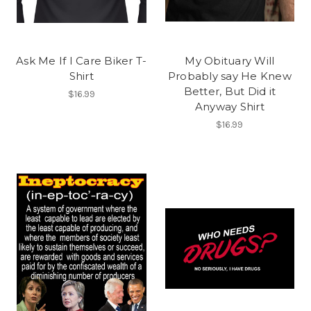
Ask Me If I Care Biker T-
My Obituary Will
Shirt
Probably say He Knew
Better, But Did it
$16.99
Anyway Shirt
$16.99