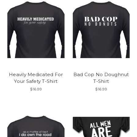
Heavily Medicated For
Bad Cop No Doughnut
Your Safety T-Shirt
T-Shirt
$16.99
$16.99