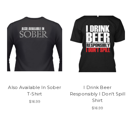
Also Available In Sober
I Drink Beer
T-Shirt
Responsibly I Don't Spill
Shirt
$16.99
$16.99