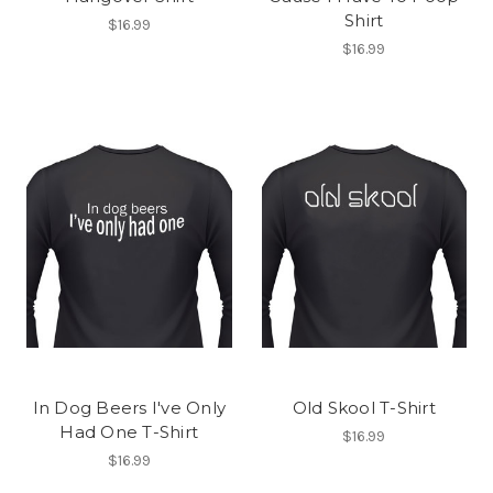
Shirt
$16.99
$16.99
In Dog Beers I've Only
Old Skool T-Shirt
Had One T-Shirt
$16.99
$16.99