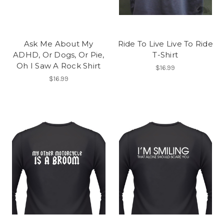
Ask Me About My
Ride To Live Live To Ride
ADHD, Or Dogs, Or Pie,
T-Shirt
Oh I Saw A Rock Shirt
$16.99
$16.99