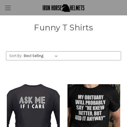
Funny T Shirts
Sort By: