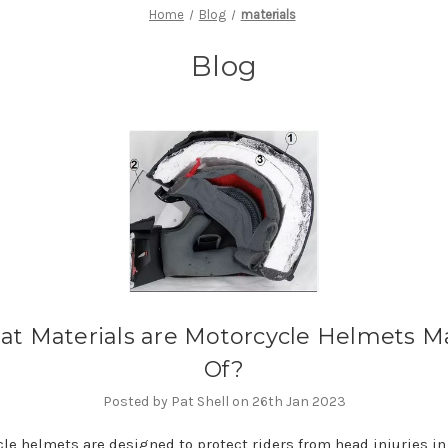
Home
Blog
materials
Blog
t Materials are Motorcycle Helmets 
Of?
Posted by Pat Shell on 26th Jan 2023
le helmets are designed to protect riders from head injuries in