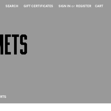
SEARCH
GIFT CERTIFICATES
SIGN IN
or
REGISTER
CART
IRTS