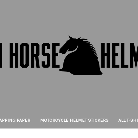
APPING PAPER
MOTORCYCLE HELMET STICKERS
ALL T-SH