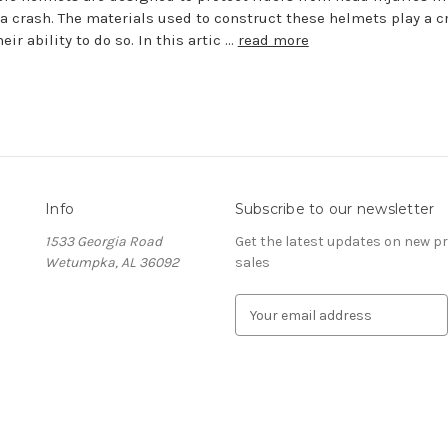
 a crash. The materials used to construct these helmets play a c
heir ability to do so. In this artic …
read more
Info
Subscribe to our newsletter
1533 Georgia Road
Get the latest updates on new 
Wetumpka, AL 36092
sales
E
m
a
i
l
A
d