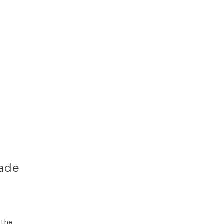
Made
 the