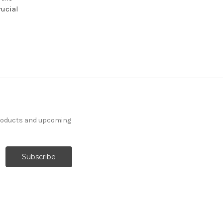
rucial
products and upcoming