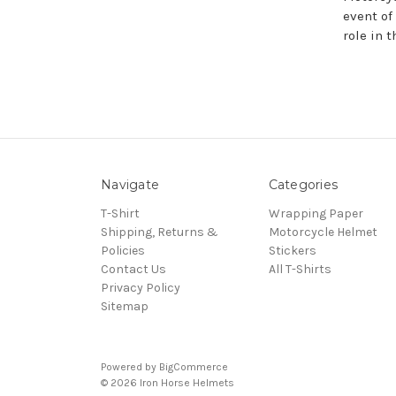
event of
role in t
Navigate
Categories
T-Shirt
Wrapping Paper
Shipping, Returns &
Motorcycle Helmet
Policies
Stickers
Contact Us
All T-Shirts
Privacy Policy
Sitemap
Powered by
BigCommerce
© 2026 Iron Horse Helmets