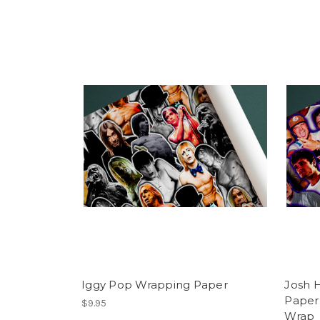
Iggy Pop Wrapping Paper
Josh 
Paper 
$9.95
Wrap