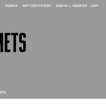
SEARCH
GIFT CERTIFICATES
SIGN IN
or
REGISTER
CART
IRTS