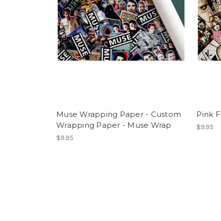
Muse Wrapping Paper - Custom
Pink 
Wrapping Paper - Muse Wrap
$9.95
$9.95