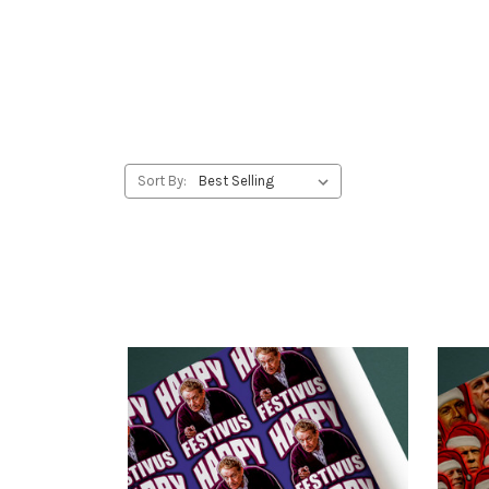
Sort By: