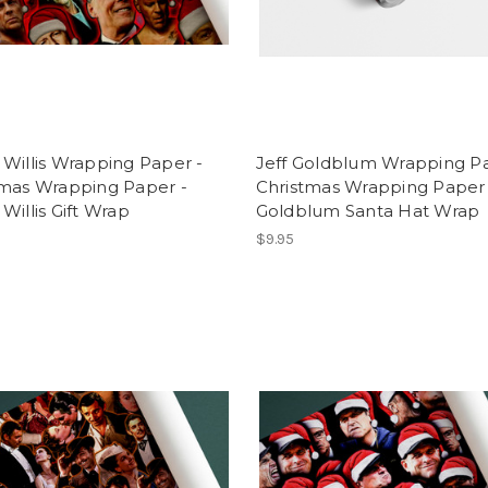
Willis Wrapping Paper -
Jeff Goldblum Wrapping Pa
tmas Wrapping Paper -
Christmas Wrapping Paper 
Willis Gift Wrap
Goldblum Santa Hat Wrap
$9.95