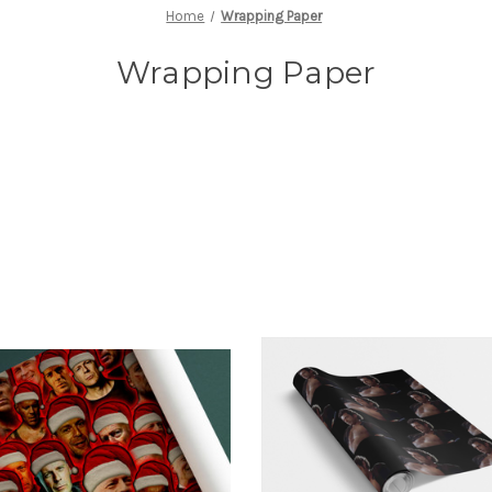
Home
Wrapping Paper
Wrapping Paper