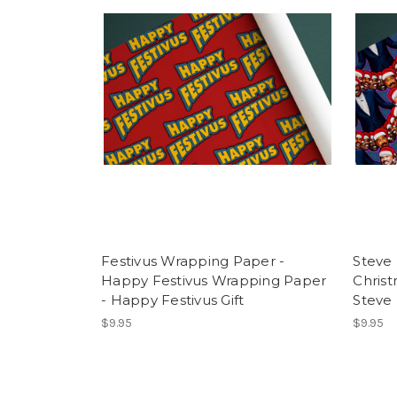
Festivus Wrapping Paper -
Steve
Happy Festivus Wrapping Paper
Chris
- Happy Festivus Gift
Steve
$9.95
$9.95