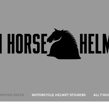
APPING PAPER
MOTORCYCLE HELMET STICKERS
ALL T-SH