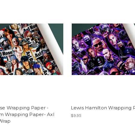
ose Wrapping Paper -
Lewis Hamilton Wrapping 
m Wrapping Paper- Axl
$9.95
Wrap