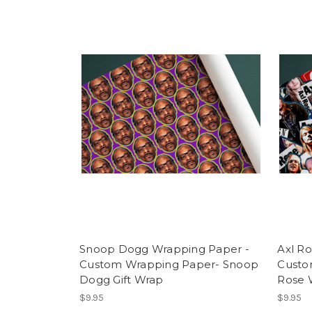
Snoop Dogg Wrapping Paper -
Axl R
Custom Wrapping Paper- Snoop
Custo
Dogg Gift Wrap
Rose 
$9.95
$9.95