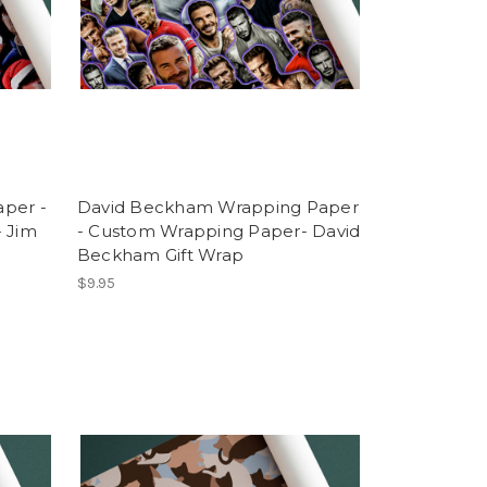
per -
David Beckham Wrapping Paper
 Jim
- Custom Wrapping Paper- David
Beckham Gift Wrap
$9.95