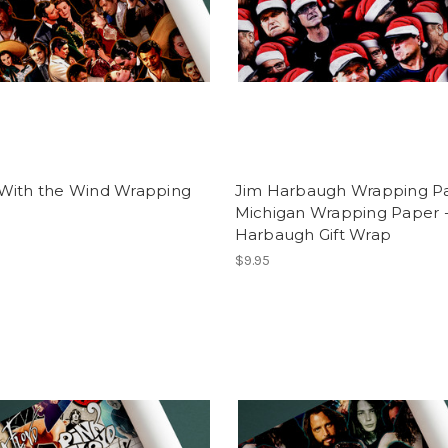
With the Wind Wrapping
Jim Harbaugh Wrapping Pa
Michigan Wrapping Paper -
Harbaugh Gift Wrap
$9.95