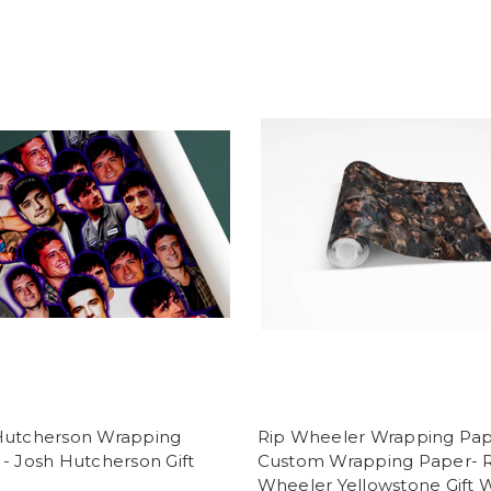
Hutcherson Wrapping
Rip Wheeler Wrapping Pap
- Josh Hutcherson Gift
Custom Wrapping Paper- 
Wheeler Yellowstone Gift 