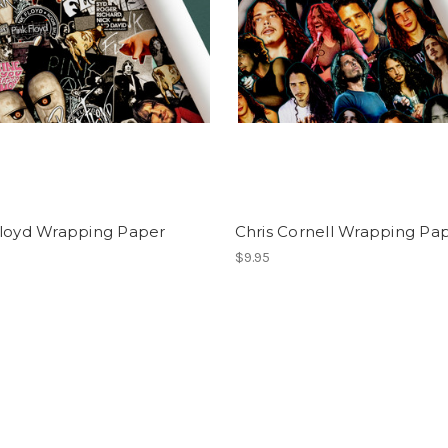
Floyd Wrapping Paper
Chris Cornell Wrapping Pa
$9.95