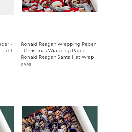
per -
Ronald Reagan Wrapping Paper
- Jeff
- Christmas Wrapping Paper -
Ronald Reagan Santa Hat Wrap
$9.95