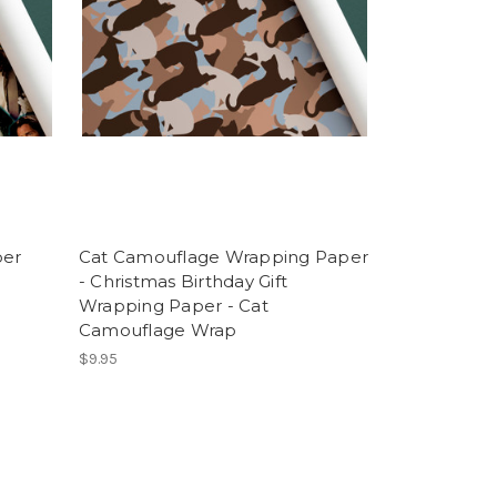
per
Cat Camouflage Wrapping Paper
- Christmas Birthday Gift
Wrapping Paper - Cat
Camouflage Wrap
$9.95