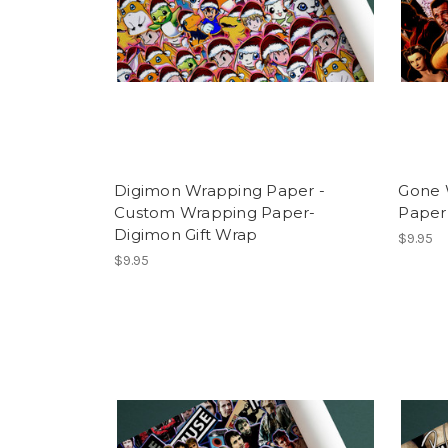
Digimon Wrapping Paper -
Gone 
Custom Wrapping Paper-
Paper
Digimon Gift Wrap
$9.95
$9.95