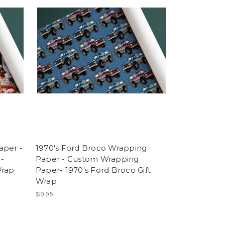
aper -
1970's Ford Broco Wrapping
-
Paper - Custom Wrapping
Wrap
Paper- 1970's Ford Broco Gift
Wrap
$9.95