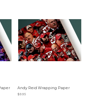
Paper
Andy Reid Wrapping Paper
$9.95