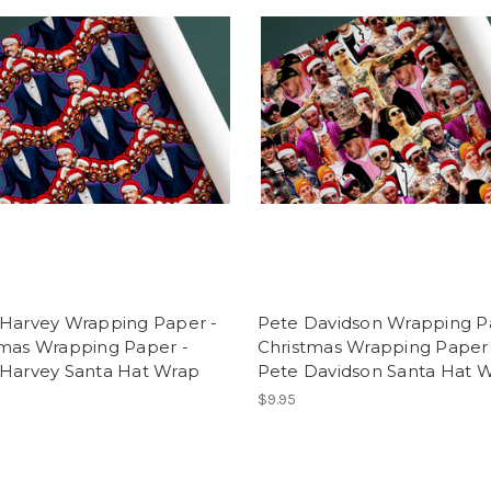
 Harvey Wrapping Paper -
Pete Davidson Wrapping P
tmas Wrapping Paper -
Christmas Wrapping Paper 
 Harvey Santa Hat Wrap
Pete Davidson Santa Hat 
$9.95