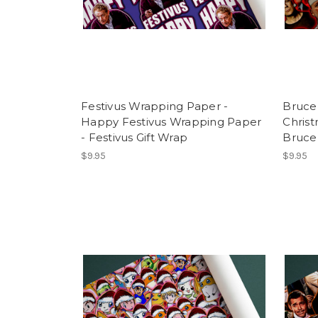
Festivus Wrapping Paper -
Bruce 
Happy Festivus Wrapping Paper
Chris
- Festivus Gift Wrap
Bruce 
$9.95
$9.95