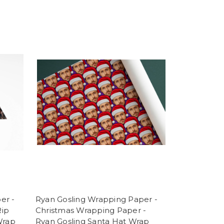
er -
Ryan Gosling Wrapping Paper -
Rip
Christmas Wrapping Paper -
Wrap
Ryan Gosling Santa Hat Wrap