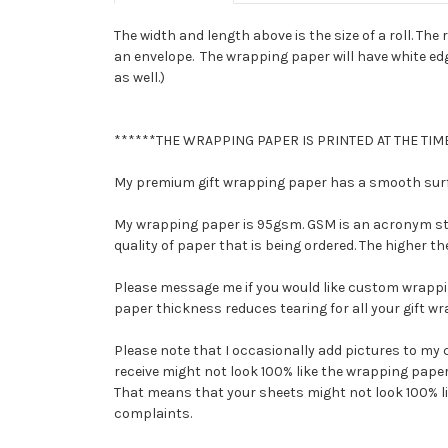
The width and length above is the size of a roll. The ro
an envelope. The wrapping paper will have white edges
as well.)
******THE WRAPPING PAPER IS PRINTED AT THE TIME
My premium gift wrapping paper has a smooth surfac
My wrapping paper is 95gsm. GSM is an acronym stan
quality of paper that is being ordered. The higher 
Please message me if you would like custom wrappi
paper thickness reduces tearing for all your gift w
Please note that I occasionally add pictures to my 
receive might not look 100% like the wrapping paper 
That means that your sheets might not look 100% like 
complaints.