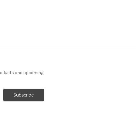
products and upcoming