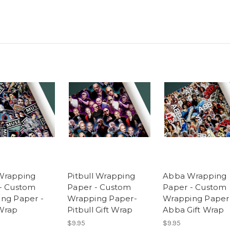
Wrapping
Pitbull Wrapping
Abba Wrapping
- Custom
Paper - Custom
Paper - Custom
ng Paper -
Wrapping Paper-
Wrapping Paper
Wrap
Pitbull Gift Wrap
Abba Gift Wrap
$9.95
$9.95