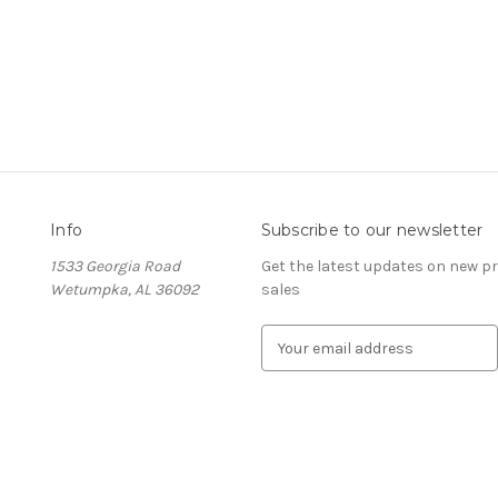
Info
Subscribe to our newsletter
1533 Georgia Road
Get the latest updates on new 
Wetumpka, AL 36092
sales
E
m
a
i
l
A
d