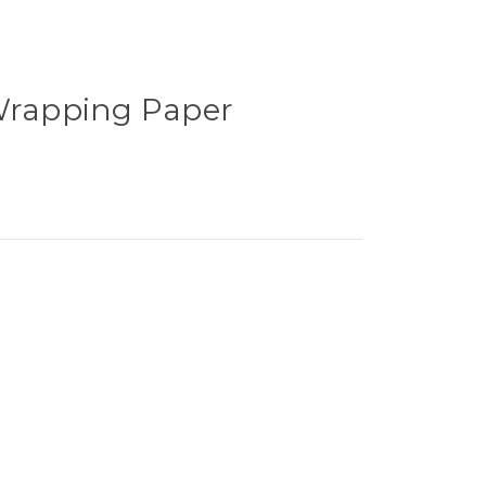
 Wrapping Paper