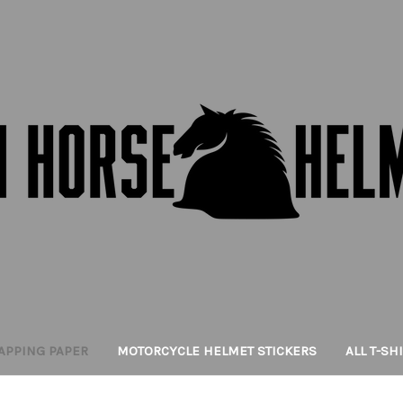
APPING PAPER
MOTORCYCLE HELMET STICKERS
ALL T-SH