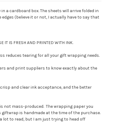
t) in a cardboard box. The sheets will arrive folded in
edges (believe it or not, I actually have to say that
E IT IS FRESH AND PRINTED WITH INK.
 reduces tearing for all your gift wrapping needs.
ers and print suppliers to know exactly about the
risp and clear ink acceptance, and the better
 it is not mass-produced. The wrapping paper you
his giftwrap is handmade at the time of the purchase.
 lot to read, but I am just trying to head off