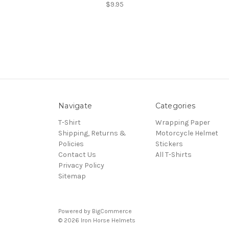
$9.95
Navigate
Categories
T-Shirt
Wrapping Paper
Shipping, Returns &
Motorcycle Helmet
Policies
Stickers
Contact Us
All T-Shirts
Privacy Policy
Sitemap
Powered by
BigCommerce
© 2026 Iron Horse Helmets