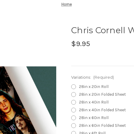
Home
Chris Cornell
$9.95
Variations:
(Required)
28in x 20in Roll
28in x 20in Folded Sheet
28in x 40in Roll
28in x 40in Folded Sheet
28in x 60in Roll
28in x 60in Folded Sheet
28in x 6ft Roll