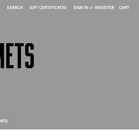
SEARCH
GIFT CERTIFICATES
SIGN IN
or
REGISTER
CART
IRTS