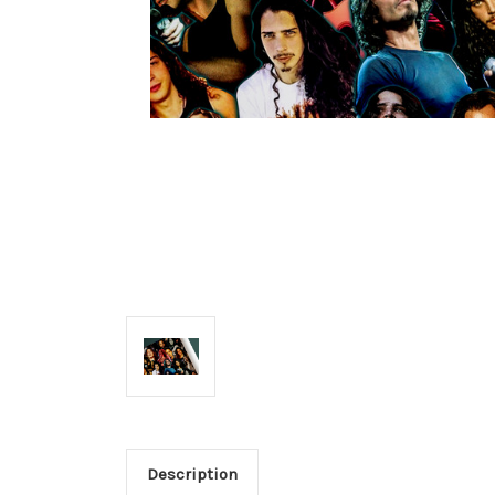
Description