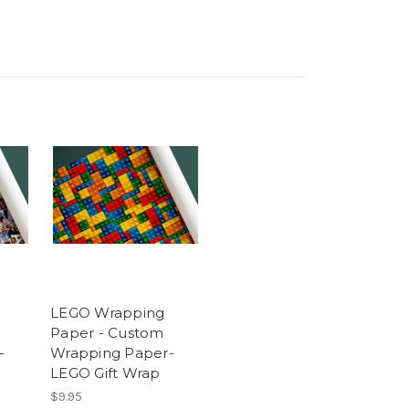
LEGO Wrapping
Paper - Custom
-
Wrapping Paper-
LEGO Gift Wrap
$9.95