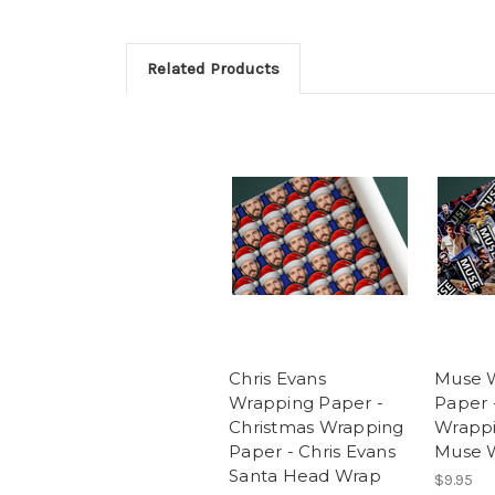
Related Products
Chris Evans
Muse 
Wrapping Paper -
Paper 
Christmas Wrapping
Wrappi
Paper - Chris Evans
Muse 
Santa Head Wrap
$9.95