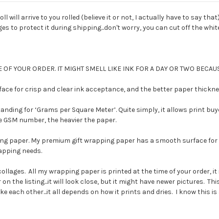
ll will arrive to you rolled (believe it or not, I actually have to say tha
 to protect it during shipping...don't worry, you can cut off the white 
 OF YOUR ORDER. IT MIGHT SMELL LIKE INK FOR A DAY OR TWO BECAUS
e for crisp and clear ink acceptance, and the better paper thickness
ding for ‘Grams per Square Meter’. Quite simply, it allows print buy
the GSM number, the heavier the paper.
ng paper. My premium gift wrapping paper has a smooth surface for c
rapping needs.
collages. All my wrapping paper is printed at the time of your order,
on the listing...it will look close, but it might have newer pictures. T
each other...it all depends on how it prints and dries. I know this is a