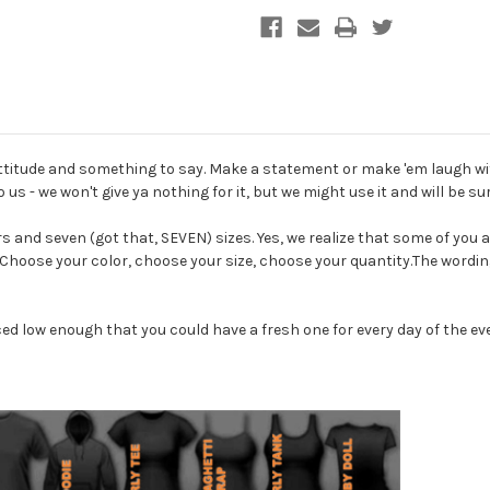
Shirt
Shirt
attitude and something to say. Make a statement or make 'em laugh wi
 us - we won't give ya nothing for it, but we might use it and will be sure 
rs and seven (got that, SEVEN) sizes. Yes, we realize that some of you a
. Choose your color, choose your size, choose your quantity.The wordin
ced low enough that you could have a fresh one for every day of the ev