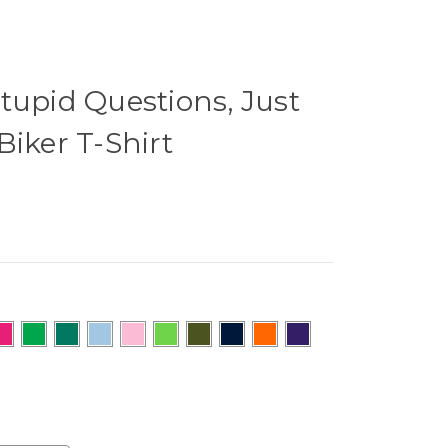
tupid Questions, Just
Biker T-Shirt