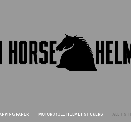
APPING PAPER
MOTORCYCLE HELMET STICKERS
ALL T-SH