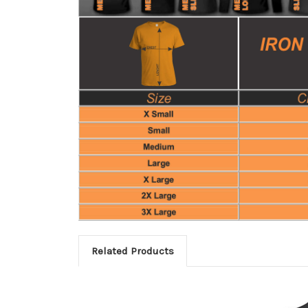
Related Products