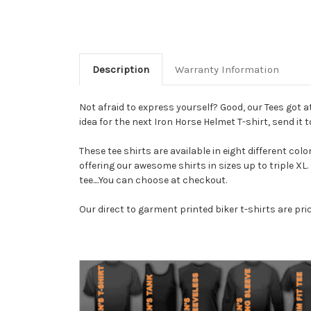
Description
Warranty Information
Not afraid to express yourself? Good, our Tees got 
idea for the next Iron Horse Helmet T-shirt, send it to
These tee shirts are available in eight different colo
offering our awesome shirts in sizes up to triple XL
tee....You can choose at checkout.
Our direct to garment printed biker t-shirts are pri