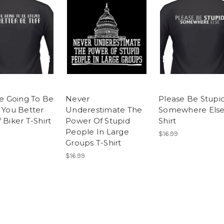
re Going To Be
Never
Please Be Stupi
, You Better
Underestimate The
Somewhere Else
 Biker T-Shirt
Power Of Stupid
Shirt
People In Large
$16.99
Groups T-Shirt
$16.99