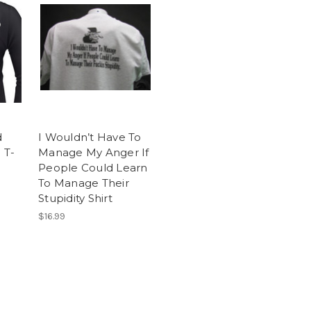
d
I Wouldn’t Have To
 T-
Manage My Anger If
People Could Learn
To Manage Their
Stupidity Shirt
$16.99