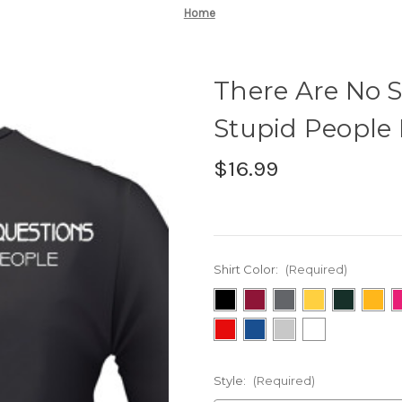
Home
There Are No S
Stupid People 
$16.99
Shirt Color:
(Required)
Style:
(Required)