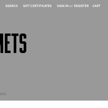
SEARCH
GIFT CERTIFICATES
SIGN IN
or
REGISTER
CART
IRTS