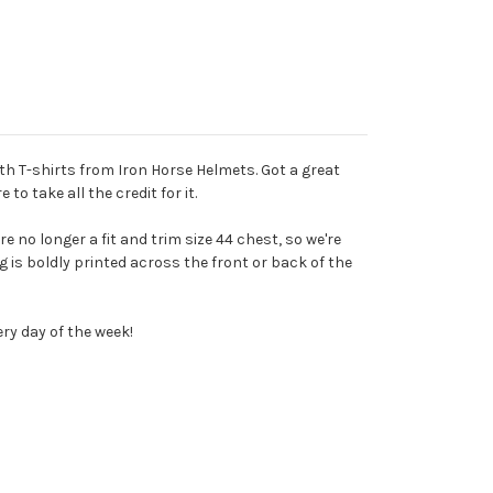
th T-shirts from Iron Horse Helmets. Got a great
to take all the credit for it.
re no longer a fit and trim size 44 chest, so we're
g is boldly printed across the front or back of the
ery day of the week!