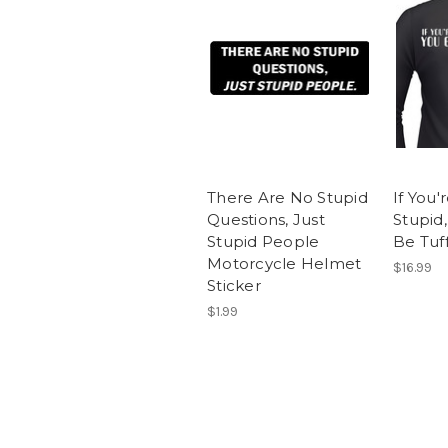
There Are No Stupid
If You'
Questions, Just
Stupid
Stupid People
Be Tuff
Motorcycle Helmet
$16.99
Sticker
$1.99