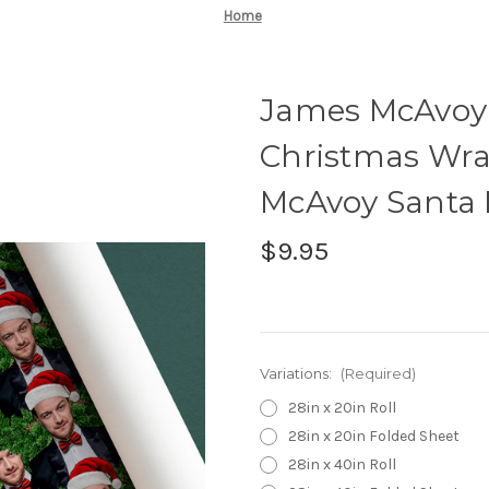
Home
James McAvoy
Christmas Wra
McAvoy Santa
$9.95
Variations:
(Required)
28in x 20in Roll
28in x 20in Folded Sheet
28in x 40in Roll