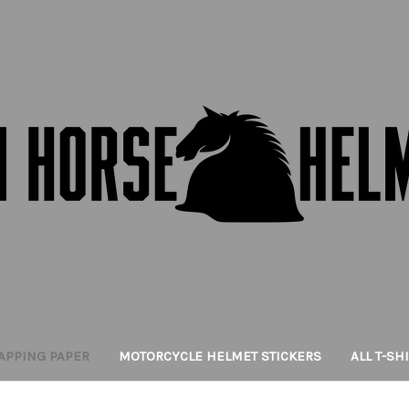
APPING PAPER
MOTORCYCLE HELMET STICKERS
ALL T-SH