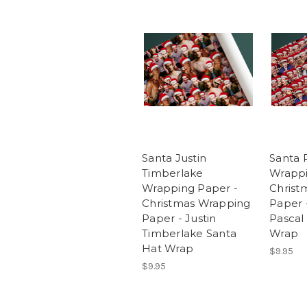
Santa Justin
Santa 
Timberlake
Wrappi
Wrapping Paper -
Christ
Christmas Wrapping
Paper 
Paper - Justin
Pascal
Timberlake Santa
Wrap
Hat Wrap
$9.95
$9.95