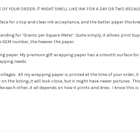
 OF YOUR ORDER. IT MIGHT SMELL LIKE INK FOR A DAY OR TWO BECAUS
e for crisp and clear ink acceptance, and the better paper thickness
ding for ‘Grams per Square Meter’. Quite simply, it allows print buy
the GSM number, the heavier the paper.
ng paper. My premium gift wrapping paper has a smooth surface for c
rapping needs.
collages. All my wrapping paper is printed at the time of your order,
on the listing...it will look close, but it might have newer pictures. T
each other...it all depends on how it prints and dries. I know this is a