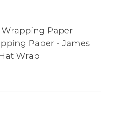
 Wrapping Paper -
pping Paper - James
 Hat Wrap