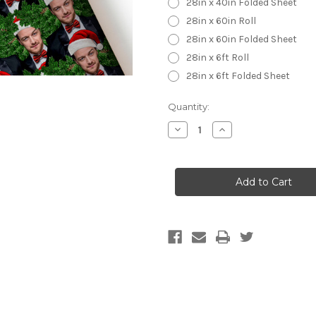
28in x 40in Folded Sheet
28in x 60in Roll
28in x 60in Folded Sheet
28in x 6ft Roll
28in x 6ft Folded Sheet
Current
Quantity:
Stock:
Decrease
Increase
Quantity
Quantity
of
of
James
James
McAvoy
McAvoy
Wrapping
Wrapping
Paper
Paper
-
-
Christmas
Christmas
Wrapping
Wrapping
Paper
Paper
-
-
James
James
McAvoy
McAvoy
Santa
Santa
Hat
Hat
Wrap
Wrap