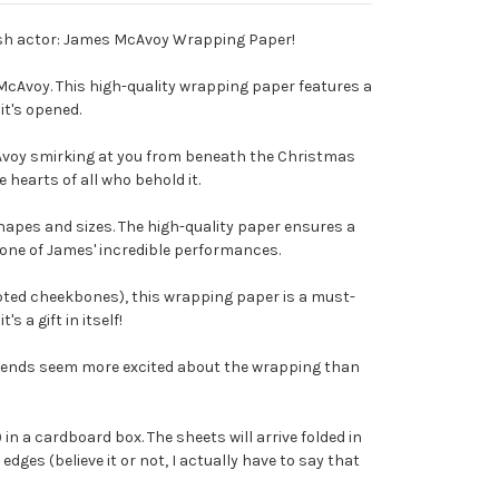
ttish actor: James McAvoy Wrapping Paper!
 McAvoy. This high-quality wrapping paper features a
it's opened.
Avoy smirking at you from beneath the Christmas
e hearts of all who behold it.
hapes and sizes. The high-quality paper ensures a
 one of James' incredible performances.
lpted cheekbones), this wrapping paper is a must-
 a gift in itself!
riends seem more excited about the wrapping than
t) in a cardboard box. The sheets will arrive folded in
dges (believe it or not, I actually have to say that