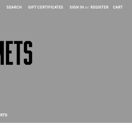
SEARCH
GIFT CERTIFICATES
SIGN IN
or
REGISTER
CART
IRTS