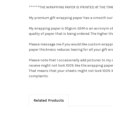
******THE WRAPPING PAPER IS PRINTED AT THE TIME
My premium gift wrapping paper has a smooth surfac
My wrapping paper is 95gsm. GSM is an acronym stan
quality of paper that is being ordered. The higher 
Please message me if you would like custom wrappi
paper thickness reduces tearing for all your gift w
Please note that I occasionally add pictures to my 
receive might not look 100% like the wrapping paper 
That means that your sheets might not look 100% like 
complaints.
Related Products