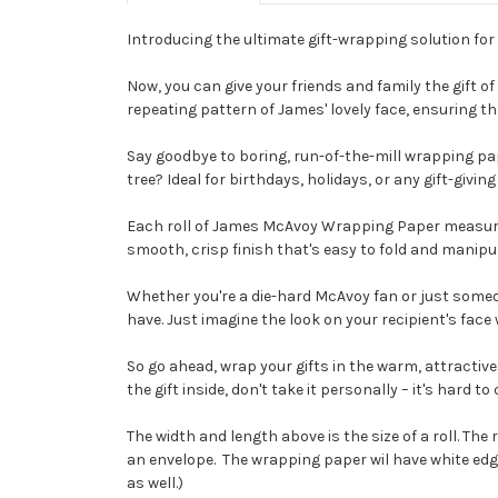
Introducing the ultimate gift-wrapping solution for
Now, you can give your friends and family the gift 
repeating pattern of James' lovely face, ensuring th
Say goodbye to boring, run-of-the-mill wrapping 
tree? Ideal for birthdays, holidays, or any gift-givi
Each roll of James McAvoy Wrapping Paper measures 
smooth, crisp finish that's easy to fold and manip
Whether you're a die-hard McAvoy fan or just someon
have. Just imagine the look on your recipient's face 
So go ahead, wrap your gifts in the warm, attract
the gift inside, don't take it personally – it's hard
The width and length above is the size of a roll. The ro
an envelope. The wrapping paper wil have white edges 
as well.)