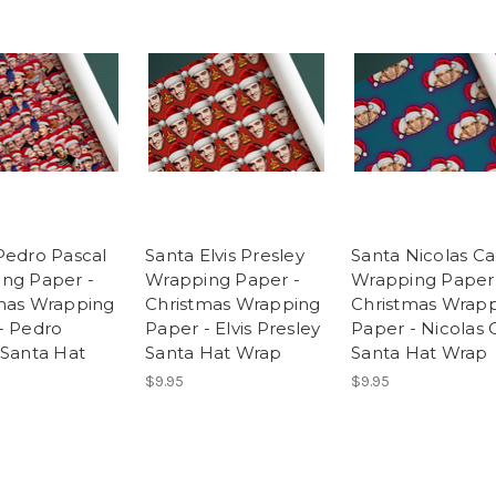
Pedro Pascal
Santa Elvis Presley
Santa Nicolas C
ng Paper -
Wrapping Paper -
Wrapping Paper
mas Wrapping
Christmas Wrapping
Christmas Wrap
- Pedro
Paper - Elvis Presley
Paper - Nicolas
 Santa Hat
Santa Hat Wrap
Santa Hat Wrap
$9.95
$9.95