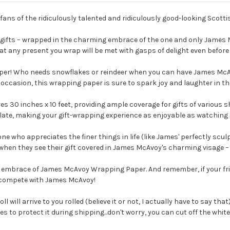
 fans of the ridiculously talented and ridiculously good-looking Sco
of gifts – wrapped in the charming embrace of the one and only James
at any present you wrap will be met with gasps of delight even before 
paper! Who needs snowflakes or reindeer when you can have James Mc
ng occasion, this wrapping paper is sure to spark joy and laughter in th
30 inches x 10 feet, providing ample coverage for gifts of various s
ulate, making your gift-wrapping experience as enjoyable as watching
e who appreciates the finer things in life (like James' perfectly scu
when they see their gift covered in James McAvoy's charming visage – it's
ive embrace of James McAvoy Wrapping Paper. And remember, if your f
 to compete with James McAvoy!
ll will arrive to you rolled (believe it or not, I actually have to say tha
to protect it during shipping...don't worry, you can cut off the white e