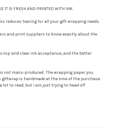
E IT IS FRESH AND PRINTED WITH INK.
 reduces tearing for all your gift wrapping needs.
ers and print suppliers to know exactly about the
risp and clear ink acceptance, and the better
 it is not mass-produced. The wrapping paper you
his giftwrap is handmade at the time of the purchase.
 lot to read, but I am just trying to head off