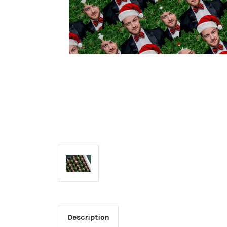
Description