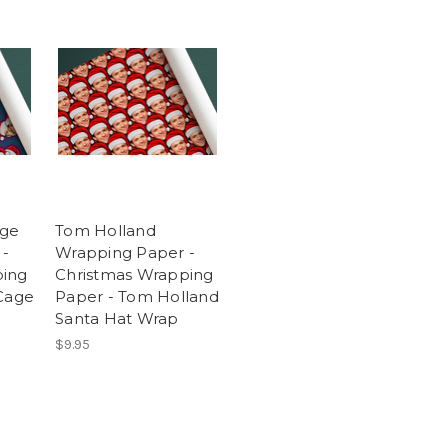
age
Tom Holland
 -
Wrapping Paper -
ping
Christmas Wrapping
 Cage
Paper - Tom Holland
Santa Hat Wrap
$9.95