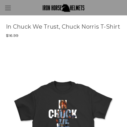
In Chuck We Trust, Chuck Norris T-Shirt
$16.99