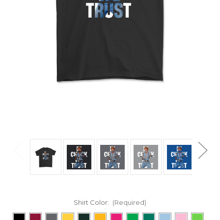
Shirt Color:
(Required)