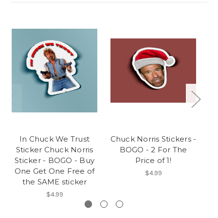
In Chuck We Trust
Chuck Norris Stickers -
Sticker Chuck Norris
BOGO - 2 For The
S
Sticker - BOGO - Buy
Price of 1!
O
One Get One Free of
$4.99
the SAME sticker
$4.99