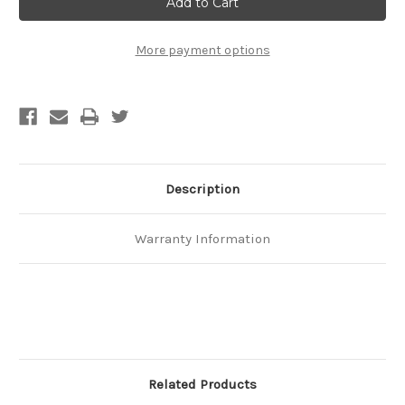
We
We
Trust,
Trust,
Chuck
Chuck
Norris
Norris
More payment options
T-
T-
Shirt
Shirt
Description
Warranty Information
Related Products