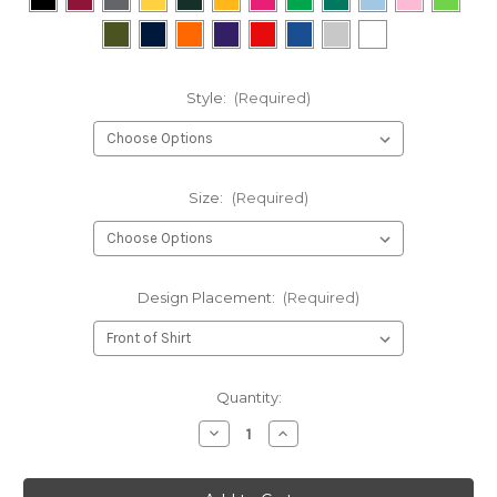
Style:
(Required)
Size:
(Required)
Design Placement:
(Required)
Current
Quantity:
Stock:
Decrease
Increase
Quantity
Quantity
of
of
In
In
Chuck
Chuck