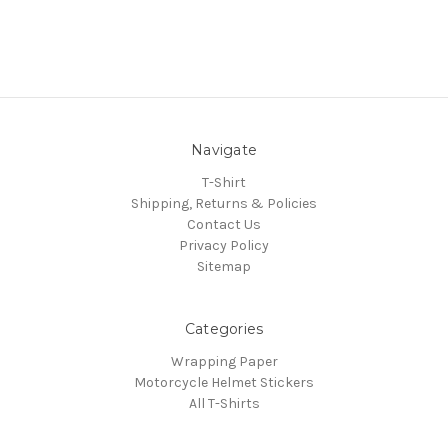
Navigate
T-Shirt
Shipping, Returns & Policies
Contact Us
Privacy Policy
Sitemap
Categories
Wrapping Paper
Motorcycle Helmet Stickers
All T-Shirts