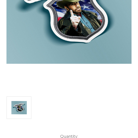
Current
Quantity: