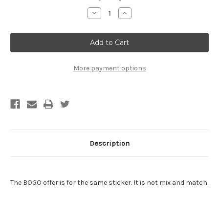
Stock:
Decrease
Increase
Quantity
Quantity
of
of
Chuck
Chuck
Norris
Norris
Sticker
Sticker
-
-
BOGO
BOGO
-
-
More payment options
Buy
Buy
One
One
Get
Get
One
One
Free
Free
of
of
the
the
SAME
SAME
sticker
sticker
Description
The BOGO offer is for the same sticker. It is not mix and match.