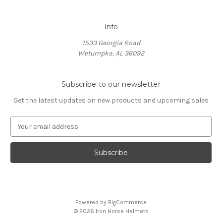
Info
1533 Georgia Road
Wetumpka, AL 36092
Subscribe to our newsletter
Get the latest updates on new products and upcoming sales
E
m
a
i
l
A
d
d
Powered by
BigCommerce
r
© 2026 Iron Horse Helmets
e