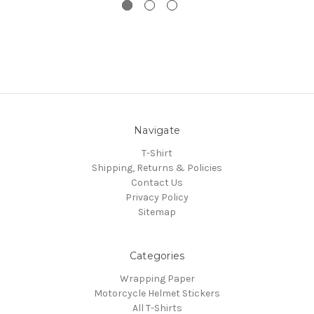
Navigate
T-Shirt
Shipping, Returns & Policies
Contact Us
Privacy Policy
Sitemap
Categories
Wrapping Paper
Motorcycle Helmet Stickers
All T-Shirts