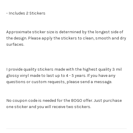
- Includes 2 Stickers
Approximate sticker size is determined by the longest side of
the design. Please apply the stickers to clean, smooth and dry
surfaces.
I provide quality stickers made with the highest quality 3 mil
glossy vinyl made to last up to 4 - 5 years. If you have any
questions or custom requests, please send a message.
No coupon code is needed for the BOGO offer. Just purchase
one sticker and you will receive two stickers.