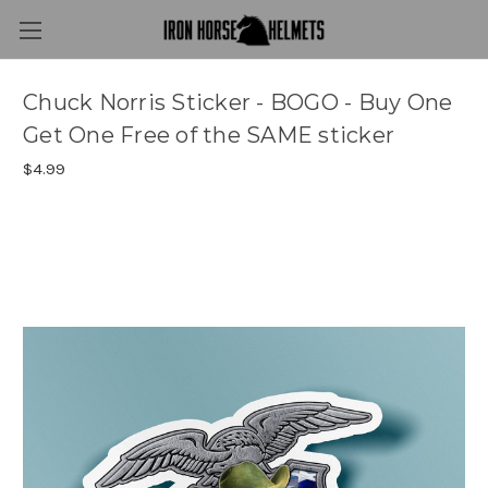
Chuck Norris Sticker - BOGO - Buy One
Get One Free of the SAME sticker
$4.99