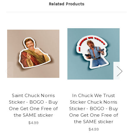
Related Products
Saint Chuck Norris
In Chuck We Trust
Sticker - BOGO - Buy
Sticker Chuck Norris
S
One Get One Free of
Sticker - BOGO - Buy
the SAME sticker
One Get One Free of
the SAME sticker
$4.99
$4.99