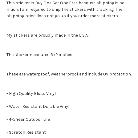
This sticker is Buy One Get One Free because shipping is so
much. I am required to ship the stickers with tracking. The
shipping price does not go up if you order more stickers.
My stickers are proudly made in the U.S.A.
The sticker measures 3x2 inches.
These are waterproof, weatherproof and include UV protection.
- High Quality Gloss Vinyl
- Water Resistant Durable Vinyl
- 4-5 Year Outdoor Life
- Scratch Resistant