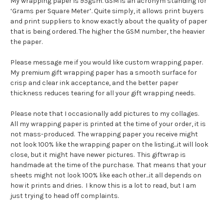
My wrapping paper is 95gsm. GSM is an acronym standing for
‘Grams per Square Meter’. Quite simply, it allows print buyers
and print suppliers to know exactly about the quality of paper
that is being ordered. The higher the GSM number, the heavier
the paper.
Please message me if you would like custom wrapping paper.
My premium gift wrapping paper has a smooth surface for
crisp and clear ink acceptance, and the better paper
thickness reduces tearing for all your gift wrapping needs.
Please note that I occasionally add pictures to my collages.
All my wrapping paper is printed at the time of your order, it is
not mass-produced. The wrapping paper you receive might
not look 100% like the wrapping paper on the listing...it will look
close, but it might have newer pictures. This giftwrap is
handmade at the time of the purchase. That means that your
sheets might not look 100% like each other...it all depends on
how it prints and dries. I know this is a lot to read, but I am
just trying to head off complaints.