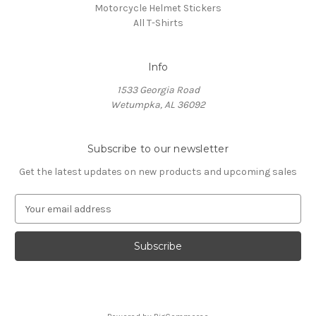
Motorcycle Helmet Stickers
All T-Shirts
Info
1533 Georgia Road
Wetumpka, AL 36092
Subscribe to our newsletter
Get the latest updates on new products and upcoming sales
E
m
a
i
l
A
d
d