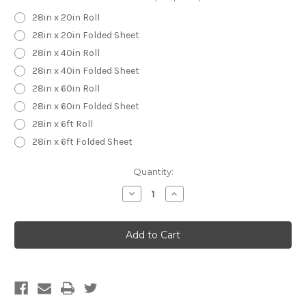
28in x 20in Roll
28in x 20in Folded Sheet
28in x 40in Roll
28in x 40in Folded Sheet
28in x 60in Roll
28in x 60in Folded Sheet
28in x 6ft Roll
28in x 6ft Folded Sheet
Current
Quantity:
Stock:
Decrease
Increase
Quantity
Quantity
of
of
Homer
Homer
Simpson
Simpson
Wrapping
Wrapping
Paper
Paper
-
-
Homer
Homer
Simpson
Simpson
Gift
Gift
Wrap
Wrap