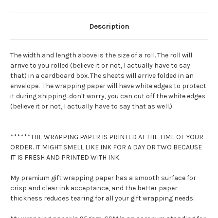
Description
The width and length above is the size of a roll. The roll will
arrive to you rolled (believe it or not, I actually have to say
that) in a cardboard box. The sheets will arrive folded in an
envelope. The wrapping paper will have white edges to protect
it during shipping...don't worry, you can cut off the white edges
(believe it or not, I actually have to say that as well.)
******THE WRAPPING PAPER IS PRINTED AT THE TIME OF YOUR
ORDER. IT MIGHT SMELL LIKE INK FOR A DAY OR TWO BECAUSE
IT IS FRESH AND PRINTED WITH INK.
My premium gift wrapping paper has a smooth surface for
crisp and clear ink acceptance, and the better paper
thickness reduces tearing for all your gift wrapping needs.