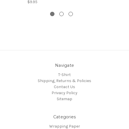
$9.95
Navigate
T-Shirt
Shipping, Returns & Policies
Contact Us
Privacy Policy
Sitemap
Categories
Wrapping Paper