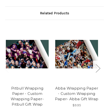
Related Products
Pitbull Wrapping
Abba Wrapping Paper
Paper - Custom
- Custom Wrapping
Wrapping Paper-
Paper- Abba Gift Wrap
Pitbull Gift Wrap
$9.95