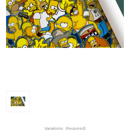
Variations:
(Required)