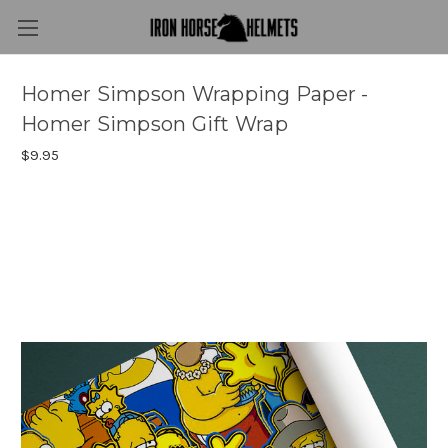
Homer Simpson Wrapping Paper -
Homer Simpson Gift Wrap
$9.95