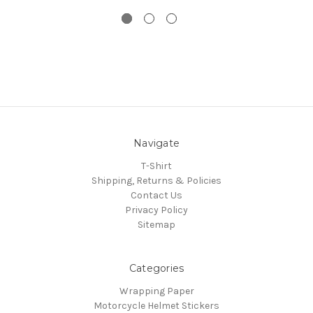
Navigate
T-Shirt
Shipping, Returns & Policies
Contact Us
Privacy Policy
Sitemap
Categories
Wrapping Paper
Motorcycle Helmet Stickers