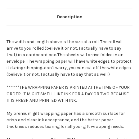
Wrap
Wrap
Description
The width and length above is the size of a roll. The roll will
arrive to you rolled (believe it or not, I actually have to say
that) in a cardboard box. The sheets will arrive folded in an
envelope. The wrapping paper will have white edges to protect
it during shipping...don't worry, you can cut off the white edges
(believe it or not, I actually have to say that as well.)
******THE WRAPPING PAPER IS PRINTED AT THE TIME OF YOUR
ORDER. IT MIGHT SMELL LIKE INK FOR A DAY OR TWO BECAUSE
IT IS FRESH AND PRINTED WITH INK.
My premium gift wrapping paper has a smooth surface for
crisp and clear ink acceptance, and the better paper
thickness reduces tearing for all your gift wrapping needs.