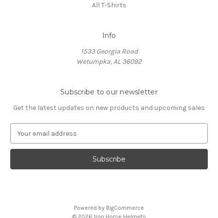
All T-Shirts
Info
1533 Georgia Road
Wetumpka, AL 36092
Subscribe to our newsletter
Get the latest updates on new products and upcoming sales
E
m
a
i
l
A
d
d
Powered by
BigCommerce
r
© 2026 Iron Horse Helmets