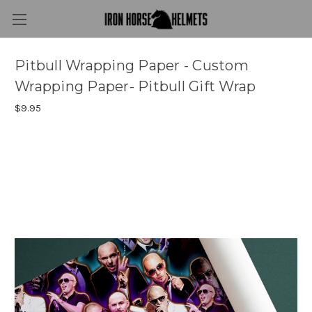
Pitbull Wrapping Paper - Custom
Wrapping Paper- Pitbull Gift Wrap
$9.95