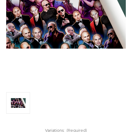
Variations:
(Required)