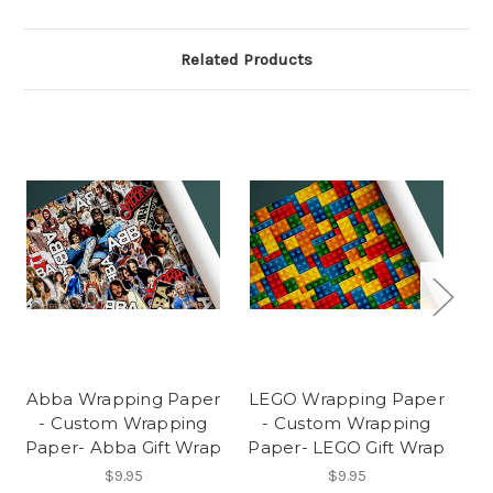
Related Products
Abba Wrapping Paper
LEGO Wrapping Paper
- Custom Wrapping
- Custom Wrapping
Paper- Abba Gift Wrap
Paper- LEGO Gift Wrap
$9.95
$9.95