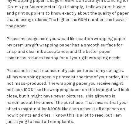
My wrapping paper is 95gsm. GSM is an acronym standing for
‘Grams per Square Meter’. Quite simply, it allows print buyers
and print suppliers to know exactly about the quality of paper
that is being ordered. The higher the GSM number, the heavier
the paper.
Please message me if you would like custom wrapping paper.
My premium gift wrapping paper has a smooth surface for
crisp and clear ink acceptance, and the better paper
thickness reduces tearing for all your gift wrapping needs.
Please note that I occasionally add pictures to my collages.
All my wrapping paper is printed at the time of your order, it is
not mass-produced. The wrapping paper you receive might
not look 100% like the wrapping paper on the listing...it will look
close, but it might have newer pictures. This giftwrap is
handmade at the time of the purchase. That means that your
sheets might not look 100% like each other...it all depends on
how it prints and dries. I know this is a lot to read, but I am
just trying to head off complaints.