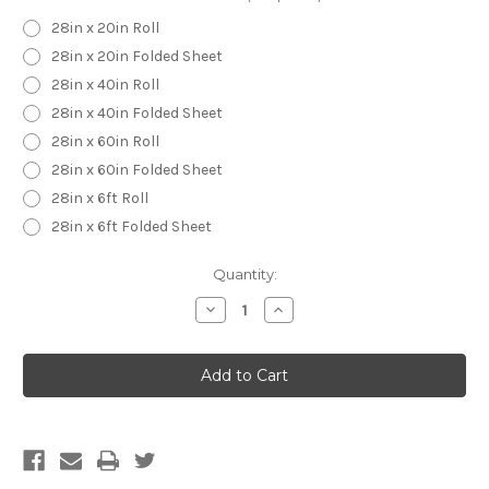
28in x 20in Roll
28in x 20in Folded Sheet
28in x 40in Roll
28in x 40in Folded Sheet
28in x 60in Roll
28in x 60in Folded Sheet
28in x 6ft Roll
28in x 6ft Folded Sheet
Current
Quantity:
Stock:
Decrease
Increase
Quantity
Quantity
of
of
Pitbull
Pitbull
Wrapping
Wrapping
Paper
Paper
-
-
Custom
Custom
Wrapping
Wrapping
Paper-
Paper-
Pitbull
Pitbull
Gift
Gift