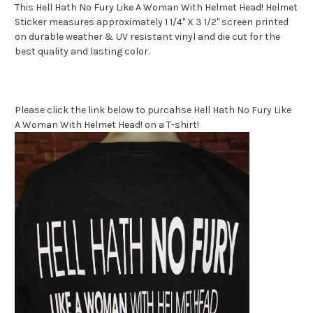
This Hell Hath No Fury Like A Woman With Helmet Head! Helmet
Sticker measures approximately 1 1/4" X 3 1/2" screen printed
on durable weather & UV resistant vinyl and die cut for the
best quality and lasting color.
Please click the link below to purcahse Hell Hath No Fury Like
A Woman With Helmet Head! on a T-shirt!