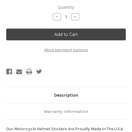
Current
Quantity:
Stock:
Decrease
Increase
Quantity
Quantity
of
of
Hell
Hell
Hath
Hath
No
No
Fury
Fury
Like
Like
A
A
More payment options
Woman
Woman
With
With
Helmet
Helmet
Head!
Head!
Motorcycle
Motorcycle
Helmet
Helmet
Sticker
Sticker
Description
Warranty Information
Our Motorcycle Helmet Stickers Are Proudly Made In The U.S.A.