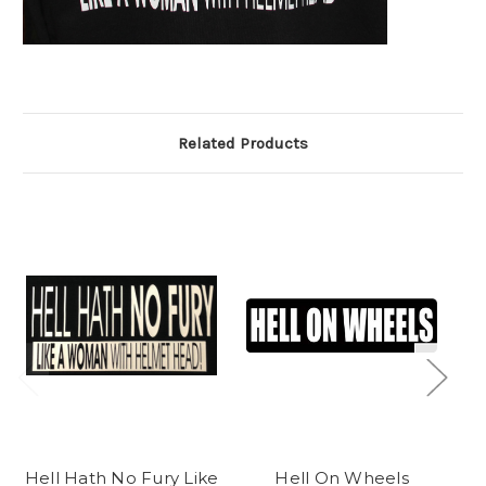
Related Products
Hell Hath No Fury Like
Hell On Wheels
T