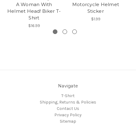
A Woman With
Motorcycle Helmet
Helmet Head! Biker T-
Sticker
Shirt
$1.99
$16.99
Navigate
T-Shirt
Shipping, Returns & Policies
Contact Us
Privacy Policy
Sitemap