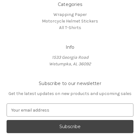
Categories
Wrapping Paper
Motorcycle Helmet Stickers
All T-Shirts
Info
1533 Georgia Road
Wetumpka, AL 36092
Subscribe to our newsletter
Get the latest updates on new products and upcoming sales
E
m
a
i
l
A