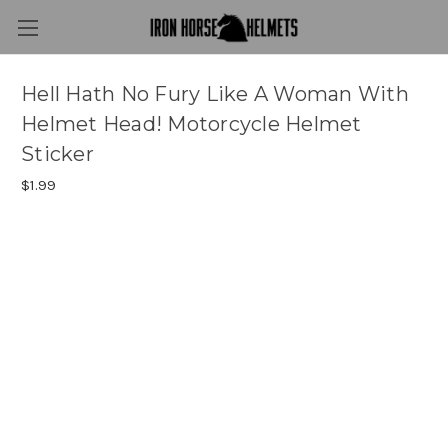
Hell Hath No Fury Like A Woman With
Helmet Head! Motorcycle Helmet
Sticker
$1.99