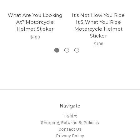
What Are You Looking
It's Not How You Ride
At? Motorcycle
It'S What You Ride
Helmet Sticker
Motorcycle Helmet
Sticker
$1.99
$1.99
Navigate
T-Shirt
Shipping, Returns & Policies
Contact Us
Privacy Policy