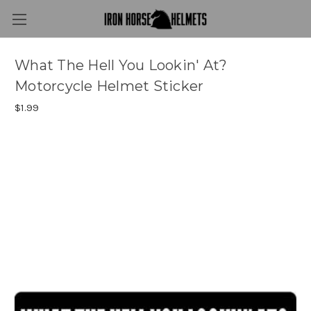
What The Hell You Lookin' At?
Motorcycle Helmet Sticker
$1.99