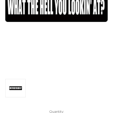
Current
Quantity: