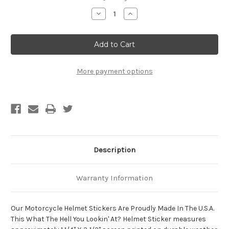
Stock:
Decrease
Increase
Quantity
Quantity
of
of
What
What
The
The
Hell
Hell
You
You
Lookin'
Lookin'
At?
At?
More payment options
Motorcycle
Motorcycle
Helmet
Helmet
Sticker
Sticker
Description
Warranty Information
Our Motorcycle Helmet Stickers Are Proudly Made In The U.S.A.
This What The Hell You Lookin' At? Helmet Sticker measures