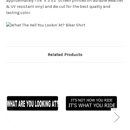
approximately 1 1/4" X 3 1/2" screen printed on durable weather
& UV resistant vinyl and die cut for the best quality and
lasting color.
Related Products