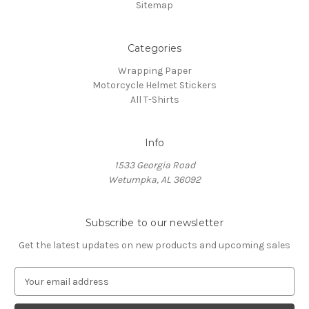
Sitemap
Categories
Wrapping Paper
Motorcycle Helmet Stickers
All T-Shirts
Info
1533 Georgia Road
Wetumpka, AL 36092
Subscribe to our newsletter
Get the latest updates on new products and upcoming sales
E
m
a