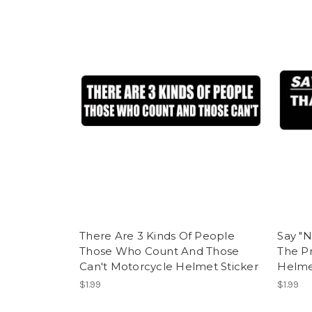
There Are 3 Kinds Of People
Say "N
Those Who Count And Those
The P
Can't Motorcycle Helmet Sticker
Helme
$1.99
$1.99