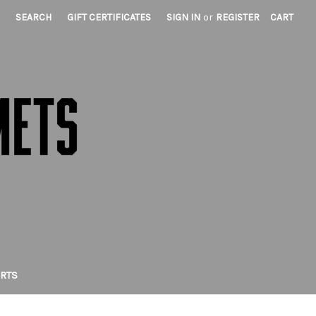
SEARCH
GIFT CERTIFICATES
SIGN IN
or
REGISTER
CART
IRTS