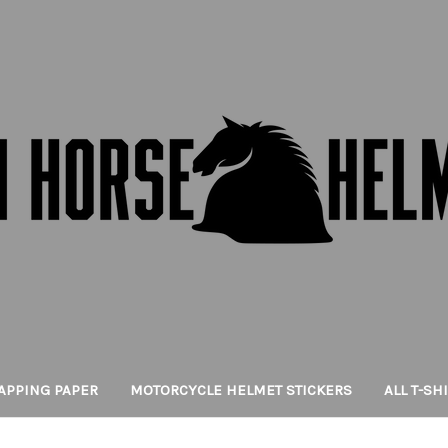
APPING PAPER
MOTORCYCLE HELMET STICKERS
ALL T-SH