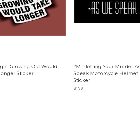
ught Growing Old Would
I’M Plotting Your Murder A
onger Sticker
Speak Motorcycle Helmet
Sticker
$1.99