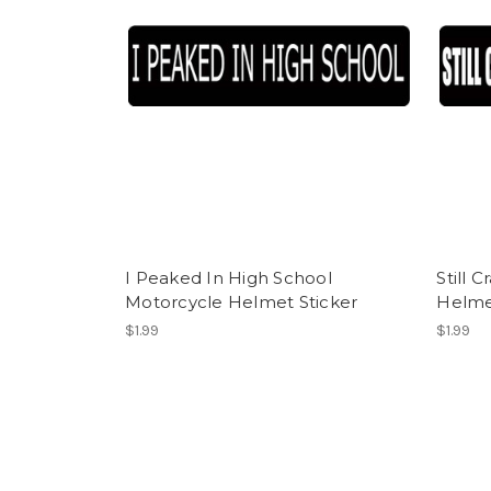
I Peaked In High School
Still 
Motorcycle Helmet Sticker
Helme
$1.99
$1.99