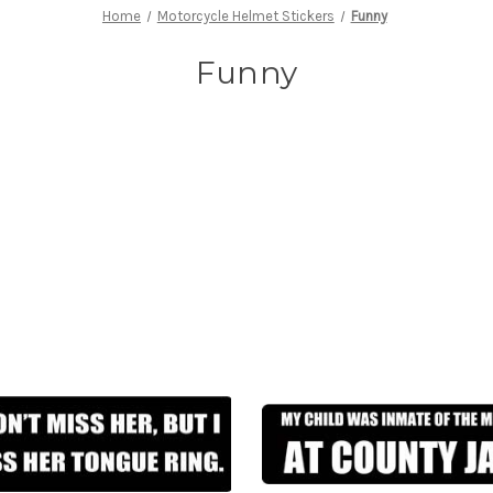
Home
Motorcycle Helmet Stickers
Funny
Funny