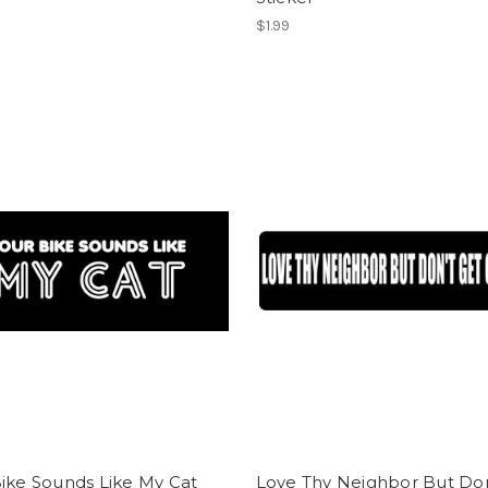
$1.99
ike Sounds Like My Cat
Love Thy Neighbor But Don