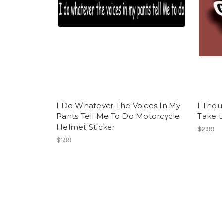
I Do Whatever The Voices In My
I Tho
Pants Tell Me To Do Motorcycle
Take L
Helmet Sticker
$2.99
$1.99