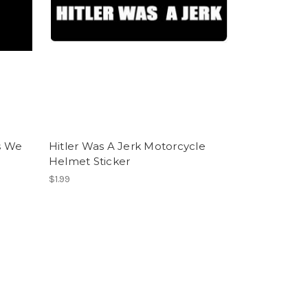
s We
Hitler Was A Jerk Motorcycle
Helmet Sticker
$1.99