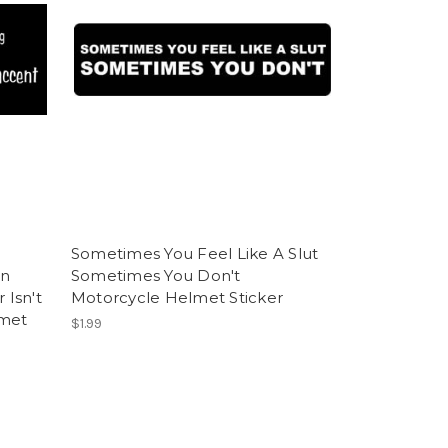
Sometimes You Feel Like A Slut
An
Sometimes You Don't
 Isn't
Motorcycle Helmet Sticker
lmet
$1.99