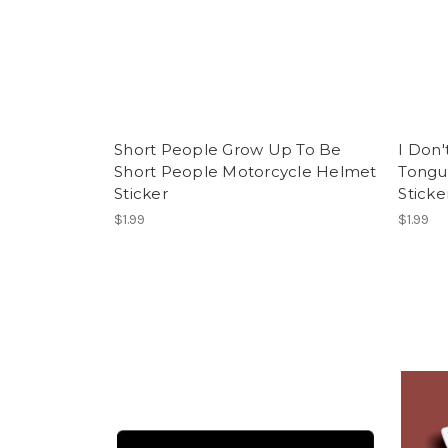
Short People Grow Up To Be
I Don'
Short People Motorcycle Helmet
Tongu
Sticker
Sticke
$1.99
$1.99