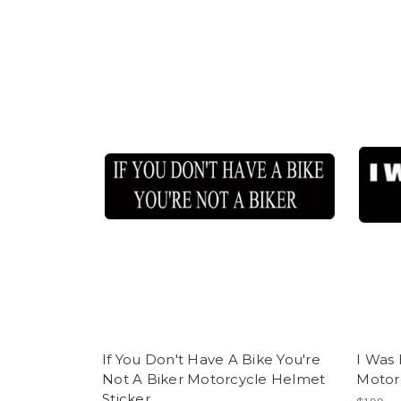
If You Don't Have A Bike You're
I Was 
Not A Biker Motorcycle Helmet
Motor
Sticker