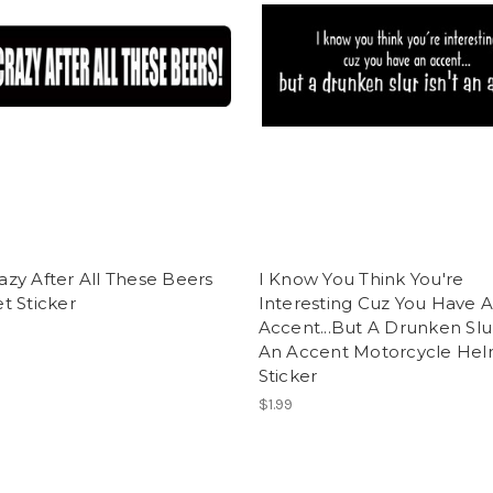
Crazy After All These Beers
I Know You Think You're
t Sticker
Interesting Cuz You Have 
Accent...But A Drunken Slur
An Accent Motorcycle He
Sticker
$1.99