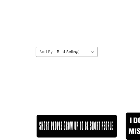
Sort By: