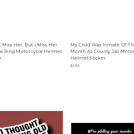
t Miss Her, But I Miss Her
My Child Was Inmate Of T
e Ring Motorcycle Helmet
Month At County Jail Moto
r
Helmet Sticker
$1.99