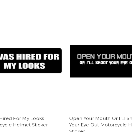
Hired For My Looks
Open Your Mouth Or I’Ll S
cycle Helmet Sticker
Your Eye Out Motorcycle 
Sticker