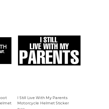
hoot
I Still Live With My Parents
Helmet
Motorcycle Helmet Sticker