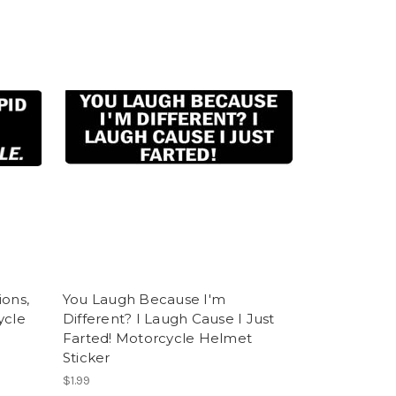
ions,
You Laugh Because I'm
ycle
Different? I Laugh Cause I Just
Farted! Motorcycle Helmet
Sticker
$1.99