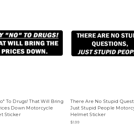
o" To Drugs! That Will Bring
There Are No Stupid Quest
rices Down Motorcycle
Just Stupid People Motorc
t Sticker
Helmet Sticker
$1.99