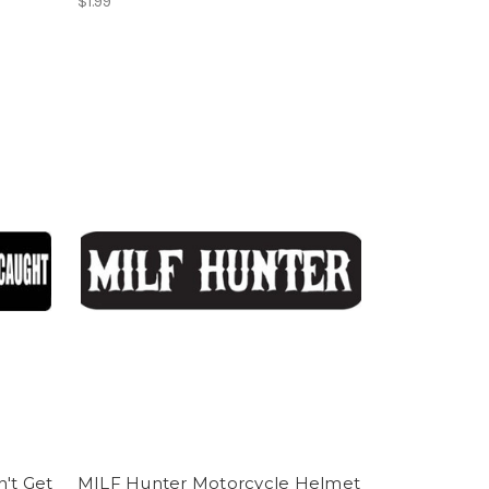
$1.99
't Get
MILF Hunter Motorcycle Helmet