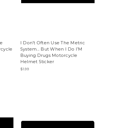
he
I Don’t Often Use The Metric
rcycle
System... But When I Do I’M
Buying Drugs Motorcycle
Helmet Sticker
$1.99