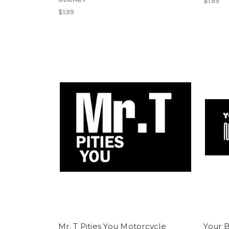
$1.99
$1.99
Mr. T Pities You Motorcycle
Your B