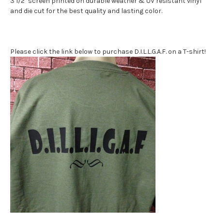
3 1/2" screen printed on durable weather & UV resistant vinyl
and die cut for the best quality and lasting color.
Please click the link below to purchase D.I.L.L.G.A.F. on a T-shirt!