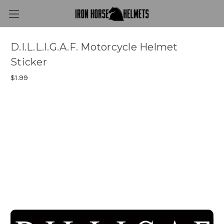
D.I.L.L.I.G.A.F. Motorcycle Helmet
Sticker
$1.99