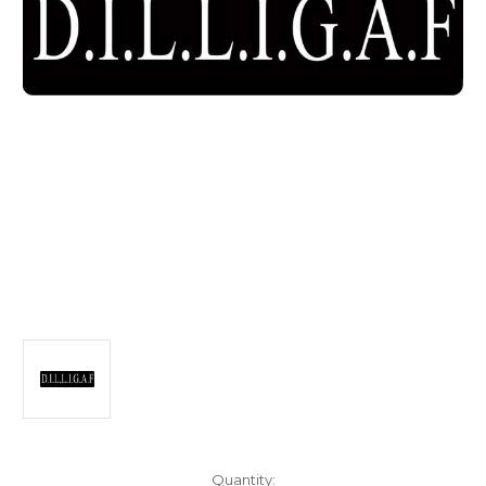
Current
Quantity: