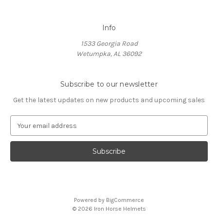
Info
1533 Georgia Road
Wetumpka, AL 36092
Subscribe to our newsletter
Get the latest updates on new products and upcoming sales
E
m
a
i
l
A
d
d
Powered by
BigCommerce
r
© 2026 Iron Horse Helmets
e