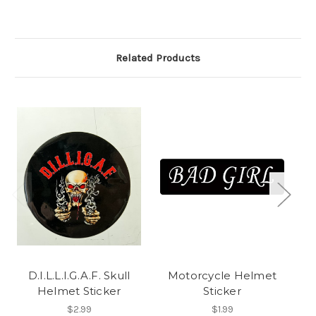
Related Products
D.I.L.L.I.G.A.F. Skull
Motorcycle Helmet
Helmet Sticker
Sticker
$2.99
$1.99