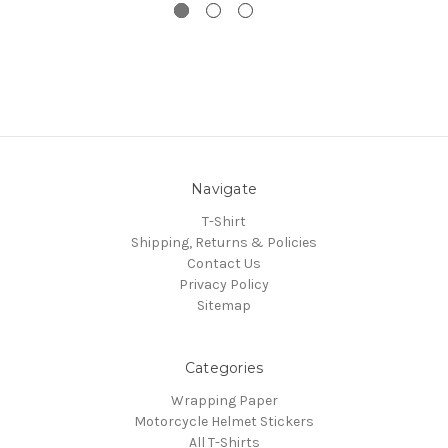
Navigate
T-Shirt
Shipping, Returns & Policies
Contact Us
Privacy Policy
Sitemap
Categories
Wrapping Paper
Motorcycle Helmet Stickers
All T-Shirts