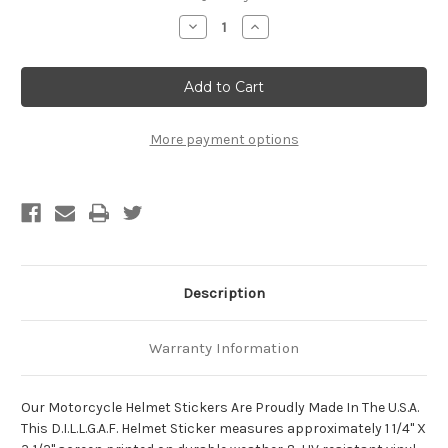
Stock:
Decrease
Increase
Quantity
Quantity
of
of
D.I.L.L.I.G.A.F.
D.I.L.L.I.G.A.F.
Motorcycle
Motorcycle
Helmet
Helmet
Sticker
Sticker
More payment options
Description
Warranty Information
Our Motorcycle Helmet Stickers Are Proudly Made In The U.S.A.
This D.I.L.L.G.A.F. Helmet Sticker measures approximately 1 1/4" X