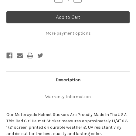
Quantity
Quantity
of
of
Motorcycle
Motorcycle
Helmet
Helmet
Sticker
Sticker
More payment options
Description
Warranty Information
Our Motorcycle Helmet Stickers Are Proudly Made In The U.S.A.
This Bad Girl Helmet Sticker measures approximately 1 1/4" X 3
1/2" screen printed on durable weather & UV resistant vinyl
and die cut for the best quality and lasting color.