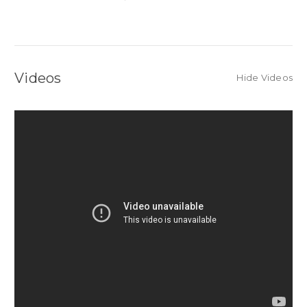
Videos
Hide Videos