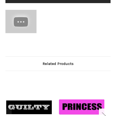
Related Products