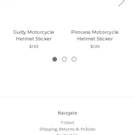
Guilty Motorcycle
Princess Motorcycle
Helmet Sticker
Helmet Sticker
$1.99
$1.99
Navigate
T-Shirt
Shipping, Returns & Policies