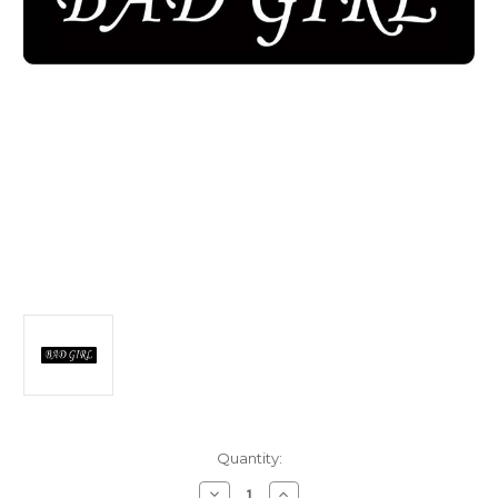
Current
Quantity:
Stock:
Decrease
Increase