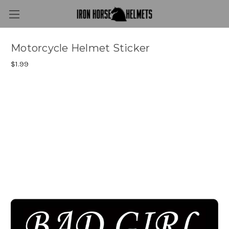
Motorcycle Helmet Sticker
$1.99