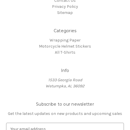
Contact Us
Privacy Policy
Sitemap
Categories
Wrapping Paper
Motorcycle Helmet Stickers
All T-Shirts
Info
1533 Georgia Road
Wetumpka, AL 36092
Subscribe to our newsletter
Get the latest updates on new products and upcoming sales
E