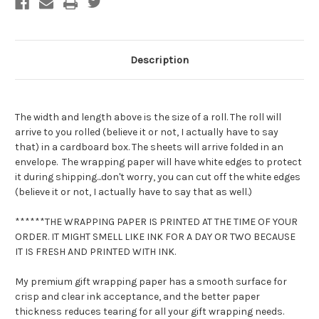
Gift
Gift
Wrapping
Wrapping
Paper
Paper
-
-
Cat
Cat
Camouflage
Camouflage
Description
Wrap
Wrap
The width and length above is the size of a roll. The roll will
arrive to you rolled (believe it or not, I actually have to say
that) in a cardboard box. The sheets will arrive folded in an
envelope. The wrapping paper will have white edges to protect
it during shipping...don't worry, you can cut off the white edges
(believe it or not, I actually have to say that as well.)
******THE WRAPPING PAPER IS PRINTED AT THE TIME OF YOUR
ORDER. IT MIGHT SMELL LIKE INK FOR A DAY OR TWO BECAUSE
IT IS FRESH AND PRINTED WITH INK.
My premium gift wrapping paper has a smooth surface for
crisp and clear ink acceptance, and the better paper
thickness reduces tearing for all your gift wrapping needs.