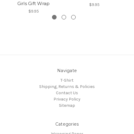
Girls Gift Wrap
$9.95
$9.95
Navigate
T-Shirt
Shipping, Returns & Policies
Contact Us
Privacy Policy
Sitemap
Categories
Wrapping Paper