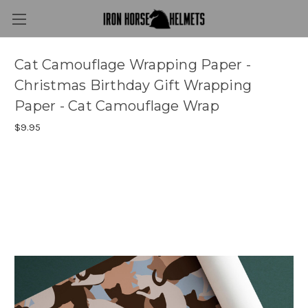
Cat Camouflage Wrapping Paper -
Christmas Birthday Gift Wrapping
Paper - Cat Camouflage Wrap
$9.95