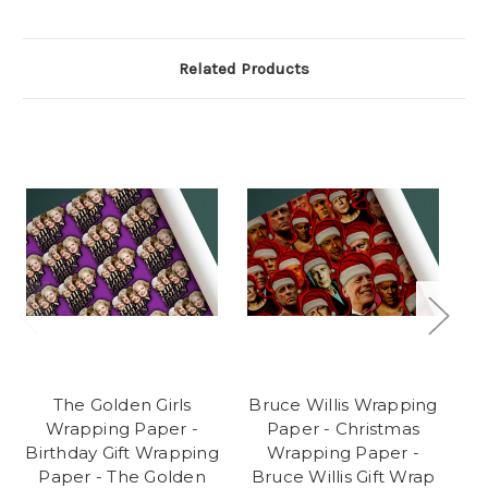
Related Products
The Golden Girls
Bruce Willis Wrapping
Wrapping Paper -
Paper - Christmas
Birthday Gift Wrapping
Wrapping Paper -
Paper - The Golden
Bruce Willis Gift Wrap