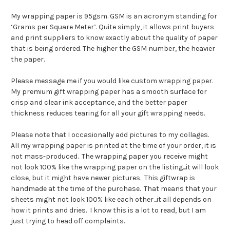
My wrapping paper is 95gsm. GSM is an acronym standing for
‘Grams per Square Meter’. Quite simply, it allows print buyers
and print suppliers to know exactly about the quality of paper
that is being ordered. The higher the GSM number, the heavier
the paper.
Please message me if you would like custom wrapping paper.
My premium gift wrapping paper has a smooth surface for
crisp and clear ink acceptance, and the better paper
thickness reduces tearing for all your gift wrapping needs.
Please note that I occasionally add pictures to my collages.
All my wrapping paper is printed at the time of your order, it is
not mass-produced. The wrapping paper you receive might
not look 100% like the wrapping paper on the listing...it will look
close, but it might have newer pictures. This giftwrap is
handmade at the time of the purchase. That means that your
sheets might not look 100% like each other...it all depends on
how it prints and dries. I know this is a lot to read, but I am
just trying to head off complaints.