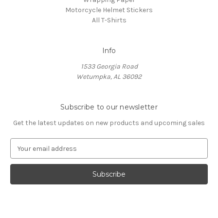
Motorcycle Helmet Stickers
All T-Shirts
Info
1533 Georgia Road
Wetumpka, AL 36092
Subscribe to our newsletter
Get the latest updates on new products and upcoming sales
E
m
a
i
l
A
d
d