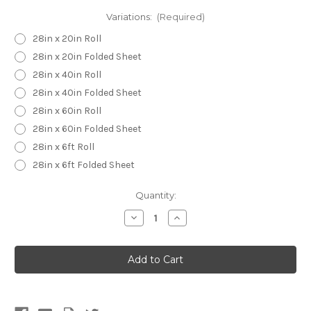
Variations:
(Required)
28in x 20in Roll
28in x 20in Folded Sheet
28in x 40in Roll
28in x 40in Folded Sheet
28in x 60in Roll
28in x 60in Folded Sheet
28in x 6ft Roll
28in x 6ft Folded Sheet
Current
Quantity:
Stock:
Decrease
Increase
Quantity
Quantity
of
of
Cat
Cat
Camouflage
Camouflage
Wrapping
Wrapping
Paper
Paper
-
-
Christmas
Christmas
Birthday
Birthday