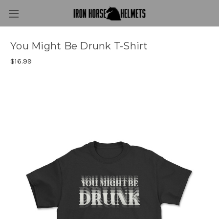
You Might Be Drunk T-Shirt
$16.99