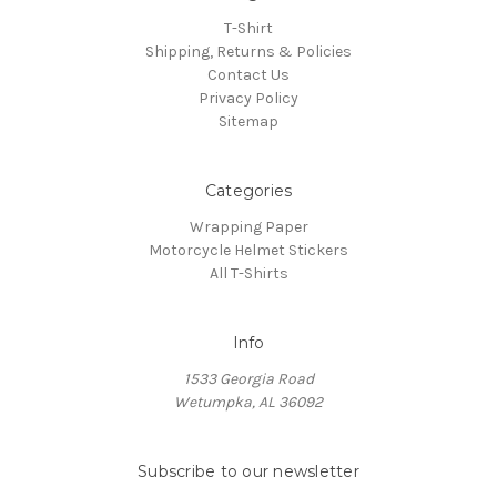
T-Shirt
Shipping, Returns & Policies
Contact Us
Privacy Policy
Sitemap
Categories
Wrapping Paper
Motorcycle Helmet Stickers
All T-Shirts
Info
1533 Georgia Road
Wetumpka, AL 36092
Subscribe to our newsletter