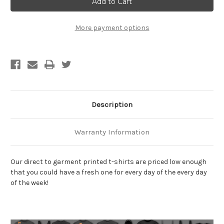
Be
Be
Drunk
Drunk
T-
T-
Shirt
Shirt
More payment options
Description
Warranty Information
Our direct to garment printed t-shirts are priced low enough
that you could have a fresh one for every day of the every day
of the week!