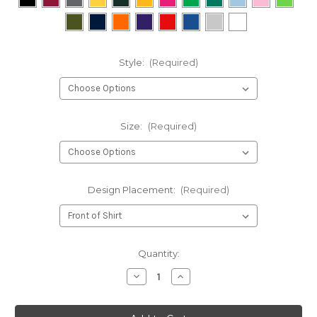
Style:
(Required)
Size:
(Required)
Design Placement:
(Required)
Current
Quantity:
Stock:
Decrease
Increase
Quantity
Quantity
of
of
You
You
Might
Might