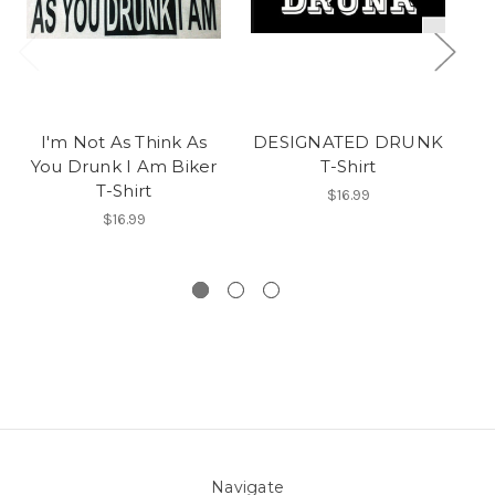
I'm Not As Think As
DESIGNATED DRUNK
An
You Drunk I Am Biker
T-Shirt
T-Shirt
Y
$16.99
$16.99
Navigate