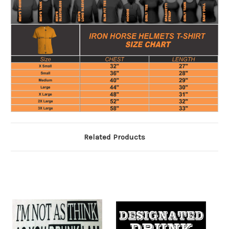
Related Products