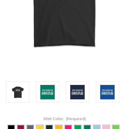
Shirt Color:
(Required)