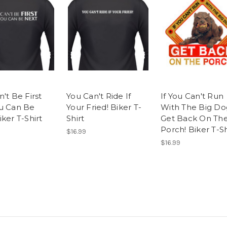
't Be First
You Can't Ride If
If You Can't Run
u Can Be
Your Fried! Biker T-
With The Big Do
ker T-Shirt
Shirt
Get Back On Th
Porch! Biker T-Sh
$16.99
$16.99