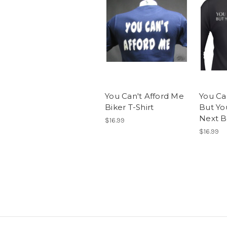
You Can't Afford Me
You Can
Biker T-Shirt
But Yo
Next Bi
$16.99
$16.99