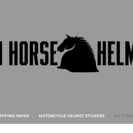
APPING PAPER
MOTORCYCLE HELMET STICKERS
ALL T-SH