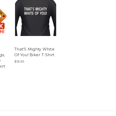
That'S Mighty White
gs,
Of You! Biker T-Shirt
e
$16.99
irt