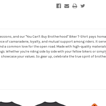
sions, and our "You Can't Buy Brotherhood" Biker T-Shirt pays homa
nce of camaraderie, loyalty, and mutual support among riders. It ser
nd a common love for the open road. Made with high-quality materials,
ngs. Whether you're riding side by side with your fellow bikers or simp
 showcase your values. So gear up, celebrate the true spirit of broth