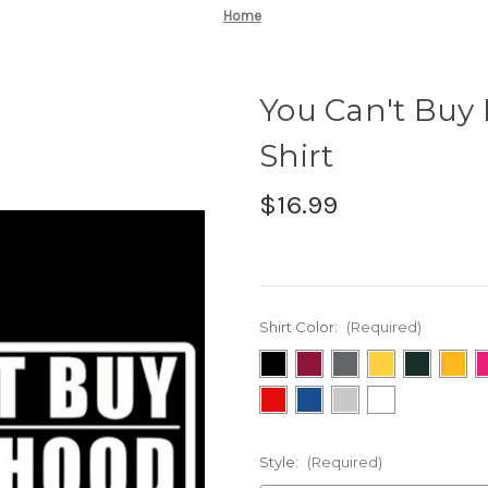
Home
You Can't Buy 
Shirt
$16.99
Shirt Color:
(Required)
Style:
(Required)