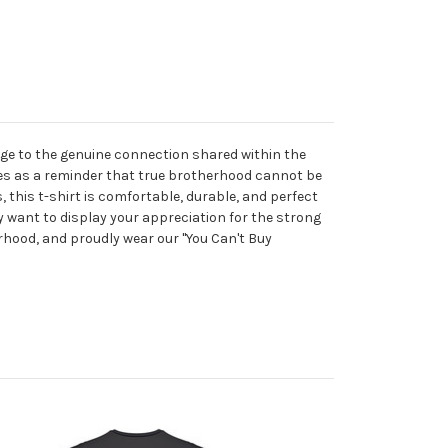
ge to the genuine connection shared within the
ves as a reminder that true brotherhood cannot be
 this t-shirt is comfortable, durable, and perfect
ly want to display your appreciation for the strong
erhood, and proudly wear our "You Can't Buy