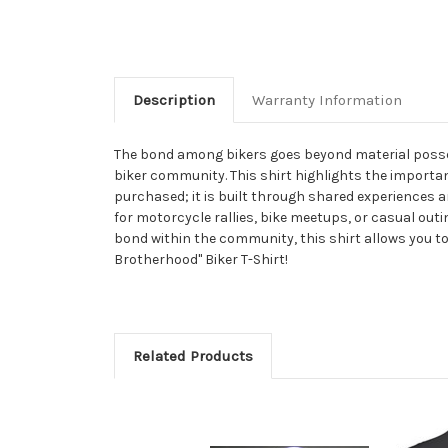
Description
Warranty Information
The bond among bikers goes beyond material posses
biker community. This shirt highlights the importa
purchased; it is built through shared experiences a
for motorcycle rallies, bike meetups, or casual outi
bond within the community, this shirt allows you to
Brotherhood" Biker T-Shirt!
Related Products