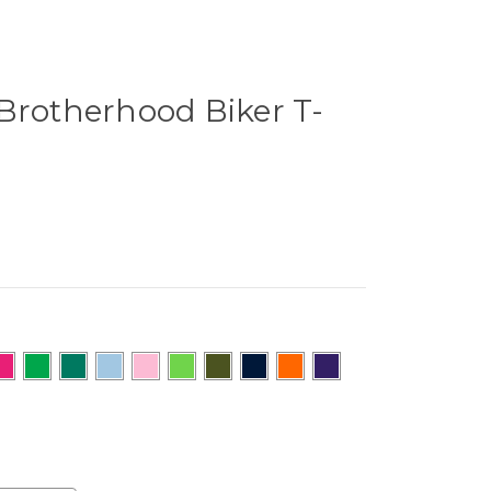
Brotherhood Biker T-