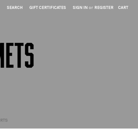
SEARCH
GIFT CERTIFICATES
SIGN IN
or
REGISTER
CART
IRTS