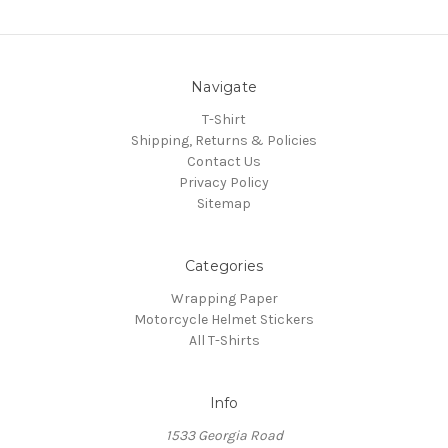
Navigate
T-Shirt
Shipping, Returns & Policies
Contact Us
Privacy Policy
Sitemap
Categories
Wrapping Paper
Motorcycle Helmet Stickers
All T-Shirts
Info
1533 Georgia Road