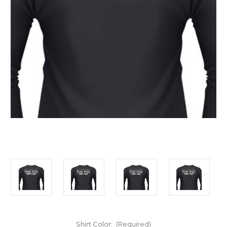
Shirt Color:
(Required)