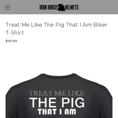
Treat Me Like The Pig That I Am Biker
T-Shirt
$16.99