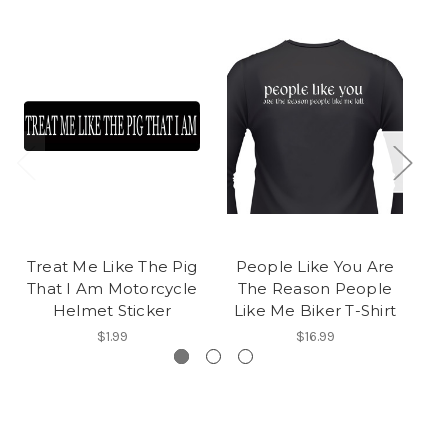
Treat Me Like The Pig
People Like You Are
A
That I Am Motorcycle
The Reason People
Helmet Sticker
Like Me Biker T-Shirt
$1.99
$16.99