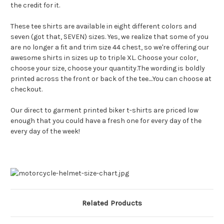
the credit for it.
These tee shirts are available in eight different colors and
seven (got that, SEVEN) sizes. Yes, we realize that some of you
are no longer a fit and trim size 44 chest, so we're offering our
awesome shirts in sizes up to triple XL. Choose your color,
choose your size, choose your quantity.The wording is boldly
printed across the front or back of the tee....You can choose at
checkout.
Our direct to garment printed biker t-shirts are priced low
enough that you could have a fresh one for every day of the
every day of the week!
Related Products