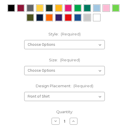
Style:
(Required)
Size:
(Required)
Design Placement:
(Required)
Current
Quantity:
Stock:
Decrease
Increase
Quantity
Quantity
of
of