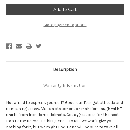
Treat
Treat
Me
Me
Like
Like
The
The
Pig
Pig
That
That
More payment options
I
I
Am
Am
Biker
Biker
T-
T-
Shirt
Shirt
Description
Warranty Information
Not afraid to express yourself? Good, our Tees got attitude and
something to say. Make a statement or make 'em laugh with T-
shirts from Iron Horse Helmets. Got a great idea for the next
Iron Horse Helmet T-shirt, send it to us - we won't give ya
nothing for it, but we might use it and will be sure to take all