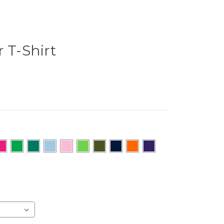
 T-Shirt