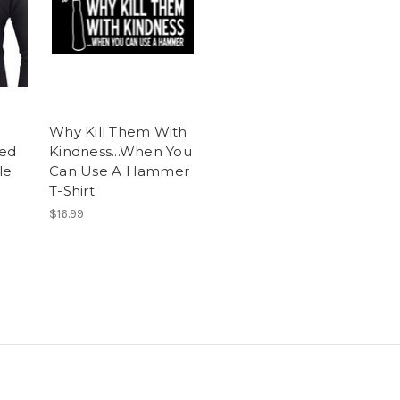
Why Kill Them With
sed
Kindness...When You
le
Can Use A Hammer
T-Shirt
$16.99