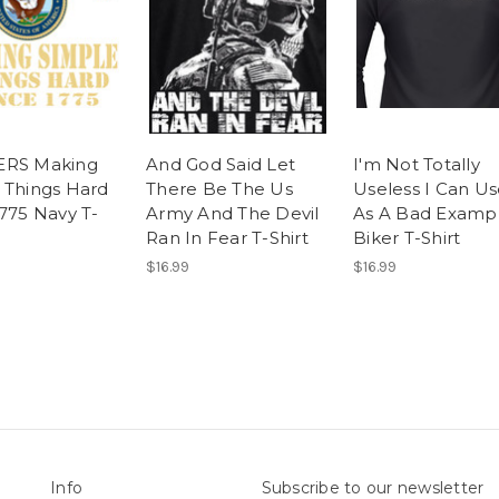
ERS Making
And God Said Let
I'm Not Totally
 Things Hard
There Be The Us
Useless I Can U
1775 Navy T-
Army And The Devil
As A Bad Examp
Ran In Fear T-Shirt
Biker T-Shirt
$16.99
$16.99
Info
Subscribe to our newsletter