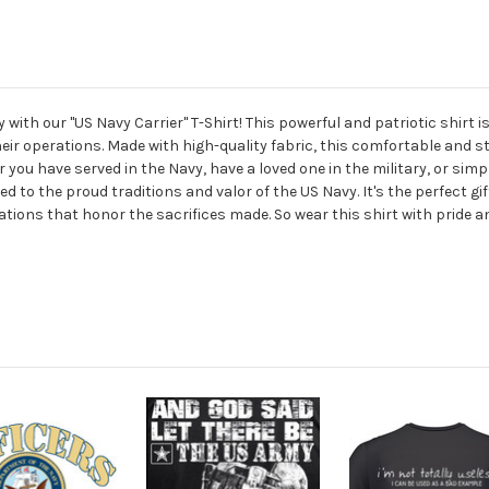
ith our "US Navy Carrier" T-Shirt! This powerful and patriotic shirt 
eir operations. Made with high-quality fabric, this comfortable and st
er you have served in the Navy, have a loved one in the military, or s
ed to the proud traditions and valor of the US Navy. It's the perfect g
tions that honor the sacrifices made. So wear this shirt with pride a