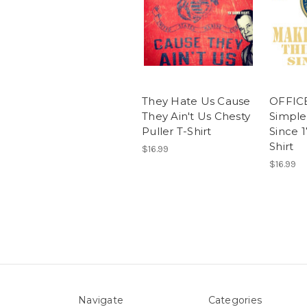
They Hate Us Cause
OFFIC
They Ain't Us Chesty
Simple
Puller T-Shirt
Since 
Shirt
$16.99
$16.99
Navigate
Categories