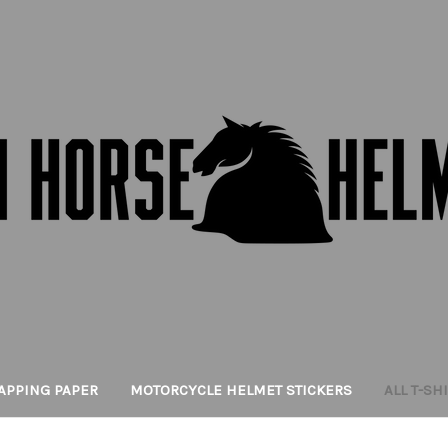
APPING PAPER
MOTORCYCLE HELMET STICKERS
ALL T-SH