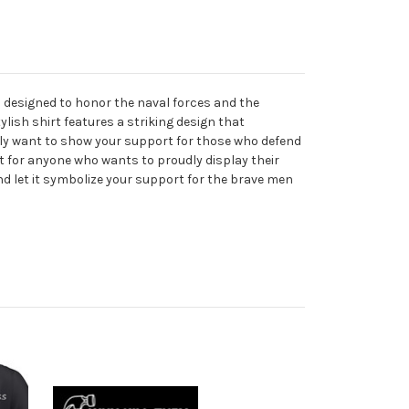
is designed to honor the naval forces and the
ylish shirt features a striking design that
imply want to show your support for those who defend
ift for anyone who wants to proudly display their
nd let it symbolize your support for the brave men