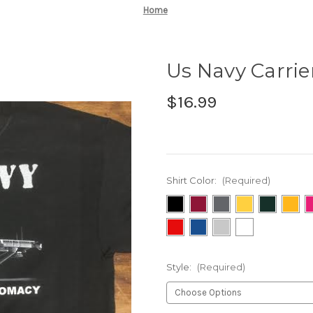
Home
Us Navy Carrier
$16.99
Shirt Color:
(Required)
Style:
(Required)