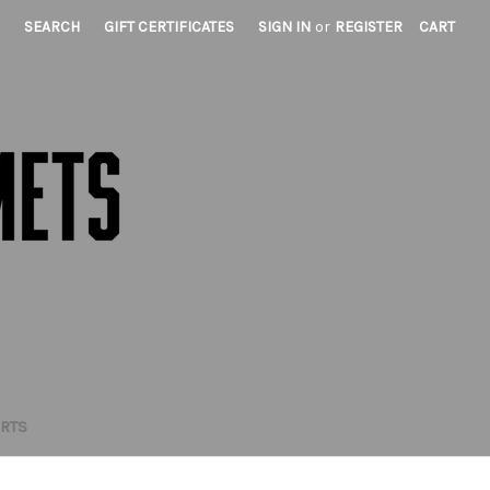
SEARCH
GIFT CERTIFICATES
SIGN IN
or
REGISTER
CART
IRTS