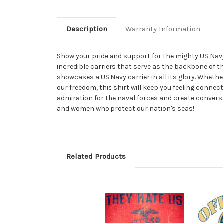
Description
Warranty Information
Show your pride and support for the mighty US Navy w
incredible carriers that serve as the backbone of th
showcases a US Navy carrier in all its glory. Wheth
our freedom, this shirt will keep you feeling connect
admiration for the naval forces and create conversa
and women who protect our nation's seas!
Related Products