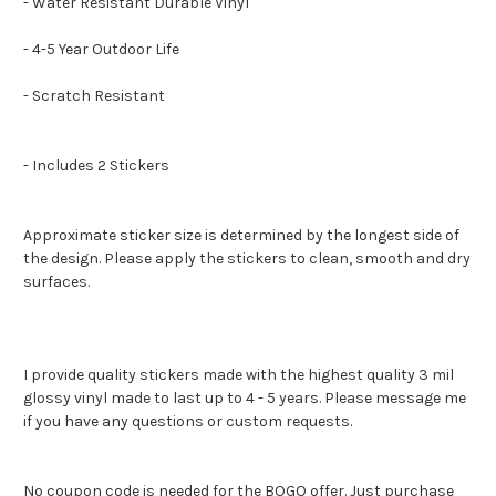
- Water Resistant Durable Vinyl
- 4-5 Year Outdoor Life
- Scratch Resistant
- Includes 2 Stickers
Approximate sticker size is determined by the longest side of
the design. Please apply the stickers to clean, smooth and dry
surfaces.
I provide quality stickers made with the highest quality 3 mil
glossy vinyl made to last up to 4 - 5 years. Please message me
if you have any questions or custom requests.
No coupon code is needed for the BOGO offer. Just purchase