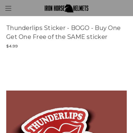
Thunderlips Sticker - BOGO - Buy One
Get One Free of the SAME sticker
$4.99