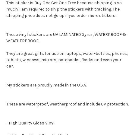
This sticker is Buy One Get One Free because shipping is so
much. I am required to ship the stickers with tracking. The
shipping price does not go up if you order more stickers.
These vinyl stickers are UV LAMINATED 5yrs+, WATERPROOF &
WEATHERPROOF.
They are great gifts for use on laptops, water-bottles, phones,
tablets, windows, mirrors, notebooks, flasks and even your
car.
My stickers are proudly made in the U.S.A.
These are waterproof, weatherproof and include UV protection.
- High Quality Gloss Vinyl