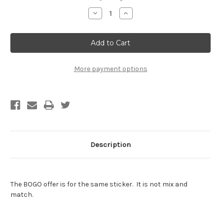
Stock:
Decrease
Increase
Quantity
Quantity
of
of
Thunderlips
Thunderlips
Sticker
Sticker
-
-
BOGO
BOGO
-
-
Buy
Buy
More payment options
One
One
Get
Get
One
One
Free
Free
of
of
the
the
SAME
SAME
sticker
sticker
Description
The BOGO offer is for the same sticker. It is not mix and
match.