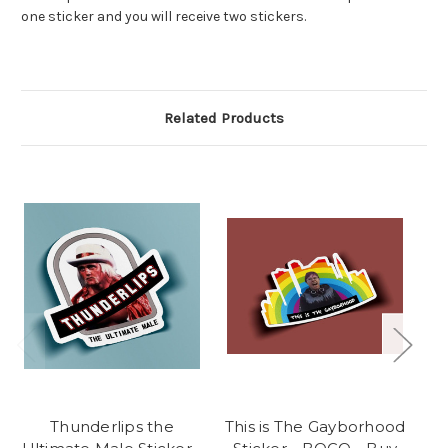
one sticker and you will receive two stickers.
Related Products
Thunderlips the
This is The Gayborhood
M