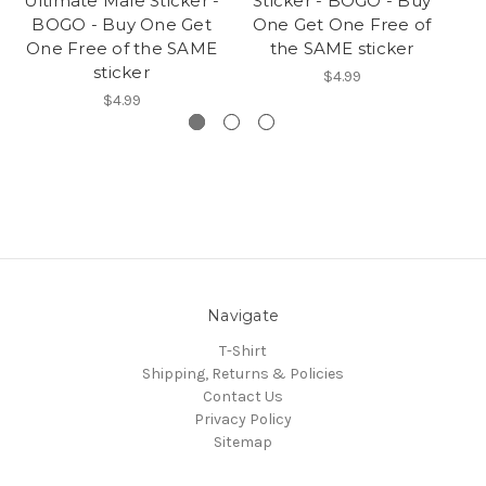
Ultimate Male Sticker -
Sticker - BOGO - Buy
B
BOGO - Buy One Get
One Get One Free of
On
One Free of the SAME
the SAME sticker
sticker
$4.99
$4.99
Navigate
T-Shirt
Shipping, Returns & Policies
Contact Us
Privacy Policy
Sitemap