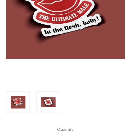
Current
Quantity: