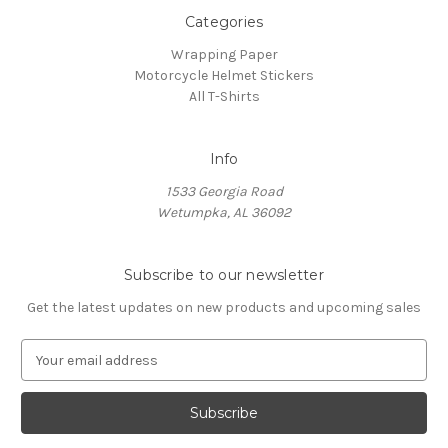
Categories
Wrapping Paper
Motorcycle Helmet Stickers
All T-Shirts
Info
1533 Georgia Road
Wetumpka, AL 36092
Subscribe to our newsletter
Get the latest updates on new products and upcoming sales
E
m
a
i
l