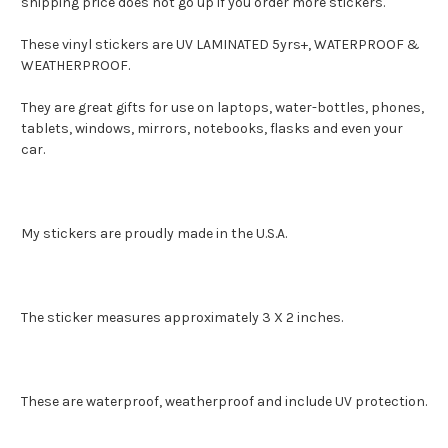
shipping price does not go up if you order more stickers.
These vinyl stickers are UV LAMINATED 5yrs+, WATERPROOF &
WEATHERPROOF.
They are great gifts for use on laptops, water-bottles, phones,
tablets, windows, mirrors, notebooks, flasks and even your
car.
My stickers are proudly made in the U.S.A.
The sticker measures approximately 3 X 2 inches.
These are waterproof, weatherproof and include UV protection.