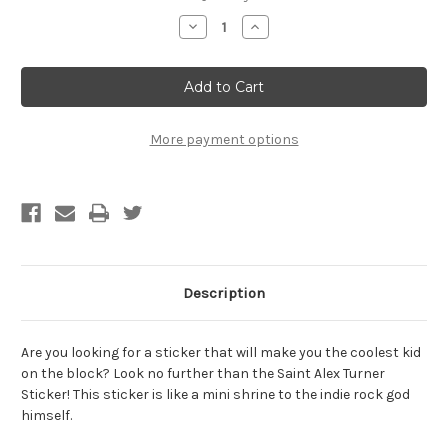
Stock:
Decrease
Increase
Quantity
Quantity
of
of
Saint
Saint
Tiësto
Tiësto
Sticker
Sticker
-
-
BOGO
BOGO
-
-
More payment options
Buy
Buy
One
One
Get
Get
One
One
Free
Free
Description
Are you looking for a sticker that will make you the coolest kid
on the block? Look no further than the Saint Alex Turner
Sticker! This sticker is like a mini shrine to the indie rock god
himself.