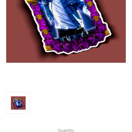
Current
Quantity: