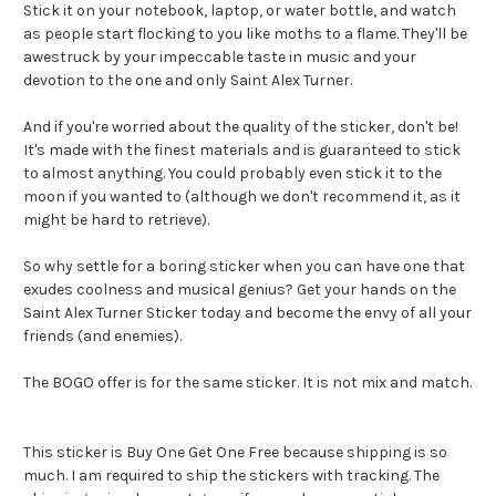
Stick it on your notebook, laptop, or water bottle, and watch
as people start flocking to you like moths to a flame. They'll be
awestruck by your impeccable taste in music and your
devotion to the one and only Saint Alex Turner.
And if you're worried about the quality of the sticker, don't be!
It's made with the finest materials and is guaranteed to stick
to almost anything. You could probably even stick it to the
moon if you wanted to (although we don't recommend it, as it
might be hard to retrieve).
So why settle for a boring sticker when you can have one that
exudes coolness and musical genius? Get your hands on the
Saint Alex Turner Sticker today and become the envy of all your
friends (and enemies).
The BOGO offer is for the same sticker. It is not mix and match.
This sticker is Buy One Get One Free because shipping is so
much. I am required to ship the stickers with tracking. The