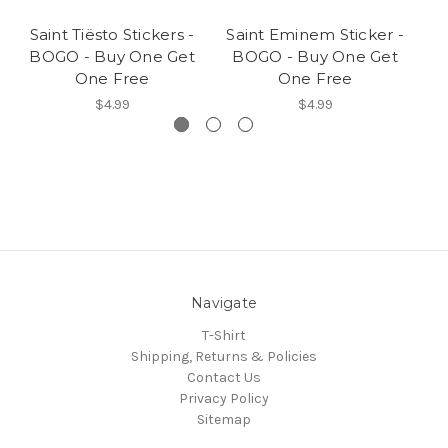
Saint Tiësto Stickers -
Saint Eminem Sticker -
BOGO - Buy One Get
BOGO - Buy One Get
S
One Free
One Free
$4.99
$4.99
Navigate
T-Shirt
Shipping, Returns & Policies
Contact Us
Privacy Policy
Sitemap