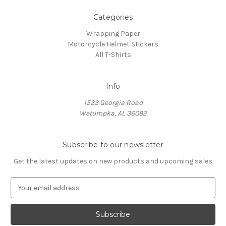
Categories
Wrapping Paper
Motorcycle Helmet Stickers
All T-Shirts
Info
1533 Georgia Road
Wetumpka, AL 36092
Subscribe to our newsletter
Get the latest updates on new products and upcoming sales
E
m
a
i
l