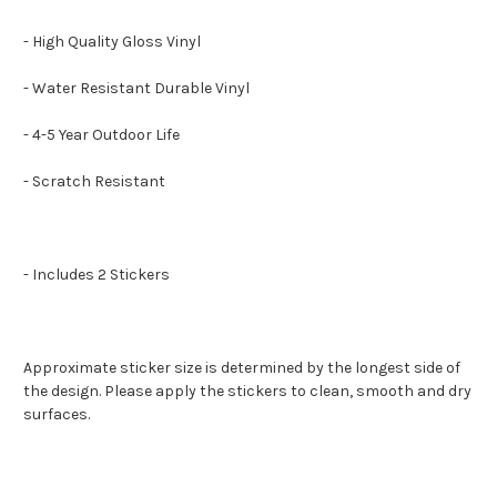
- High Quality Gloss Vinyl
- Water Resistant Durable Vinyl
- 4-5 Year Outdoor Life
- Scratch Resistant
- Includes 2 Stickers
Approximate sticker size is determined by the longest side of
the design. Please apply the stickers to clean, smooth and dry
surfaces.