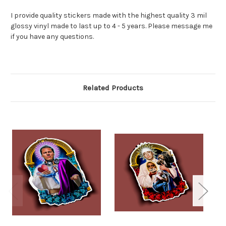
I provide quality stickers made with the highest quality 3 mil
glossy vinyl made to last up to 4 - 5 years. Please message me
if you have any questions.
Related Products