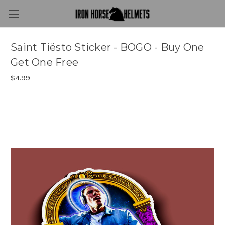
Saint Tiësto Sticker - BOGO - Buy One
Get One Free
$4.99