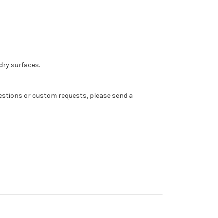
dry surfaces.
 questions or custom requests, please send a