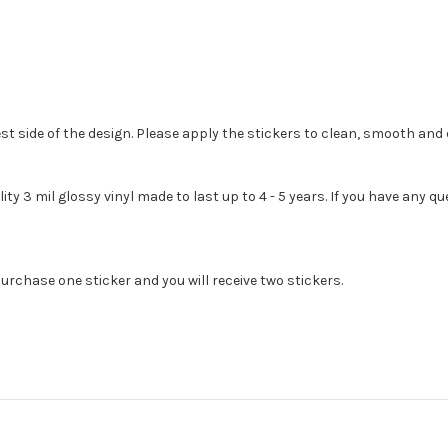
st side of the design. Please apply the stickers to clean, smooth and 
lity 3 mil glossy vinyl made to last up to 4 - 5 years. If you have any
urchase one sticker and you will receive two stickers.