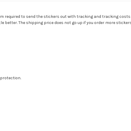
 I am required to send the stickers out with tracking and tracking costs
tle better. The shipping price does not go up if you order more stickers
protection.