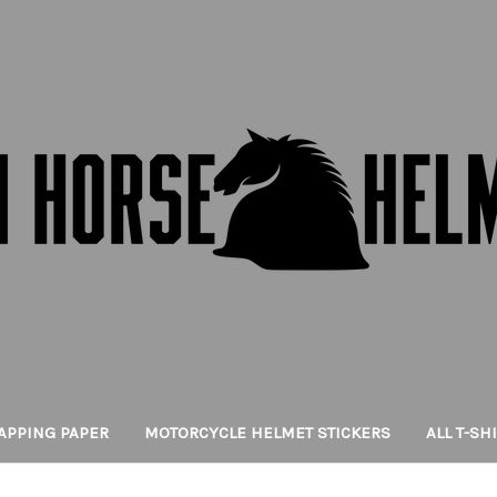
APPING PAPER
MOTORCYCLE HELMET STICKERS
ALL T-SH