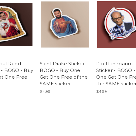
Paul Rudd
Saint Drake Sticker -
Paul Finebaum
r - BOGO - Buy
BOGO - Buy One
Sticker - BOGO 
t One Free
Get One Free of the
One Get One Fre
SAME sticker
the SAME sticke
$4.99
$4.99