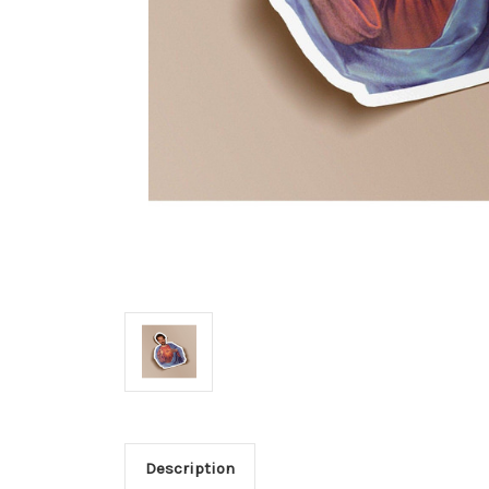
Description