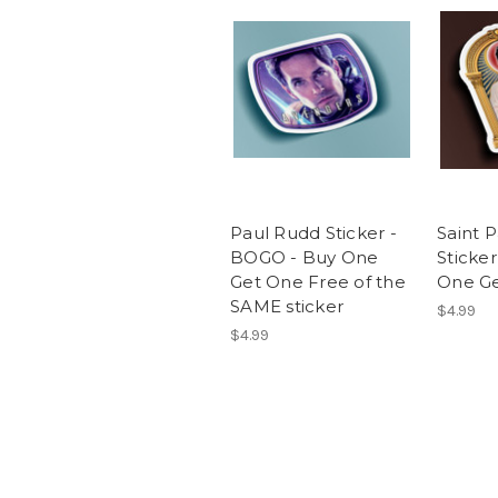
Paul Rudd Sticker -
Saint 
BOGO - Buy One
Sticke
Get One Free of the
One Ge
SAME sticker
$4.99
$4.99