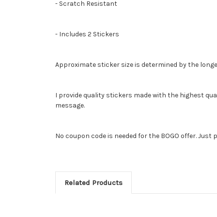
- Scratch Resistant
- Includes 2 Stickers
Approximate sticker size is determined by the longe
I provide quality stickers made with the highest qua
message.
No coupon code is needed for the BOGO offer. Just p
Related Products