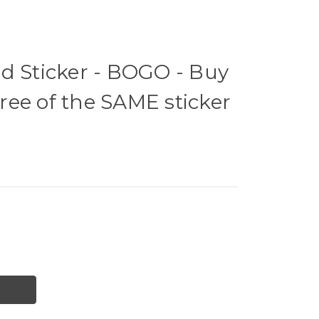
d Sticker - BOGO - Buy
ee of the SAME sticker