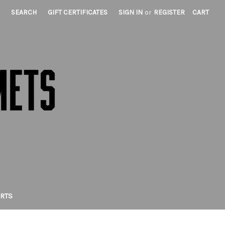
SEARCH
GIFT CERTIFICATES
SIGN IN
or
REGISTER
CART
IRTS