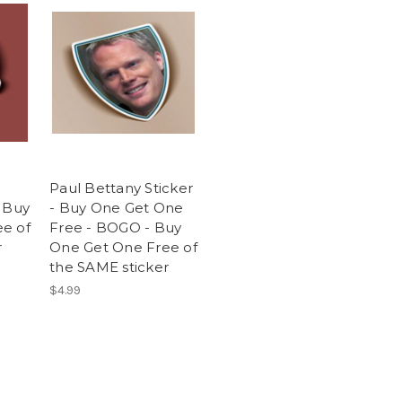
Paul Bettany Sticker
- Buy
- Buy One Get One
e of
Free - BOGO - Buy
r
One Get One Free of
the SAME sticker
$4.99