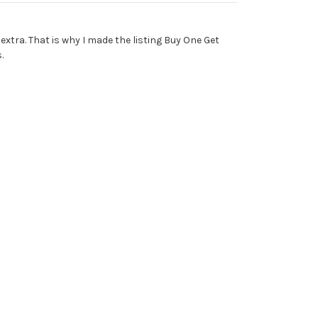
 extra. That is why I made the listing Buy One Get
.