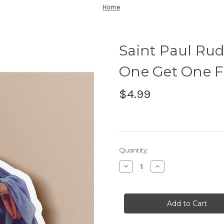
Home
Saint Paul Rud
One Get One Fr
$4.99
Current
Quantity:
Stock:
Decrease
Increase
Quantity
Quantity
of
of
Saint
Saint
Paul
Paul
Rudd
Rudd
Sticker
Sticker
-
-
BOGO
BOGO