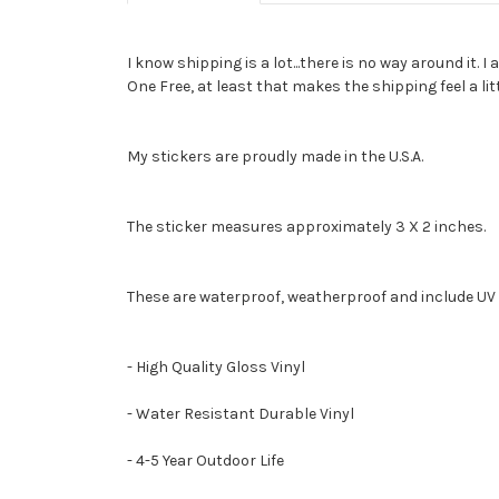
I know shipping is a lot...there is no way around it.
One Free, at least that makes the shipping feel a lit
My stickers are proudly made in the U.S.A.
The sticker measures approximately 3 X 2 inches.
These are waterproof, weatherproof and include UV 
- High Quality Gloss Vinyl
- Water Resistant Durable Vinyl
- 4-5 Year Outdoor Life