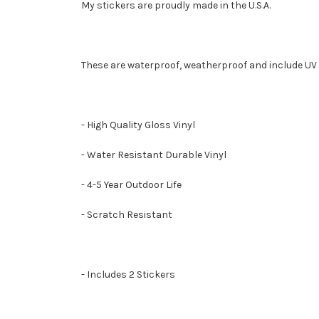
My stickers are proudly made in the U.S.A.
These are waterproof, weatherproof and include UV 
- High Quality Gloss Vinyl
- Water Resistant Durable Vinyl
- 4-5 Year Outdoor Life
- Scratch Resistant
- Includes 2 Stickers