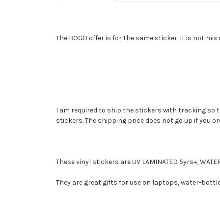
The BOGO offer is for the same sticker. It is not mi
I am required to ship the stickers with tracking so 
stickers. The shipping price does not go up if you o
These vinyl stickers are UV LAMINATED 5yrs+, W
They are great gifts for use on laptops, water-bottl