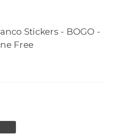
anco Stickers - BOGO -
ne Free