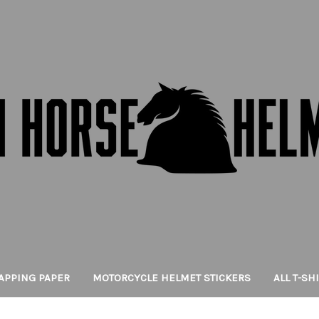
APPING PAPER
MOTORCYCLE HELMET STICKERS
ALL T-SH