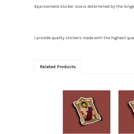
Approximate sticker size is determined by the longe
I provide quality stickers made with the highest qua
Related Products