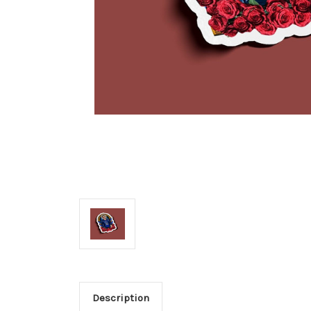
Description