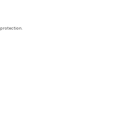
protection.