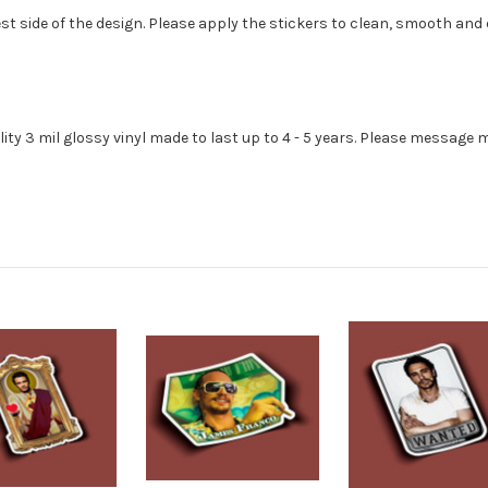
st side of the design. Please apply the stickers to clean, smooth and 
lity 3 mil glossy vinyl made to last up to 4 - 5 years. Please message