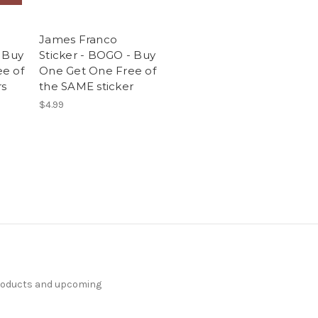
James Franco
- Buy
Sticker - BOGO - Buy
e of
One Get One Free of
rs
the SAME sticker
$4.99
products and upcoming