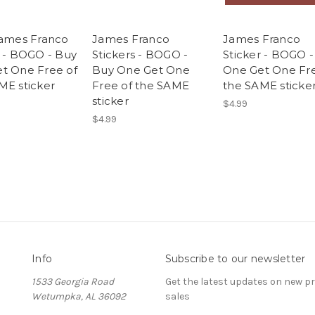
James Franco
James Franco
James Franco
r - BOGO - Buy
Stickers - BOGO -
Sticker - BOGO 
t One Free of
Buy One Get One
One Get One Fre
ME sticker
Free of the SAME
the SAME sticke
sticker
$4.99
$4.99
Info
Subscribe to our newsletter
1533 Georgia Road
Get the latest updates on new 
Wetumpka, AL 36092
sales