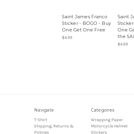
Saint James Franco
Saint 
Sticker - BOGO - Buy
Sticke
One Get One Free
One Ge
the SA
$4.99
$4.99
Navigate
Categories
T-Shirt
Wrapping Paper
Shipping, Returns &
Motorcycle Helmet
Policies
Stickers