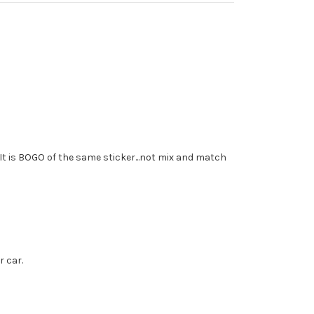
 It is BOGO of the same sticker...not mix and match
r car.