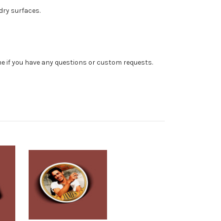
dry surfaces.
 me if you have any questions or custom requests.