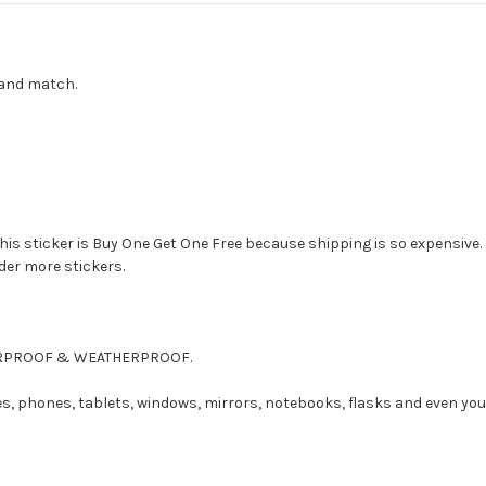
x and match.
this sticker is Buy One Get One Free because shipping is so expensive.
rder more stickers.
ATERPROOF & WEATHERPROOF.
es, phones, tablets, windows, mirrors, notebooks, flasks and even you