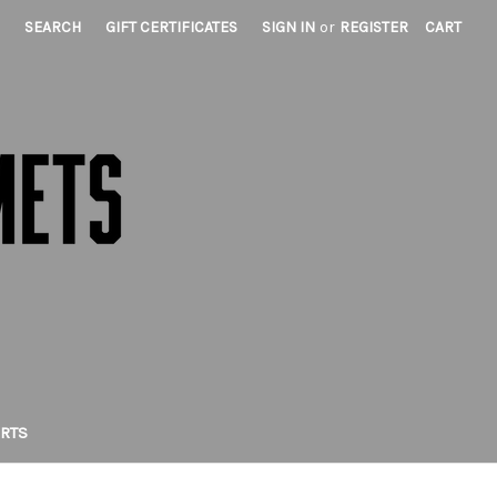
SEARCH
GIFT CERTIFICATES
SIGN IN
or
REGISTER
CART
IRTS