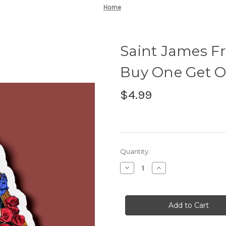
Home
Saint James Fr
Buy One Get O
$4.99
Current
Quantity:
Stock:
Decrease
Increase
Quantity
Quantity
of
of
Saint
Saint
James
James
Franco
Franco
Stickers
Stickers
-
-
BOGO
BOGO