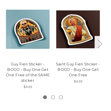
Guy Fieri Sticker -
Saint Guy Fieri Sticker -
BOGO - Buy One Get
BOGO - Buy One Get
B
One Free of the SAME
One Free
On
sticker
$4.99
$4.99