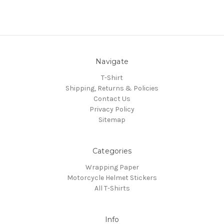
Navigate
T-Shirt
Shipping, Returns & Policies
Contact Us
Privacy Policy
Sitemap
Categories
Wrapping Paper
Motorcycle Helmet Stickers
All T-Shirts
Info