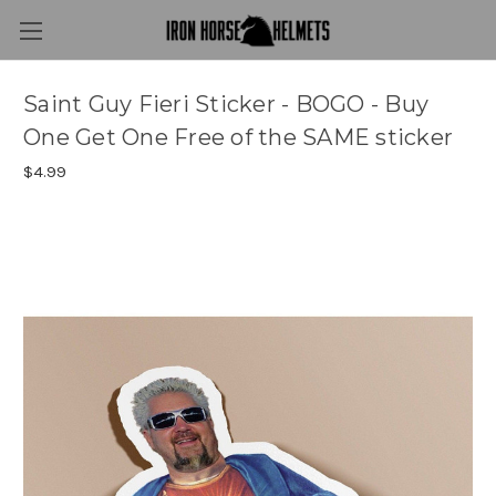
Saint Guy Fieri Sticker - BOGO - Buy
One Get One Free of the SAME sticker
$4.99