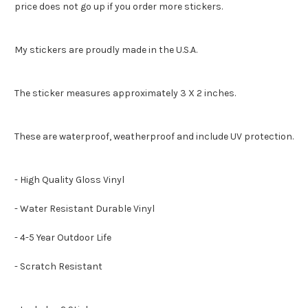
price does not go up if you order more stickers.
My stickers are proudly made in the U.S.A.
The sticker measures approximately 3 X 2 inches.
These are waterproof, weatherproof and include UV protection.
- High Quality Gloss Vinyl
- Water Resistant Durable Vinyl
- 4-5 Year Outdoor Life
- Scratch Resistant