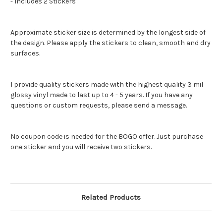
- Includes 2 Stickers
Approximate sticker size is determined by the longest side of
the design. Please apply the stickers to clean, smooth and dry
surfaces.
I provide quality stickers made with the highest quality 3 mil
glossy vinyl made to last up to 4 - 5 years. If you have any
questions or custom requests, please send a message.
No coupon code is needed for the BOGO offer. Just purchase
one sticker and you will receive two stickers.
Related Products