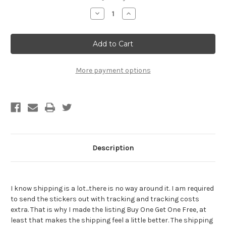
Stock:
Decrease
Increase
Quantity
Quantity
of
of
Saint
Saint
Guy
Guy
Fieri
Fieri
Sticker
Sticker
-
-
BOGO
BOGO
More payment options
-
-
Buy
Buy
One
One
Get
Get
One
One
Free
Free
of
of
the
the
SAME
SAME
sticker
sticker
Description
I know shipping is a lot...there is no way around it. I am required
to send the stickers out with tracking and tracking costs
extra. That is why I made the listing Buy One Get One Free, at
least that makes the shipping feel a little better. The shipping