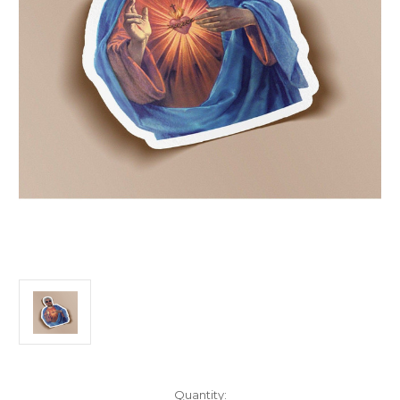
Current
Quantity: