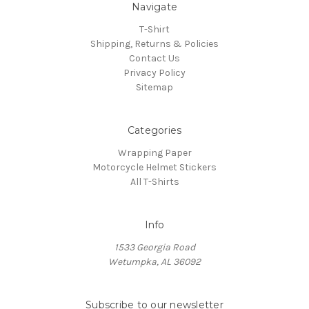
Navigate
T-Shirt
Shipping, Returns & Policies
Contact Us
Privacy Policy
Sitemap
Categories
Wrapping Paper
Motorcycle Helmet Stickers
All T-Shirts
Info
1533 Georgia Road
Wetumpka, AL 36092
Subscribe to our newsletter