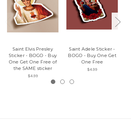
Saint Elvis Presley
Saint Adele Sticker -
Sticker - BOGO - Buy
BOGO - Buy One Get
B
One Get One Free of
One Free
the SAME sticker
$4.99
$4.99