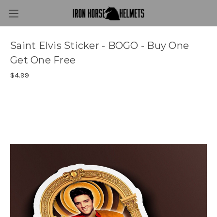
Saint Elvis Sticker - BOGO - Buy One
Get One Free
$4.99