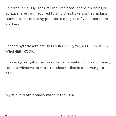
This sticker is Buy One Get One Free because the shipping is
so expensive. I am required to ship the stickers with tracking
numbers. The shipping price does not go up if you order more
stickers.
These vinyl stickers are UV LAMINATED 5yrs+, WATERPROOF &
WEATHERPROOF.
They are great gifts for use on laptops, water-bottles, phones,
tablets, windows, mirrors, notebooks, flasks and even your
car.
My stickers are proudly made in the U.S.A.