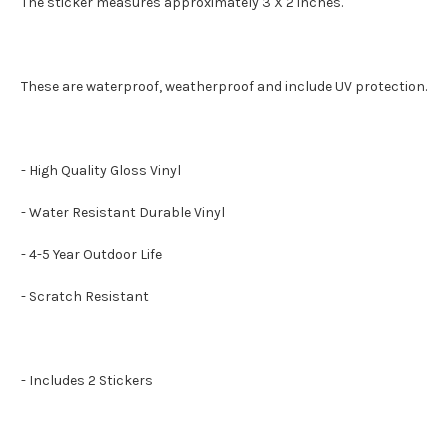
The sticker measures approximately 3 X 2 inches.
These are waterproof, weatherproof and include UV protection.
- High Quality Gloss Vinyl
- Water Resistant Durable Vinyl
- 4-5 Year Outdoor Life
- Scratch Resistant
- Includes 2 Stickers