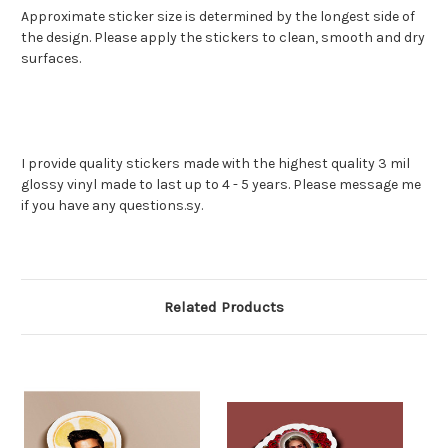
Approximate sticker size is determined by the longest side of
the design. Please apply the stickers to clean, smooth and dry
surfaces.
I provide quality stickers made with the highest quality 3 mil
glossy vinyl made to last up to 4 - 5 years. Please message me
if you have any questions.sy.
Related Products