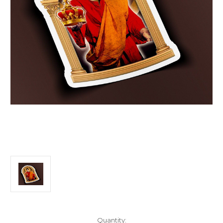
Current
Quantity: