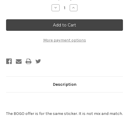
Stock:
Decrease
Increase
Quantity
Quantity
of
of
Saint
Saint
Elvis
Elvis
Sticker
Sticker
-
-
BOGO
BOGO
-
-
More payment options
Buy
Buy
One
One
Get
Get
One
One
Free
Free
Description
The BOGO offer is for the same sticker. It is not mix and match.