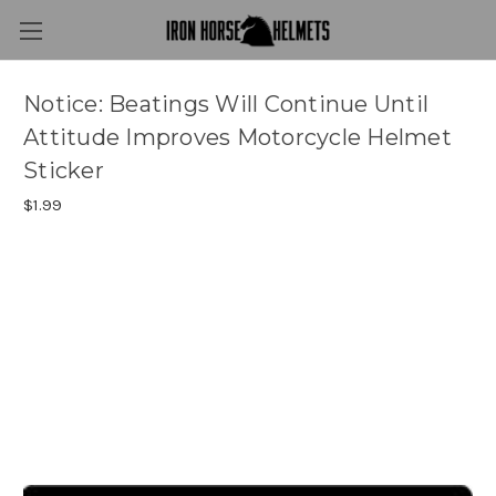
Notice: Beatings Will Continue Until
Attitude Improves Motorcycle Helmet
Sticker
$1.99