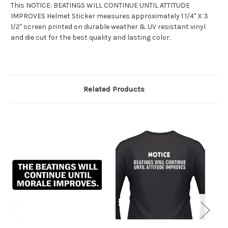
This NOTICE: BEATINGS WILL CONTINUE UNTIL ATTITUDE
IMPROVES Helmet Sticker measures approximately 1 1/4" X 3
1/2" screen printed on durable weather & UV resistant vinyl
and die cut for the best quality and lasting color.
Related Products