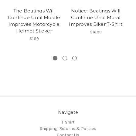
The Beatings Will
Notice: Beatings Will
Continue Until Morale
Continue Until Moral
C
Improves Motorcycle
Improves Biker T-Shirt
Im
Helmet Sticker
$16.99
$1.99
Navigate
T-Shirt
Shipping, Returns & Policies
Contact Us