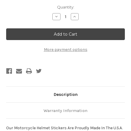
Current
Quantity:
Stock:
Decrease
Increase
Quantity
Quantity
of
of
Notice:
Notice:
Beatings
Beatings
Will
Will
Continue
Continue
Until
Until
Attitude
Attitude
More payment options
Improves
Improves
Motorcycle
Motorcycle
Helmet
Helmet
Sticker
Sticker
Description
Warranty Information
Our Motorcycle Helmet Stickers Are Proudly Made In The U.S.A.