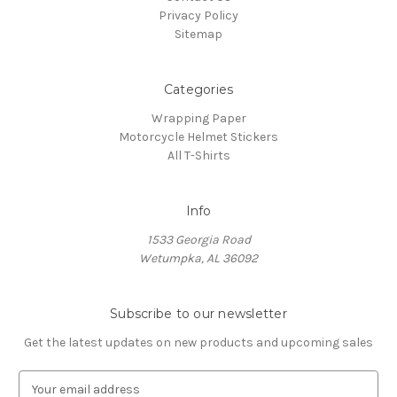
Privacy Policy
Sitemap
Categories
Wrapping Paper
Motorcycle Helmet Stickers
All T-Shirts
Info
1533 Georgia Road
Wetumpka, AL 36092
Subscribe to our newsletter
Get the latest updates on new products and upcoming sales
E