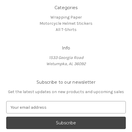
Categories
Wrapping Paper
Motorcycle Helmet Stickers
All T-Shirts
Info
1533 Georgia Road
Wetumpka, AL 36092
Subscribe to our newsletter
Get the latest updates on new products and upcoming sales
E
m
a
i
l