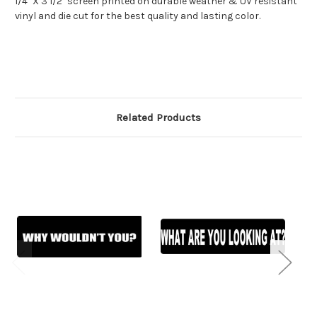
1/4" X 3 1/2" screen printed on durable weather & UV resistant
vinyl and die cut for the best quality and lasting color.
Related Products