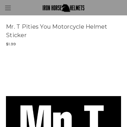
Mr. T Pities You Motorcycle Helmet
Sticker
$1.99