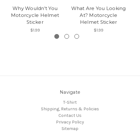
Why Wouldn't You
What Are You Looking
Th
Motorcycle Helmet
At? Motorcycle
Sticker
Helmet Sticker
$1.99
$1.99
Navigate
T-Shirt
Shipping, Returns & Policies
Contact Us
Privacy Policy
Sitemap