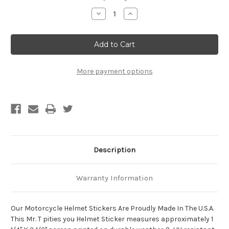
Stock:
Decrease
Increase
Quantity
Quantity
of
of
Mr.
Mr.
T
T
Pities
Pities
You
You
Motorcycle
Motorcycle
Helmet
Helmet
More payment options
Sticker
Sticker
Description
Warranty Information
Our Motorcycle Helmet Stickers Are Proudly Made In The U.S.A.
This Mr. T pities you Helmet Sticker measures approximately 1