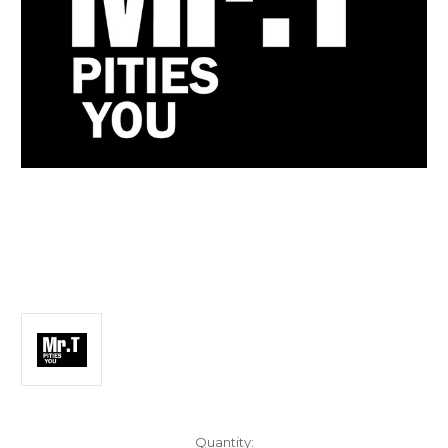
Current
Quantity: