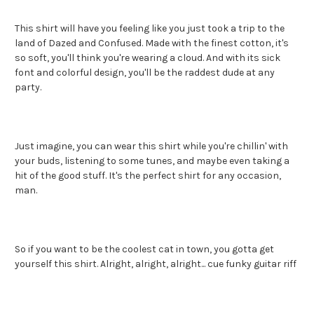
This shirt will have you feeling like you just took a trip to the
land of Dazed and Confused. Made with the finest cotton, it's
so soft, you'll think you're wearing a cloud. And with its sick
font and colorful design, you'll be the raddest dude at any
party.
Just imagine, you can wear this shirt while you're chillin' with
your buds, listening to some tunes, and maybe even taking a
hit of the good stuff. It's the perfect shirt for any occasion,
man.
So if you want to be the coolest cat in town, you gotta get
yourself this shirt. Alright, alright, alright... cue funky guitar riff