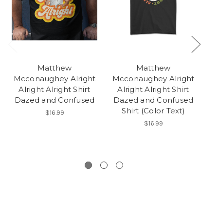
Matthew
Matthew
Mcconaughey Alright
Mcconaughey Alright
M
Alright Alright Shirt
Alright Alright Shirt
Dazed and Confused
Dazed and Confused
D
Shirt (Color Text)
$16.99
$16.99