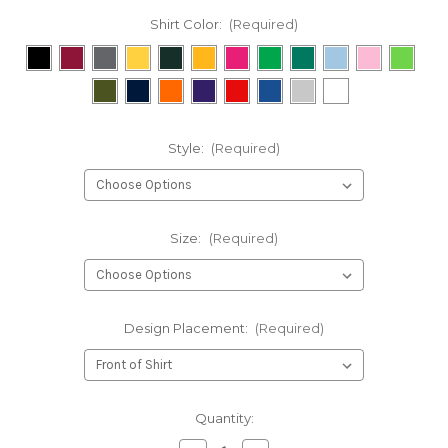
Shirt Color:
(Required)
Style:
(Required)
Size:
(Required)
Design Placement:
(Required)
Current
Quantity:
Stock: