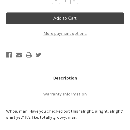
Decrease
Increase
Quantity
Quantity
of
of
Matthew
Matthew
Mcconaughey
Mcconaughey
Alright
Alright
Alright
Alright
Alright
Alright
Shirt
Shirt
More payment options
Dazed
Dazed
and
and
Confused
Confused
Shirt
Shirt
(Black
(Black
Text)
Text)
Description
Warranty Information
Whoa, man! Have you checked out this "alright, alright, alright"
shirt yet? It's like, totally groovy, man.