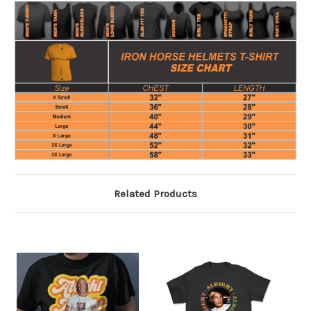
Related Products