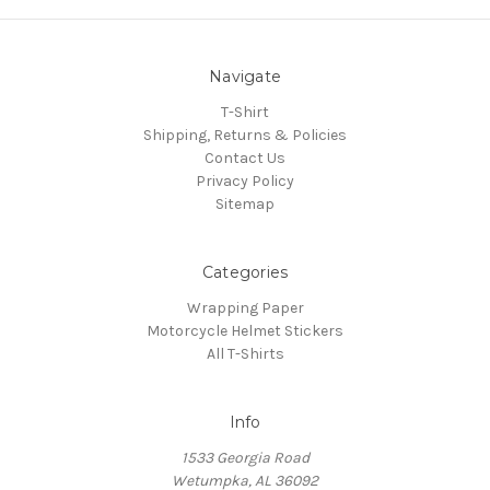
Navigate
T-Shirt
Shipping, Returns & Policies
Contact Us
Privacy Policy
Sitemap
Categories
Wrapping Paper
Motorcycle Helmet Stickers
All T-Shirts
Info
1533 Georgia Road
Wetumpka, AL 36092