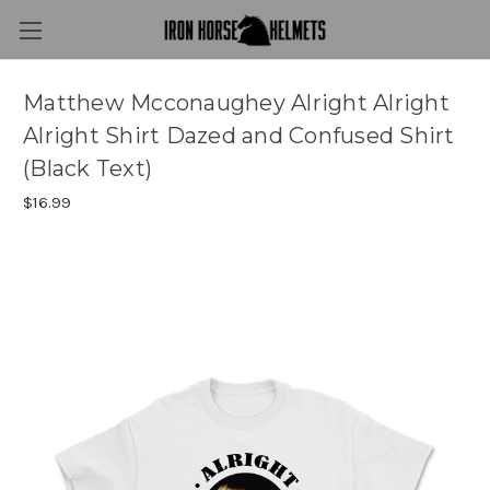
Matthew Mcconaughey Alright Alright
Alright Shirt Dazed and Confused Shirt
(Black Text)
$16.99