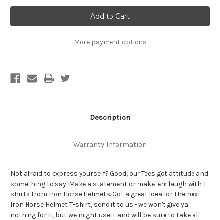
Lord
Lord
Give
Give
Me
Me
Patience...But
Patience...But
Hurry!
Hurry!
Biker
Biker
More payment options
T-
T-
Shirt
Shirt
Description
Warranty Information
Not afraid to express yourself? Good, our Tees got attitude and
something to say. Make a statement or make 'em laugh with T-
shirts from Iron Horse Helmets. Got a great idea for the next
Iron Horse Helmet T-shirt, send it to us - we won't give ya
nothing for it, but we might use it and will be sure to take all