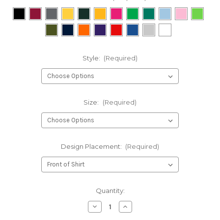
Style:
(Required)
Size:
(Required)
Design Placement:
(Required)
Current
Quantity:
Stock:
Decrease
Increase
Quantity
Quantity
of
of