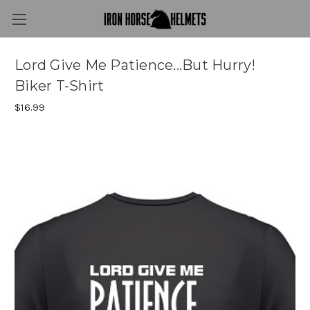
Lord Give Me Patience...But Hurry!
Biker T-Shirt
$16.99