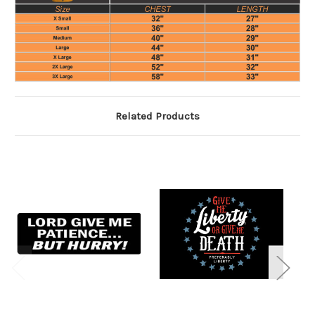
Related Products