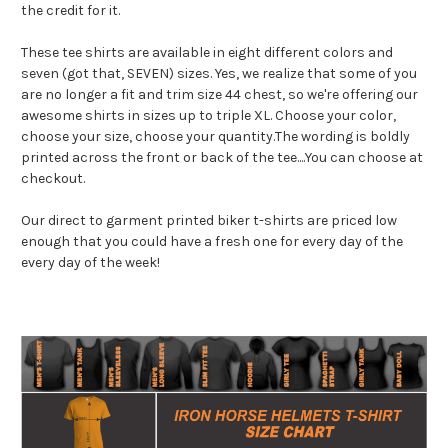
the credit for it.
These tee shirts are available in eight different colors and
seven (got that, SEVEN) sizes. Yes, we realize that some of you
are no longer a fit and trim size 44 chest, so we're offering our
awesome shirts in sizes up to triple XL. Choose your color,
choose your size, choose your quantity.The wording is boldly
printed across the front or back of the tee....You can choose at
checkout.
Our direct to garment printed biker t-shirts are priced low
enough that you could have a fresh one for every day of the
every day of the week!