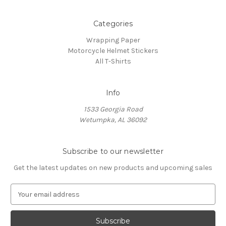
Categories
Wrapping Paper
Motorcycle Helmet Stickers
All T-Shirts
Info
1533 Georgia Road
Wetumpka, AL 36092
Subscribe to our newsletter
Get the latest updates on new products and upcoming sales
E
m
a
i