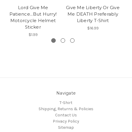
Lord Give Me
Give Me Liberty Or Give
S
Patience...But Hurry!
Me DEATH Preferably
Motorcycle Helmet
Liberty T-Shirt
Sticker
$16.99
$1.99
Navigate
T-Shirt
Shipping, Returns & Policies
Contact Us
Privacy Policy
Sitemap