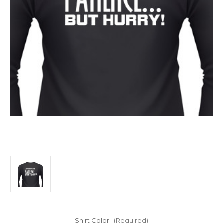
Shirt Color:
(Required)