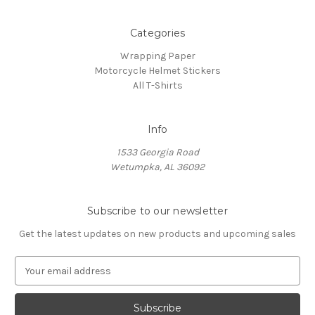
Categories
Wrapping Paper
Motorcycle Helmet Stickers
All T-Shirts
Info
1533 Georgia Road
Wetumpka, AL 36092
Subscribe to our newsletter
Get the latest updates on new products and upcoming sales
E
m
a
i