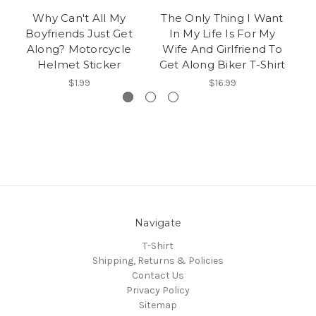
Why Can't All My
The Only Thing I Want
I
Boyfriends Just Get
In My Life Is For My
Along? Motorcycle
Wife And Girlfriend To
Helmet Sticker
Get Along Biker T-Shirt
$1.99
$16.99
Navigate
T-Shirt
Shipping, Returns & Policies
Contact Us
Privacy Policy
Sitemap