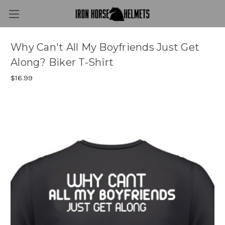
Why Can't All My Boyfriends Just Get
Along? Biker T-Shirt
$16.99