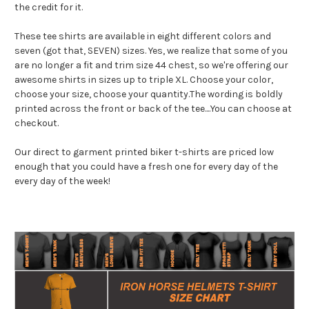
the credit for it.
These tee shirts are available in eight different colors and
seven (got that, SEVEN) sizes. Yes, we realize that some of you
are no longer a fit and trim size 44 chest, so we're offering our
awesome shirts in sizes up to triple XL. Choose your color,
choose your size, choose your quantity.The wording is boldly
printed across the front or back of the tee....You can choose at
checkout.
Our direct to garment printed biker t-shirts are priced low
enough that you could have a fresh one for every day of the
every day of the week!