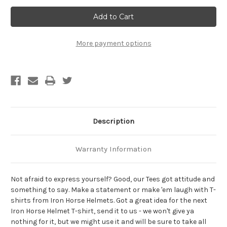
Why
Why
Can't
Can't
All
All
My
My
Boyfriends
Boyfriends
Just
Just
More payment options
Get
Get
Along?
Along?
Biker
Biker
T-
T-
Shirt
Shirt
Description
Warranty Information
Not afraid to express yourself? Good, our Tees got attitude and
something to say. Make a statement or make 'em laugh with T-
shirts from Iron Horse Helmets. Got a great idea for the next
Iron Horse Helmet T-shirt, send it to us - we won't give ya
nothing for it, but we might use it and will be sure to take all