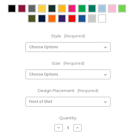
Style:
(Required)
Size:
(Required)
Design Placement:
(Required)
Current
Quantity:
Stock:
Decrease
Increase
Quantity
Quantity
of
of