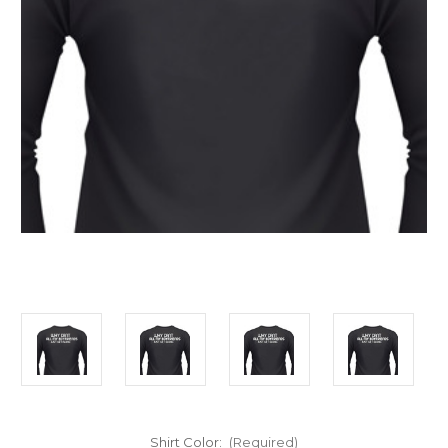
Shirt Color:
(Required)