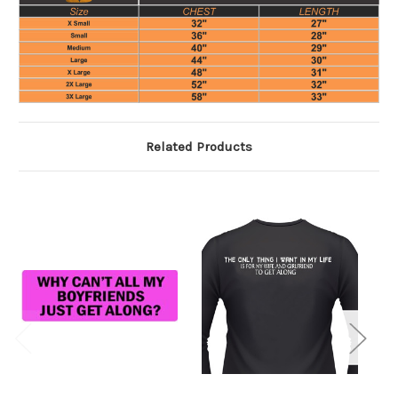
Related Products