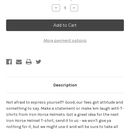
Stock:
Decrease
Increase
Quantity
Quantity
of
of
Keith
Keith
Richards
Richards
For
For
President
President
Sticker
Sticker
Hydro
Hydro
More payment options
Flask
Flask
Sticker
Sticker
Computer
Computer
Sticker
Sticker
Description
Not afraid to express yourself? Good, our Tees got attitude and
something to say. Make a statement or make 'em laugh with T-
shirts from Iron Horse Helmets. Got a great idea for the next
Iron Horse Helmet T-shirt, send it to us - we won't give ya
nothing for it, but we might use it and will be sure to take all