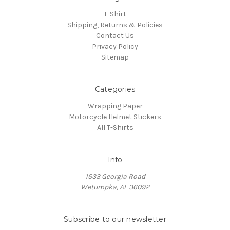
T-Shirt
Shipping, Returns & Policies
Contact Us
Privacy Policy
Sitemap
Categories
Wrapping Paper
Motorcycle Helmet Stickers
All T-Shirts
Info
1533 Georgia Road
Wetumpka, AL 36092
Subscribe to our newsletter