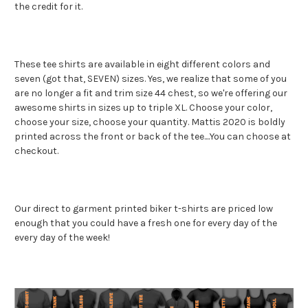
the credit for it.
These tee shirts are available in eight different colors and
seven (got that, SEVEN) sizes. Yes, we realize that some of you
are no longer a fit and trim size 44 chest, so we're offering our
awesome shirts in sizes up to triple XL. Choose your color,
choose your size, choose your quantity. Mattis 2020 is boldly
printed across the front or back of the tee....You can choose at
checkout.
Our direct to garment printed biker t-shirts are priced low
enough that you could have a fresh one for every day of the
every day of the week!