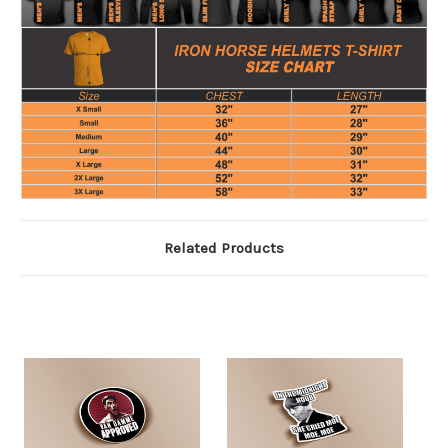
Related Products