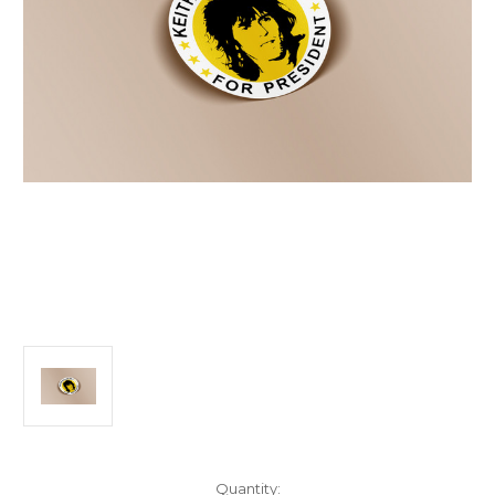
Current
Quantity: