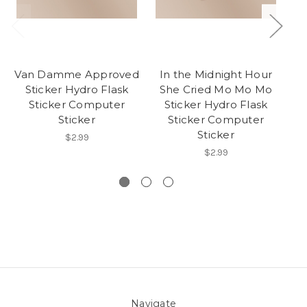
Van Damme Approved
In the Midnight Hour
Se
Sticker Hydro Flask
She Cried Mo Mo Mo
Sticker Computer
Sticker Hydro Flask
Sticker
Sticker Computer
B
Sticker
On
$2.99
$2.99
Navigate