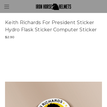
Keith Richards For President Sticker
Hydro Flask Sticker Computer Sticker
$2.90