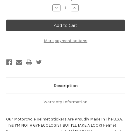
Stock:
Decrease
Increase
Quantity
Quantity
of
of
I'm
I'm
Not
Not
A
A
Gynecologist
Gynecologist
But
But
I'll
I'll
More payment options
Take
Take
A
A
Look!
Look!
Motorcycle
Motorcycle
Helmet
Helmet
Sticker
Sticker
Description
Warranty Information
Our Motorcycle Helmet Stickers Are Proudly Made In The U.S.A.
This I'M NOT A GYNECOLOGIST BUT I'LL TAKE A LOOK! Helmet