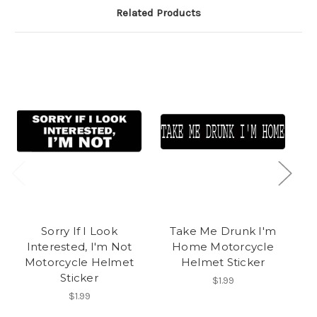
Related Products
Sorry If I Look
Take Me Drunk I'm
Interested, I'm Not
Home Motorcycle
A
Motorcycle Helmet
Helmet Sticker
Sticker
$1.99
$1.99