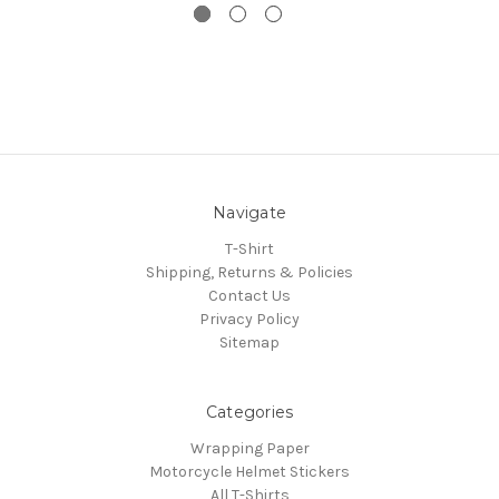
Navigate
T-Shirt
Shipping, Returns & Policies
Contact Us
Privacy Policy
Sitemap
Categories
Wrapping Paper
Motorcycle Helmet Stickers
All T-Shirts