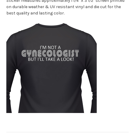
Sticker measures approximately 1 1/4" X 3 1/2" screen printed
on durable weather & UV resistant vinyl and die cut for the
best quality and lasting color.