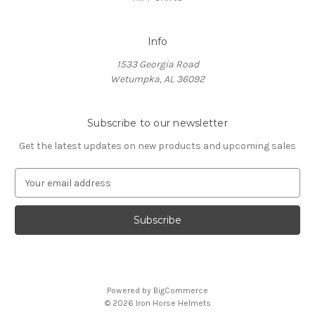
Info
1533 Georgia Road
Wetumpka, AL 36092
Subscribe to our newsletter
Get the latest updates on new products and upcoming sales
E
m
a
i
l
A
d
d
Powered by
BigCommerce
r
© 2026 Iron Horse Helmets
e