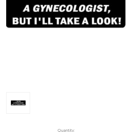
Current
Quantity: