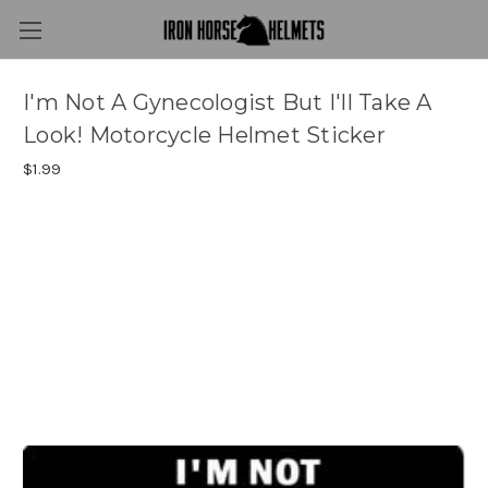
I'm Not A Gynecologist But I'll Take A
Look! Motorcycle Helmet Sticker
$1.99