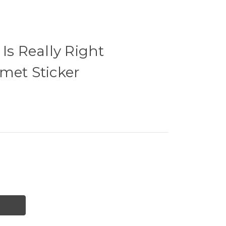
Is Really Right
met Sticker