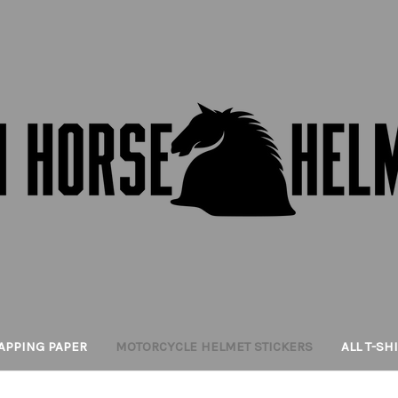
APPING PAPER
MOTORCYCLE HELMET STICKERS
ALL T-SH