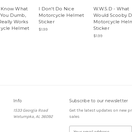
t Know What
I Don't Do Nice
W.W.S.D - What
 You Dumb,
Motorcycle Helmet
Would Scooby D
 Really Works
Sticker
Motorcycle Hel
ycle Helmet
Sticker
$1.99
$1.99
Info
Subscribe to our newsletter
1533 Georgia Road
Get the latest updates on new 
Wetumpka, AL 36092
sales
E