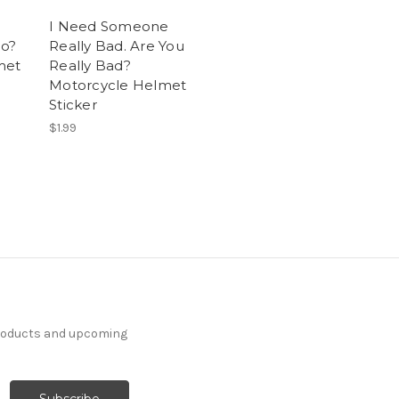
I Need Someone
o?
Really Bad. Are You
met
Really Bad?
Motorcycle Helmet
Sticker
$1.99
products and upcoming