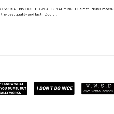
The U.S.A. This I JUST DO WHAT IS REALLY RIGHT Helmet Sticker measure
 the best quality and lasting color.