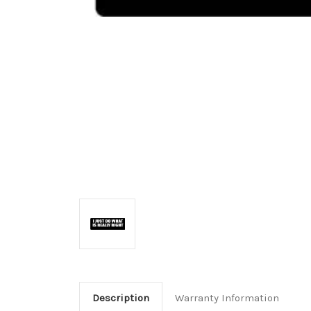
Description
Warranty Information