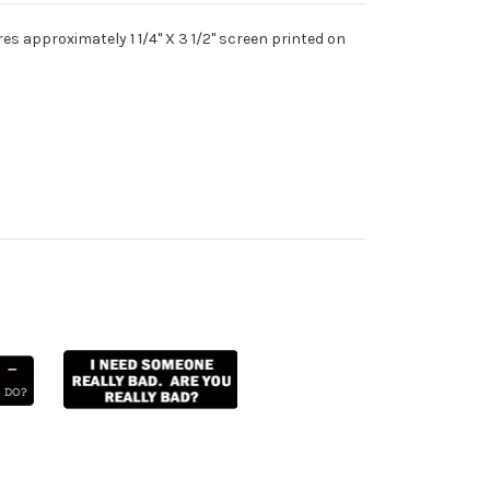
s approximately 1 1/4" X 3 1/2" screen printed on