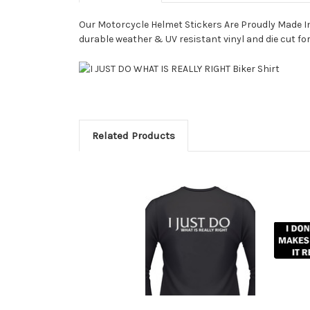
Our Motorcycle Helmet Stickers Are Proudly Made In 
durable weather & UV resistant vinyl and die cut for
Related Products