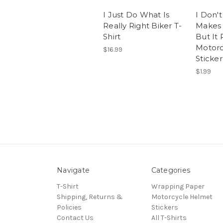
I Just Do What Is
I Don'
Really Right Biker T-
Makes
Shirt
But It
Motorc
$16.99
Sticker
$1.99
Navigate
Categories
T-Shirt
Wrapping Paper
Shipping, Returns &
Motorcycle Helmet
Policies
Stickers
Contact Us
All T-Shirts