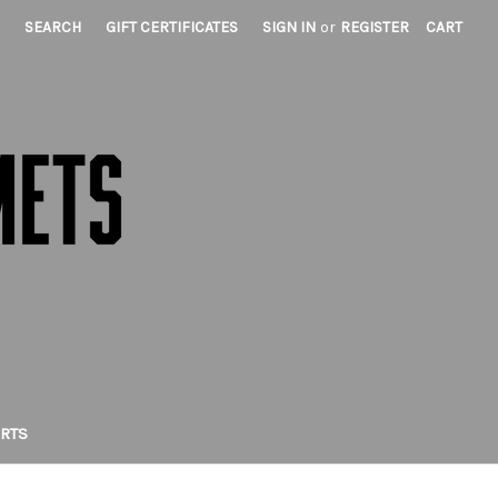
SEARCH
GIFT CERTIFICATES
SIGN IN
or
REGISTER
CART
IRTS