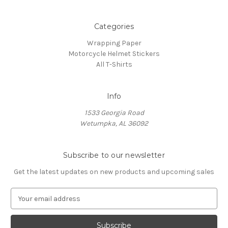
Categories
Wrapping Paper
Motorcycle Helmet Stickers
All T-Shirts
Info
1533 Georgia Road
Wetumpka, AL 36092
Subscribe to our newsletter
Get the latest updates on new products and upcoming sales
E
m
a
i