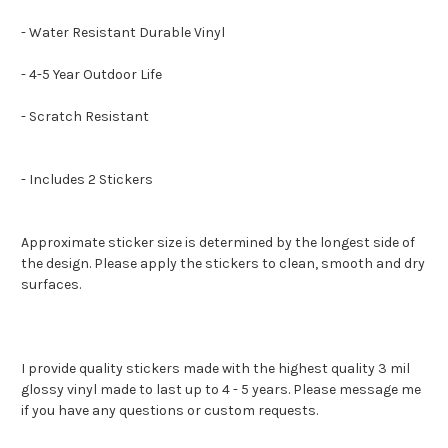
- Water Resistant Durable Vinyl
- 4-5 Year Outdoor Life
- Scratch Resistant
- Includes 2 Stickers
Approximate sticker size is determined by the longest side of
the design. Please apply the stickers to clean, smooth and dry
surfaces.
I provide quality stickers made with the highest quality 3 mil
glossy vinyl made to last up to 4 - 5 years. Please message me
if you have any questions or custom requests.