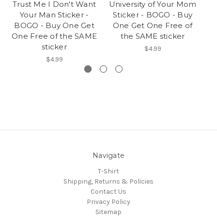
Trust Me I Don't Want
University of Your Mom
Do
Your Man Sticker -
Sticker - BOGO - Buy
S
BOGO - Buy One Get
One Get One Free of
O
One Free of the SAME
the SAME sticker
sticker
$4.99
$4.99
Navigate
T-Shirt
Shipping, Returns & Policies
Contact Us
Privacy Policy
Sitemap