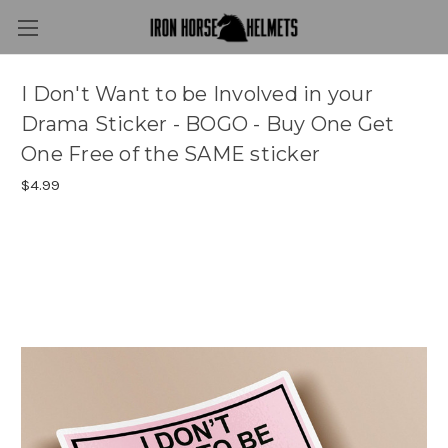
I Don't Want to be Involved in your
Drama Sticker - BOGO - Buy One Get
One Free of the SAME sticker
$4.99