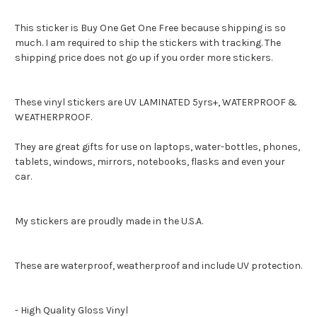
This sticker is Buy One Get One Free because shipping is so
much. I am required to ship the stickers with tracking. The
shipping price does not go up if you order more stickers.
These vinyl stickers are UV LAMINATED 5yrs+, WATERPROOF &
WEATHERPROOF.
They are great gifts for use on laptops, water-bottles, phones,
tablets, windows, mirrors, notebooks, flasks and even your
car.
My stickers are proudly made in the U.S.A.
These are waterproof, weatherproof and include UV protection.
- High Quality Gloss Vinyl