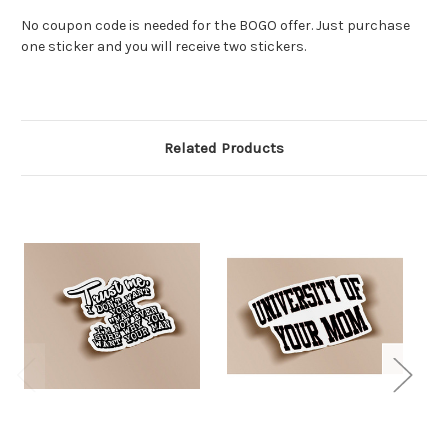
No coupon code is needed for the BOGO offer. Just purchase
one sticker and you will receive two stickers.
Related Products