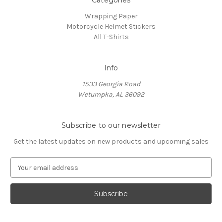
Categories
Wrapping Paper
Motorcycle Helmet Stickers
All T-Shirts
Info
1533 Georgia Road
Wetumpka, AL 36092
Subscribe to our newsletter
Get the latest updates on new products and upcoming sales
E
m
a
i
l
A