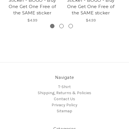
Sticker - BOGO - Buy
Sticker - BOGO - Buy
B
One Get One Free of
One Get One Free of
On
the SAME sticker
the SAME sticker
$4.99
$4.99
Navigate
T-Shirt
Shipping, Returns & Policies
Contact Us
Privacy Policy
Sitemap