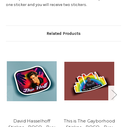
one sticker and you will receive two stickers.
Related Products
David Hasselhoff
This is The Gayborhood
M