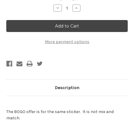
Stock:
Decrease
Increase
Quantity
Quantity
of
of
Hasselhoff
Hasselhoff
Sticker
Sticker
-
-
BOGO
BOGO
-
-
Buy
Buy
More payment options
One
One
Get
Get
One
One
Free
Free
of
of
the
the
SAME
SAME
sticker
sticker
Description
The BOGO offer is for the same sticker. It is not mix and
match.