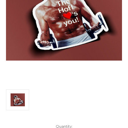
Current
Quantity: