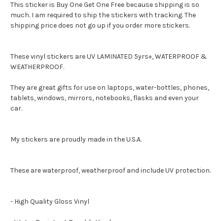
This sticker is Buy One Get One Free because shipping is so
much. I am required to ship the stickers with tracking. The
shipping price does not go up if you order more stickers.
These vinyl stickers are UV LAMINATED 5yrs+, WATERPROOF &
WEATHERPROOF.
They are great gifts for use on laptops, water-bottles, phones,
tablets, windows, mirrors, notebooks, flasks and even your
car.
My stickers are proudly made in the U.S.A.
These are waterproof, weatherproof and include UV protection.
- High Quality Gloss Vinyl