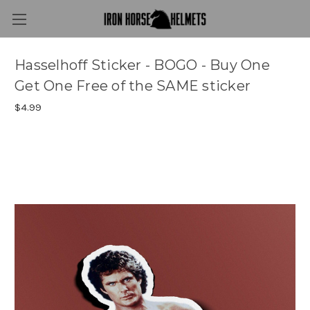
Hasselhoff Sticker - BOGO - Buy One
Get One Free of the SAME sticker
$4.99