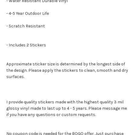
- Water Resistant Durable Vinyl
- 4-5 Year Outdoor Life
- Scratch Resistant
- Includes 2 Stickers
Approximate sticker size is determined by the longest side of
the design. Please apply the stickers to clean, smooth and dry
surfaces.
I provide quality stickers made with the highest quality 3 mil
glossy vinyl made to last up to 4 - 5 years. Please message me
if you have any questions or custom requests.
No coupon code is needed for the BOGO offer. Just purchase