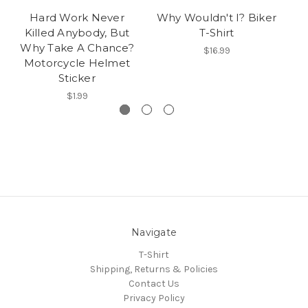
Hard Work Never
Why Wouldn't I? Biker
Killed Anybody, But
T-Shirt
Why Take A Chance?
$16.99
Motorcycle Helmet
Sticker
$1.99
Navigate
T-Shirt
Shipping, Returns & Policies
Contact Us
Privacy Policy