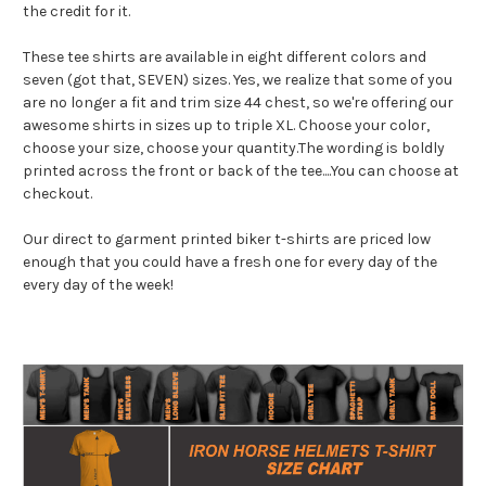
the credit for it.
These tee shirts are available in eight different colors and
seven (got that, SEVEN) sizes. Yes, we realize that some of you
are no longer a fit and trim size 44 chest, so we're offering our
awesome shirts in sizes up to triple XL. Choose your color,
choose your size, choose your quantity.The wording is boldly
printed across the front or back of the tee....You can choose at
checkout.
Our direct to garment printed biker t-shirts are priced low
enough that you could have a fresh one for every day of the
every day of the week!