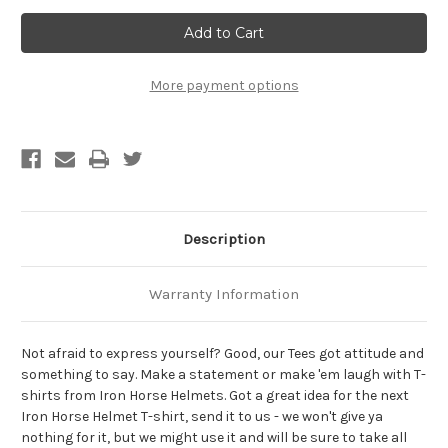
Hard
Hard
Work
Work
Never
Never
Killed
Killed
Anybody,
Anybody,
But
But
More payment options
Why
Why
Take
Take
A
A
Chance?
Chance?
Biker
Biker
T-
T-
Shirt
Shirt
Description
Warranty Information
Not afraid to express yourself? Good, our Tees got attitude and
something to say. Make a statement or make 'em laugh with T-
shirts from Iron Horse Helmets. Got a great idea for the next
Iron Horse Helmet T-shirt, send it to us - we won't give ya
nothing for it, but we might use it and will be sure to take all