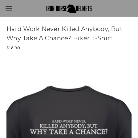
Hard Work Never Killed Anybody, But
Why Take A Chance? Biker T-Shirt
$16.99