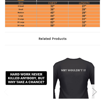
Related Products