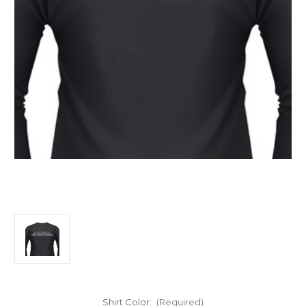
Shirt Color:
(Required)