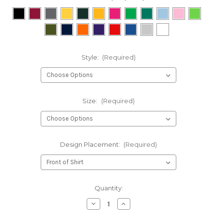
Style:
(Required)
Size:
(Required)
Design Placement:
(Required)
Current
Quantity:
Stock:
Decrease
Increase
Quantity
Quantity
of
of