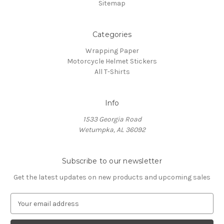
Sitemap
Categories
Wrapping Paper
Motorcycle Helmet Stickers
All T-Shirts
Info
1533 Georgia Road
Wetumpka, AL 36092
Subscribe to our newsletter
Get the latest updates on new products and upcoming sales
E
m
a