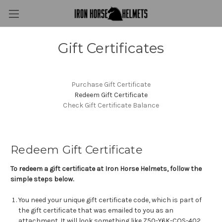
Gift Certificates
Purchase Gift Certificate
Redeem Gift Certificate
Check Gift Certificate Balance
Redeem Gift Certificate
To redeem a gift certificate at Iron Horse Helmets, follow the
simple steps below.
You need your unique gift certificate code, which is part of
the gift certificate that was emailed to you as an
attachment. It will look something like Z50-Y6K-COS-402.