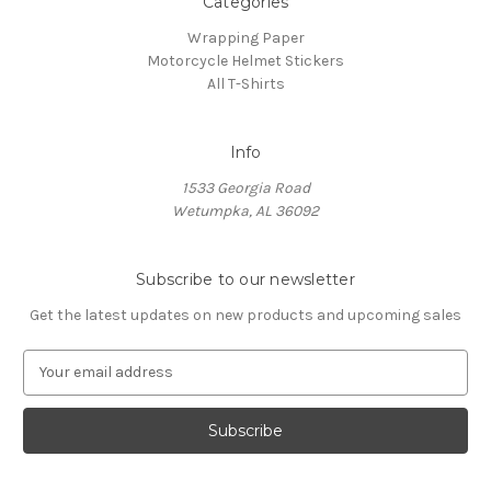
Categories
Wrapping Paper
Motorcycle Helmet Stickers
All T-Shirts
Info
1533 Georgia Road
Wetumpka, AL 36092
Subscribe to our newsletter
Get the latest updates on new products and upcoming sales
E
m
a
i
l
A