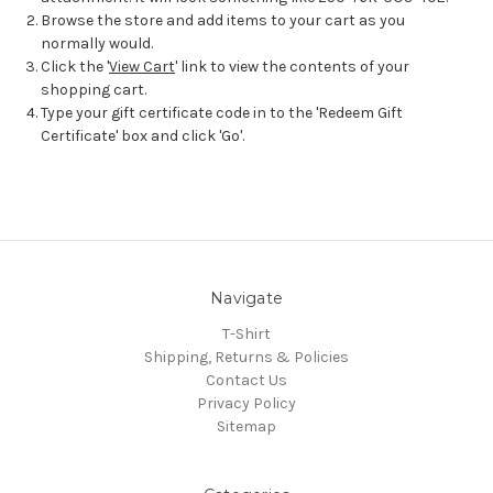
Browse the store and add items to your cart as you
normally would.
Click the '
View Cart
' link to view the contents of your
shopping cart.
Type your gift certificate code in to the 'Redeem Gift
Certificate' box and click 'Go'.
Navigate
T-Shirt
Shipping, Returns & Policies
Contact Us
Privacy Policy
Sitemap