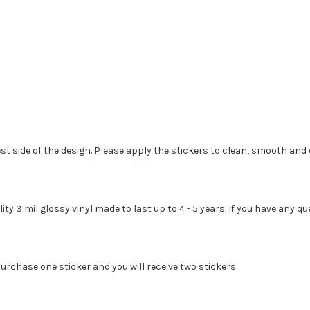
st side of the design. Please apply the stickers to clean, smooth and 
lity 3 mil glossy vinyl made to last up to 4 - 5 years. If you have any
urchase one sticker and you will receive two stickers.