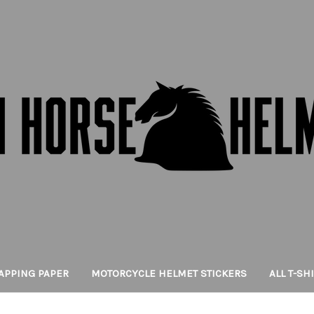
APPING PAPER
MOTORCYCLE HELMET STICKERS
ALL T-SH