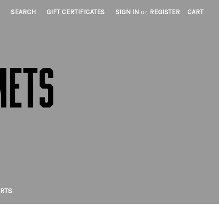
SEARCH
GIFT CERTIFICATES
SIGN IN
or
REGISTER
CART
IRTS