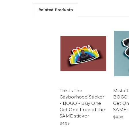
Related Products
This is The
Mistoff
Gayborhood Sticker
BOGO 
- BOGO - Buy One
Get On
Get One Free of the
SAME s
SAME sticker
$4.99
$4.99