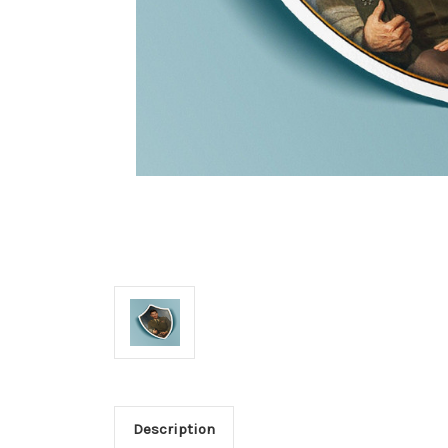
Description