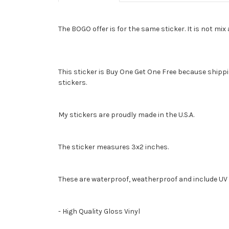
The BOGO offer is for the same sticker. It is not mi
This sticker is Buy One Get One Free because shippin
stickers.
My stickers are proudly made in the U.S.A.
The sticker measures 3x2 inches.
These are waterproof, weatherproof and include UV 
- High Quality Gloss Vinyl