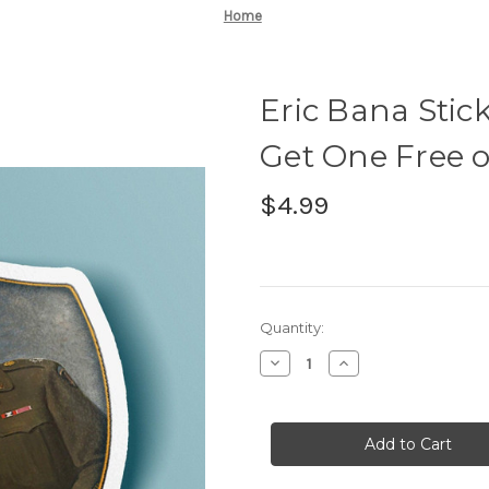
Home
Eric Bana Stic
Get One Free o
$4.99
Current
Quantity:
Stock:
Decrease
Increase
Quantity
Quantity
of
of
Eric
Eric
Bana
Bana
Sticker
Sticker
-
-
BOGO
BOGO
-
-