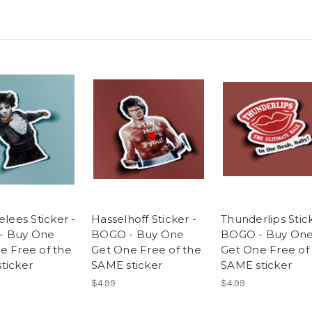
elees Sticker -
Hasselhoff Sticker -
Thunderlips Stick
- Buy One
BOGO - Buy One
BOGO - Buy On
e Free of the
Get One Free of the
Get One Free of
ticker
SAME sticker
SAME sticker
$4.99
$4.99