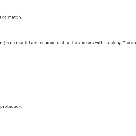
x and match.
g is so much. I am required to ship the stickers with tracking. The sh
protection.