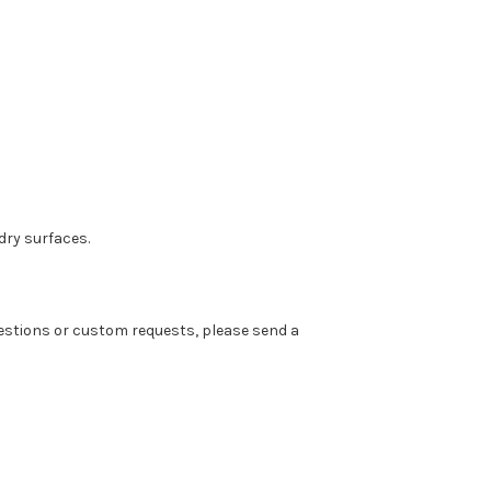
dry surfaces.
 questions or custom requests, please send a