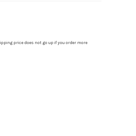
ipping price does not go up if you order more