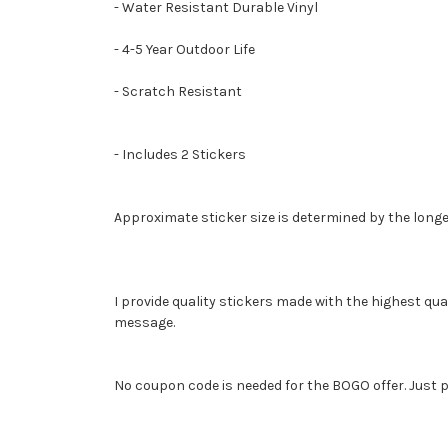
- Water Resistant Durable Vinyl
- 4-5 Year Outdoor Life
- Scratch Resistant
- Includes 2 Stickers
Approximate sticker size is determined by the longe
I provide quality stickers made with the highest qua
message.
No coupon code is needed for the BOGO offer. Just p