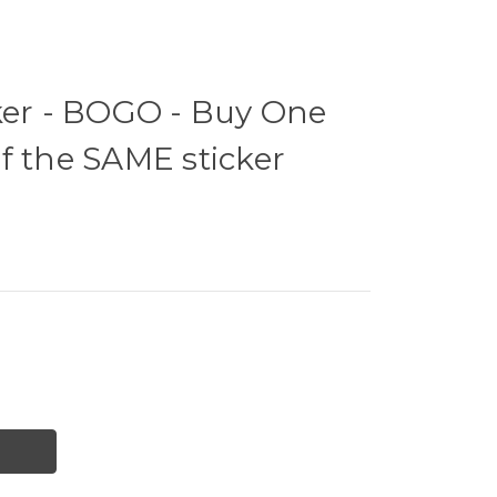
ker - BOGO - Buy One
f the SAME sticker