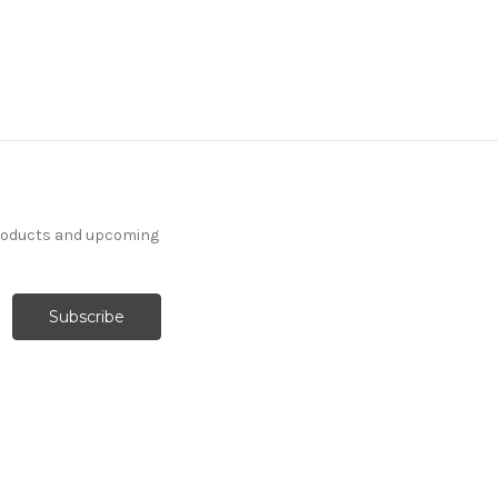
products and upcoming