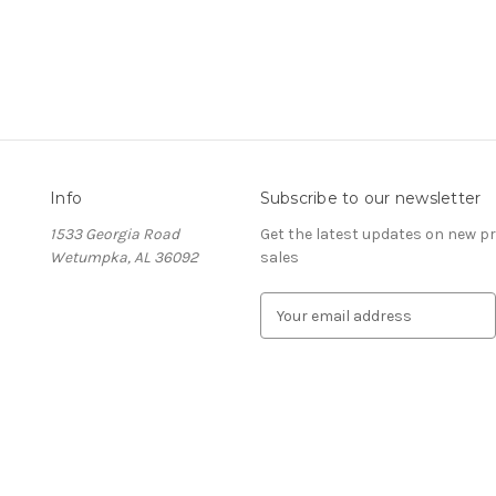
Info
Subscribe to our newsletter
1533 Georgia Road
Get the latest updates on new 
Wetumpka, AL 36092
sales
E
m
a
i
l
A
d
d
r