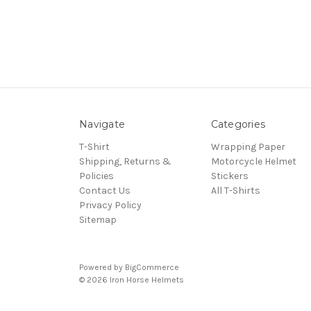
Navigate
Categories
T-Shirt
Wrapping Paper
Shipping, Returns &
Motorcycle Helmet
Policies
Stickers
Contact Us
All T-Shirts
Privacy Policy
Sitemap
Powered by
BigCommerce
© 2026 Iron Horse Helmets