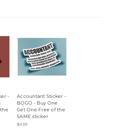
er -
Accountant Sticker -
e
BOGO - Buy One
 the
Get One Free of the
SAME sticker
$4.99