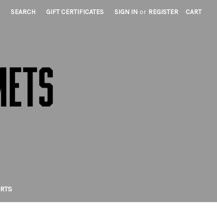
SEARCH
GIFT CERTIFICATES
SIGN IN
or
REGISTER
CART
IRTS