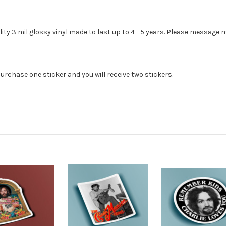
lity 3 mil glossy vinyl made to last up to 4 - 5 years. Please message
urchase one sticker and you will receive two stickers.