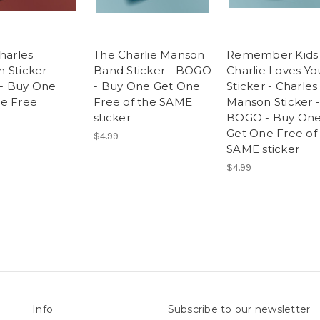
harles
The Charlie Manson
Remember Kids
 Sticker -
Band Sticker - BOGO
Charlie Loves Yo
- Buy One
- Buy One Get One
Sticker - Charles
e Free
Free of the SAME
Manson Sticker -
sticker
BOGO - Buy On
Get One Free of
$4.99
SAME sticker
$4.99
Info
Subscribe to our newsletter