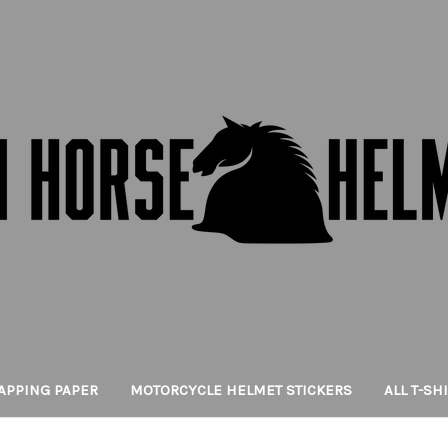
APPING PAPER
MOTORCYCLE HELMET STICKERS
ALL T-SH