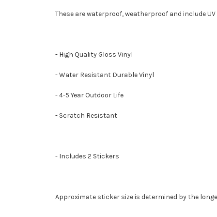
These are waterproof, weatherproof and include UV 
- High Quality Gloss Vinyl
- Water Resistant Durable Vinyl
- 4-5 Year Outdoor Life
- Scratch Resistant
- Includes 2 Stickers
Approximate sticker size is determined by the longe