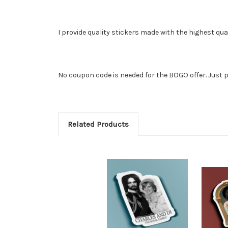
I provide quality stickers made with the highest qua
No coupon code is needed for the BOGO offer. Just p
Related Products