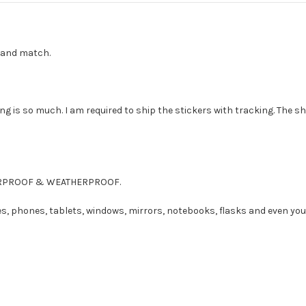
ix and match.
g is so much. I am required to ship the stickers with tracking. The sh
ATERPROOF & WEATHERPROOF.
es, phones, tablets, windows, mirrors, notebooks, flasks and even you