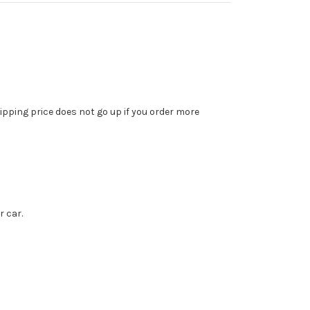
ipping price does not go up if you order more
r car.