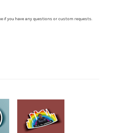
 me if you have any questions or custom requests.