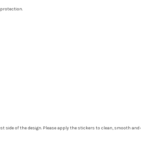
protection.
st side of the design. Please apply the stickers to clean, smooth and 