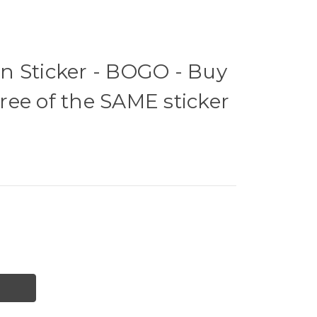
n Sticker - BOGO - Buy
ee of the SAME sticker