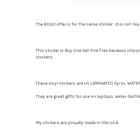
The BOGO offer is for the same sticker. It is not m
This sticker is Buy One Get One Free because shippin
stickers.
These vinyl stickers are UV LAMINATED 5yrs+, W
They are great gifts for use on laptops, water-bottl
My stickers are proudly made in the U.S.A.