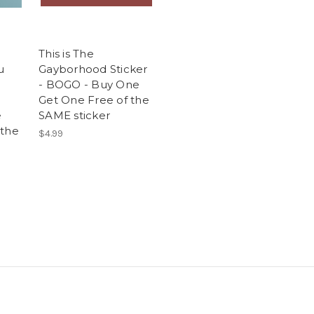
This is The
u
Gayborhood Sticker
- BOGO - Buy One
Get One Free of the
e
SAME sticker
 the
$4.99