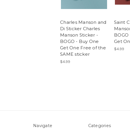
Charles Manson and
Saint C
Di Sticker Charles
Manson
Manson Sticker -
BOGO 
BOGO - Buy One
Get On
Get One Free of the
$4.99
SAME sticker
$4.99
Navigate
Categories