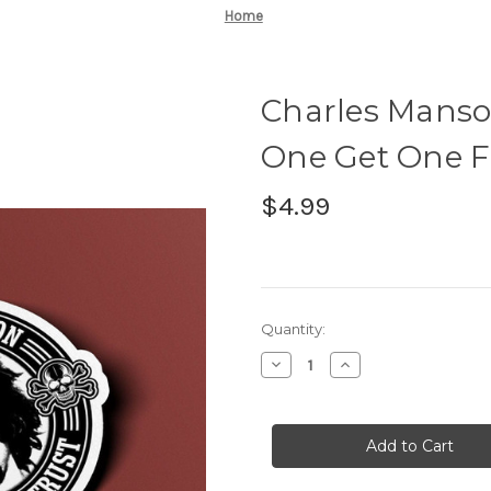
Home
Charles Manso
One Get One Fr
$4.99
Current
Quantity:
Stock:
Decrease
Increase
Quantity
Quantity
of
of
Charles
Charles
Manson
Manson
Sticker
Sticker
-
-
BOGO
BOGO
-
-