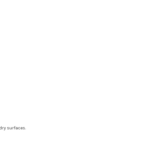
dry surfaces.