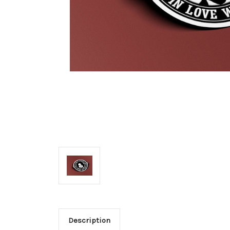
Description